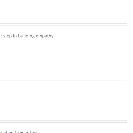
rst step in building empathy.
ulation to your feet.