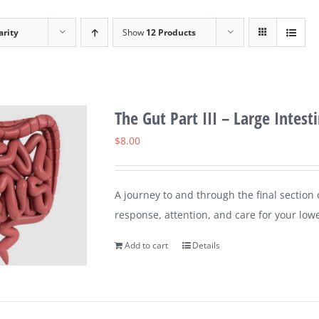
arity
Show
12 Products
The Gut Part III – Large Intest
$
8.00
A journey to and through the final section
response, attention, and care for your lower
Add to cart
Details