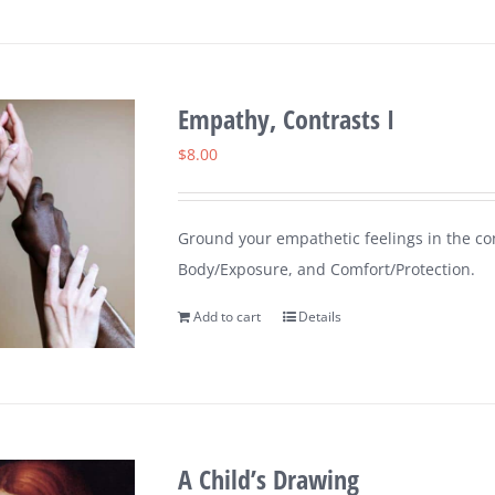
Empathy, Contrasts I
$
8.00
Ground your empathetic feelings in the cont
Body/Exposure, and Comfort/Protection.
Add to cart
Details
A Child’s Drawing