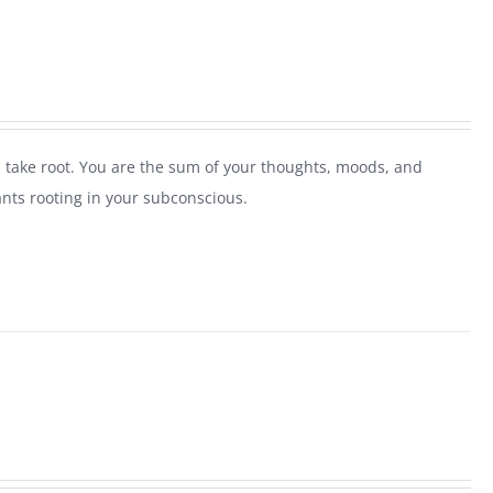
 take root. You are the sum of your thoughts, moods, and
ants rooting in your subconscious.