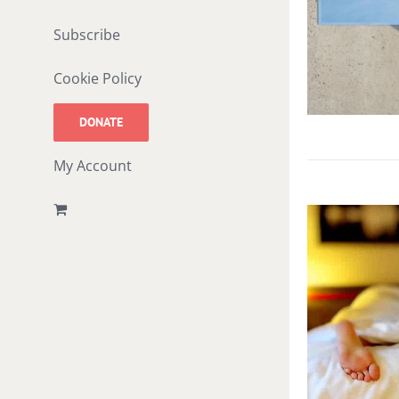
Subscribe
Cookie Policy
DONATE
My Account