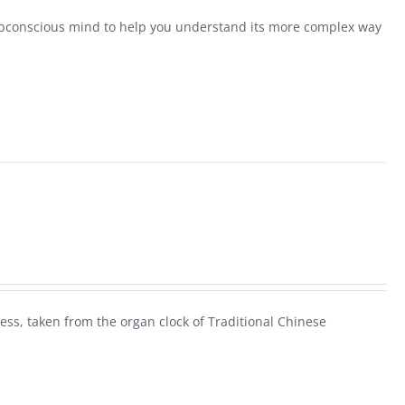
conscious mind to help you understand its more complex way
ess, taken from the organ clock of Traditional Chinese