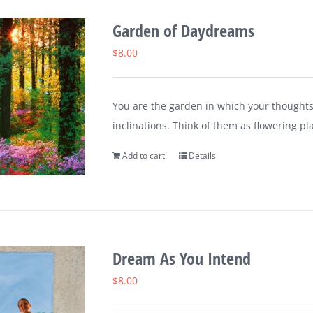
Garden of Daydreams
$
8.00
You are the garden in which your thoughts
inclinations. Think of them as flowering pl
Add to cart
Details
Dream As You Intend
$
8.00