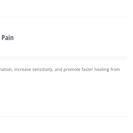
 Pain
mation, increase sensitivity, and promote faster healing from