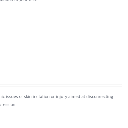
ic issues of skin irritation or injury aimed at disconnecting
pression.