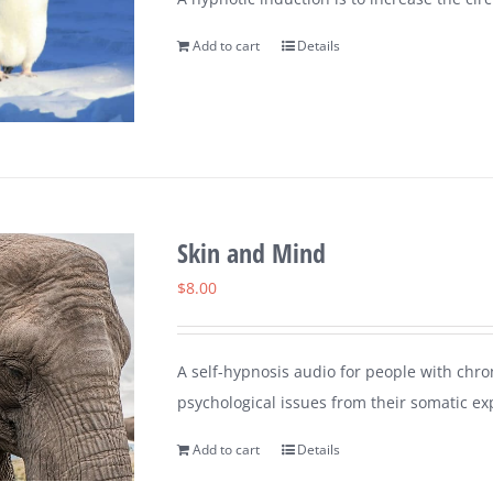
Add to cart
Details
Skin and Mind
$
8.00
A self-hypnosis audio for people with chron
psychological issues from their somatic ex
Add to cart
Details