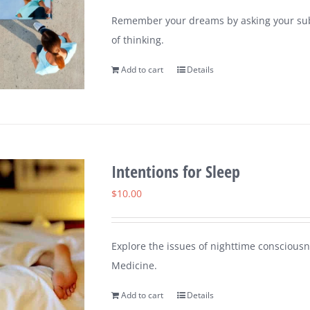
Remember your dreams by asking your sub
of thinking.
Add to cart
Details
Intentions for Sleep
$
10.00
Explore the issues of nighttime consciousn
Medicine.
Add to cart
Details