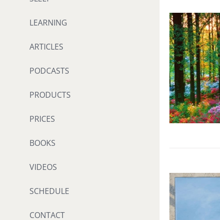
LEARNING
ARTICLES
PODCASTS
PRODUCTS
PRICES
BOOKS
VIDEOS
SCHEDULE
CONTACT