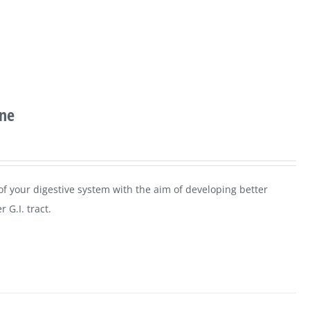
ine
 of your digestive system with the aim of developing better
 G.I. tract.