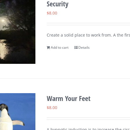
Security
$
8.00
Create a solid place to work from. A the fi
Add to cart
Details
Warm Your Feet
$
8.00
A hypnotic induction is to increase the circ