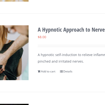
A Hypnotic Approach to Nerve
$
8.00
A hypnotic self-induction to relieve inflam
pinched and irritated nerves.
Add to cart
Details