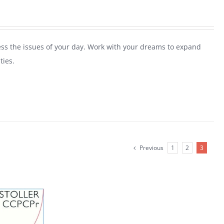
ess the issues of your day. Work with your dreams to expand
ties.
Previous
1
2
3