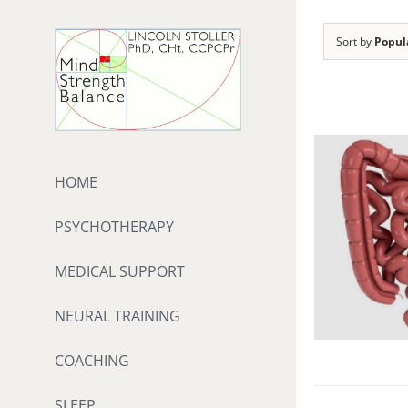
Skip
to
Sort by
Popul
content
HOME
PSYCHOTHERAPY
MEDICAL SUPPORT
NEURAL TRAINING
COACHING
SLEEP