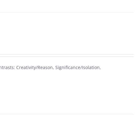
rasts: Creativity/Reason, Significance/Isolation,