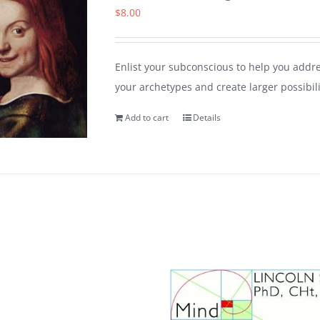
$
8.00
Enlist your subconscious to help you addr
your archetypes and create larger possibili
Add to cart
Details