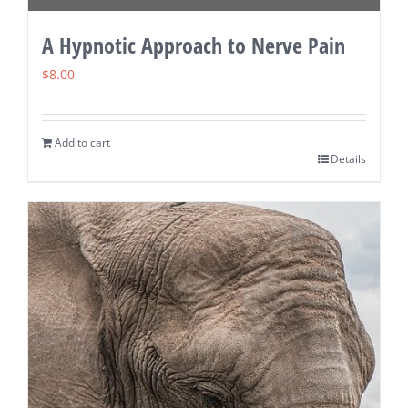
A Hypnotic Approach to Nerve Pain
$
8.00
Add to cart
Details