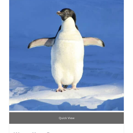
Quick View