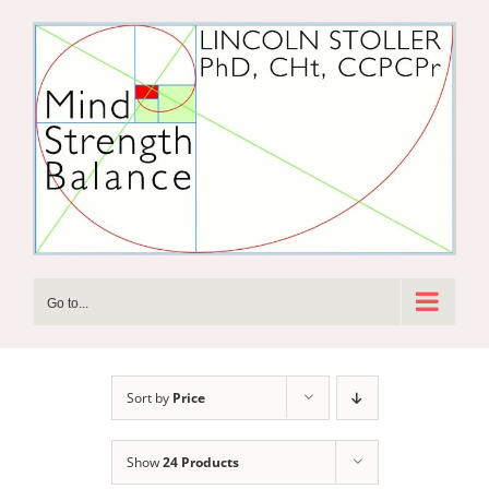
Skip
to
content
Go to...
Sort by
Price
Show
24 Products