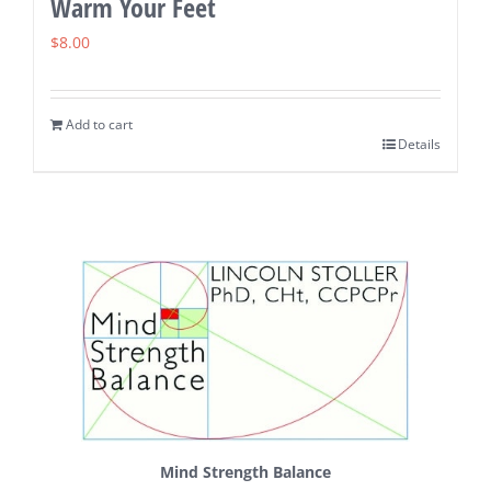
Warm Your Feet
$
8.00
Add to cart
Details
Mind Strength Balance