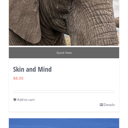
Quick View
Skin and Mind
$
8.00
Add to cart
Details