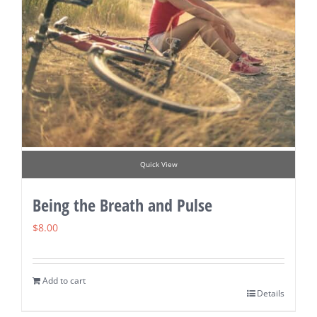
Quick View
Being the Breath and Pulse
$
8.00
Add to cart
Details