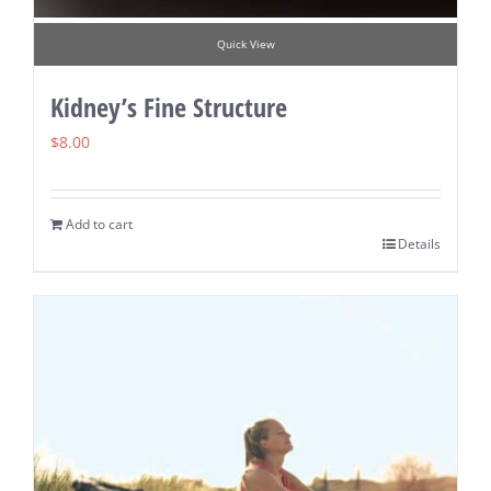
Quick View
Kidney’s Fine Structure
$
8.00
Add to cart
Details