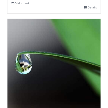
Add to cart
Details