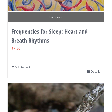
Quick View
Frequencies for Sleep: Heart and
Breath Rhythms
$
7.50
Add to cart
Details