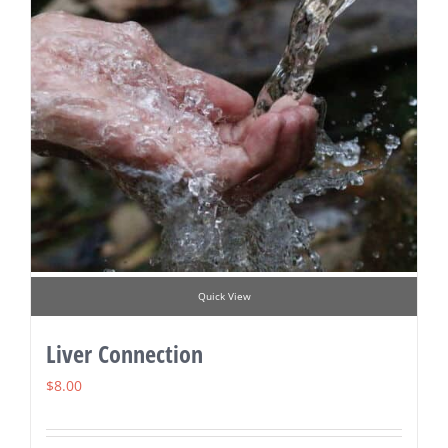
Quick View
Liver Connection
$
8.00