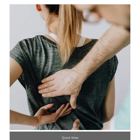
Quick View