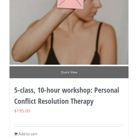
Quick View
5-class, 10-hour workshop: Personal
Conflict Resolution Therapy
$
195.00
Add to cart