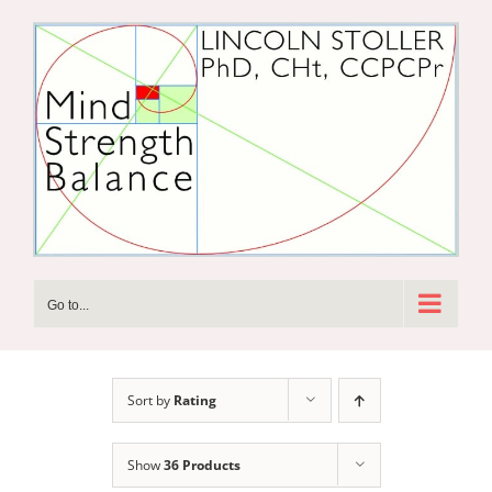
Skip
to
content
Go to...
Sort by
Rating
Show
36 Products