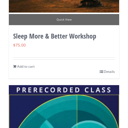
Quick View
Sleep More & Better Workshop
$
75.00
Add to cart
Details