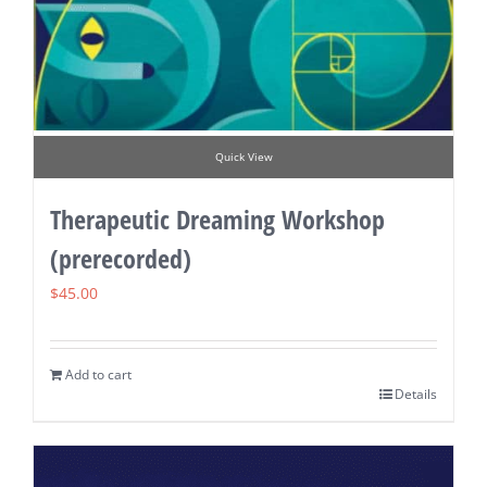
Quick View
Therapeutic Dreaming Workshop
(prerecorded)
$
45.00
Add to cart
Details