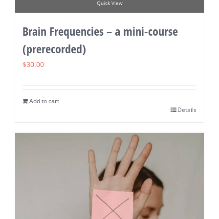
Quick View
Brain Frequencies – a mini-course
(prerecorded)
$
30.00
Add to cart
Details