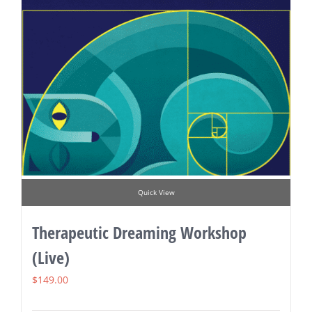
Quick View
Therapeutic Dreaming Workshop
(Live)
$
149.00