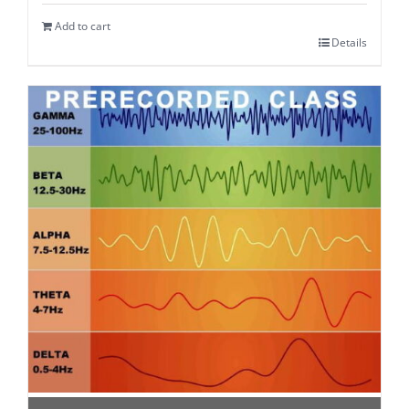
Add to cart
Details