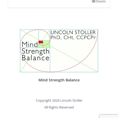
Details
Mind Strength Balance
Copyright 2026 Lincoln Stoller
All Rights Reserved