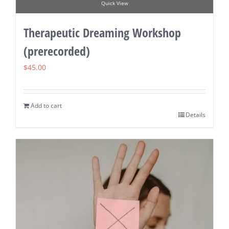
Quick View
Therapeutic Dreaming Workshop
(prerecorded)
$
45.00
Add to cart
Details