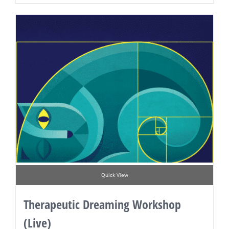
Quick View
Therapeutic Dreaming Workshop
(Live)