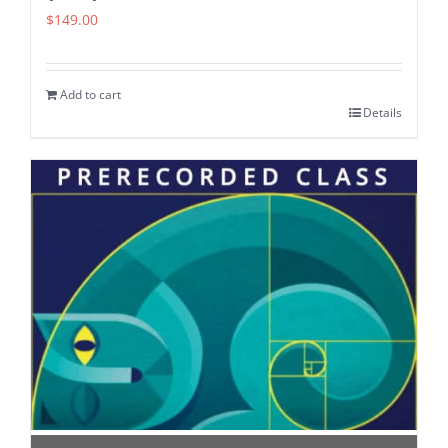
$
149.00
Add to cart
Details