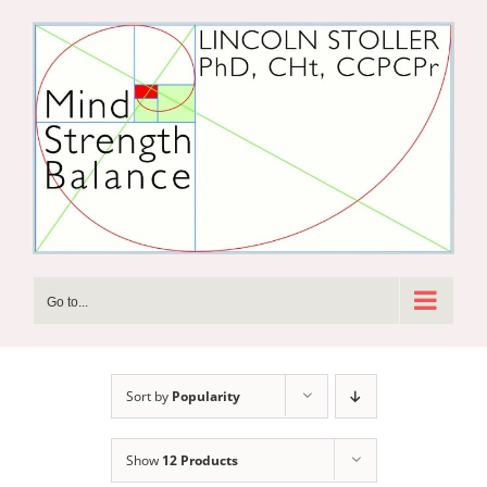
Skip
to
content
Go to...
Sort by
Popularity
Show
12 Products