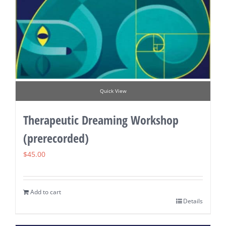
Quick View
Therapeutic Dreaming Workshop
(prerecorded)
$
45.00
Add to cart
Details