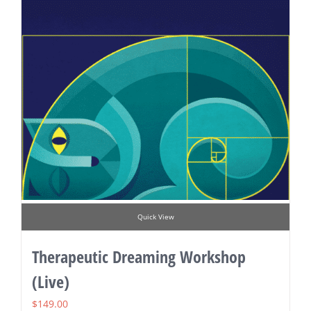
Quick View
Therapeutic Dreaming Workshop
(Live)
$
149.00