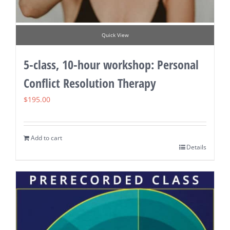
Quick View
5-class, 10-hour workshop: Personal
Conflict Resolution Therapy
$
195.00
Add to cart
Details