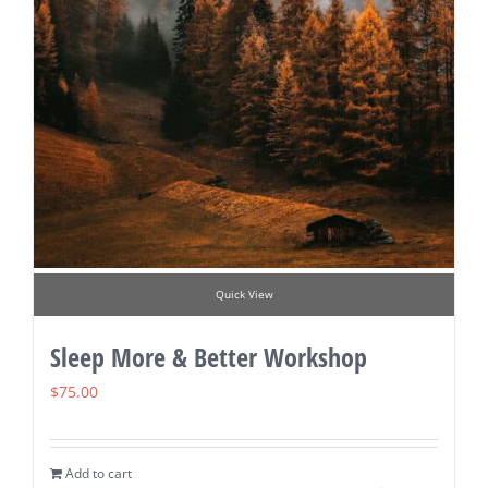
Quick View
Sleep More & Better Workshop
$
75.00
Add to cart