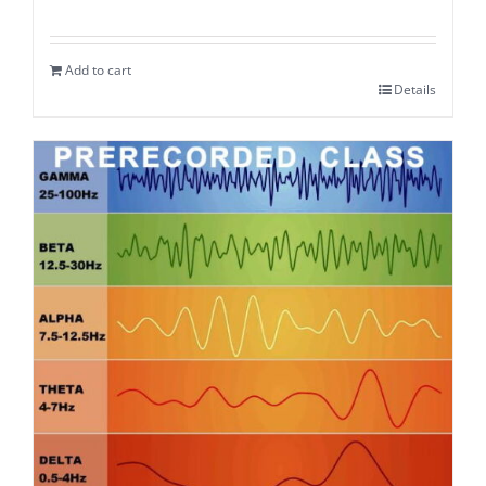
Add to cart
Details