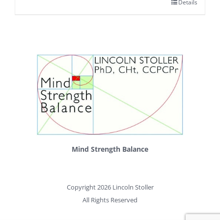
Details
Mind Strength Balance
Copyright 2026 Lincoln Stoller
All Rights Reserved