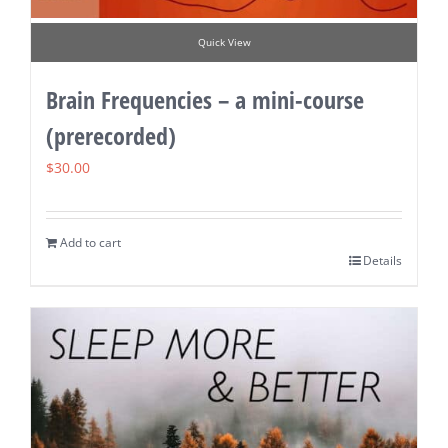
Quick View
Brain Frequencies – a mini-course
(prerecorded)
$
30.00
Add to cart
Details