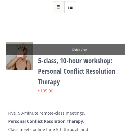
Quick View
5-class, 10-hour workshop:
Personal Conflict Resolution
Therapy
$
195.00
Five, 90-minute remote-class meetings.
Personal Conflict Resolution Therapy
.
Class meets online June 5th through and