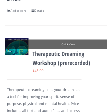
Add to cart
Details
Quick View
Therapeutic Dreaming
Workshop (prerecorded)
$
45.00
Therapeutic dreaming uses your dreams as
a tool for improving your spirit, sense of
purpose, physical and mental health. Price
includes all text and audio files, and access