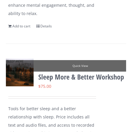
enhance mental engagement, thought, and
ability to relax.
Add to cart
Details
Quick View
Sleep More & Better Workshop
$
75.00
Tools for better sleep and a better
relationship with sleep. Price includes all
text and audio files, and access to recorded