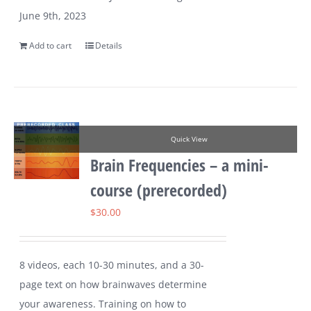
June 9th, 2023
Add to cart
Details
Quick View
Brain Frequencies – a mini-
course (prerecorded)
$
30.00
8 videos, each 10-30 minutes, and a 30-
page text on how brainwaves determine
your awareness. Training on how to