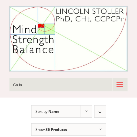
Skip
to
content
Go to...
Sort by
Name
Show
36 Products