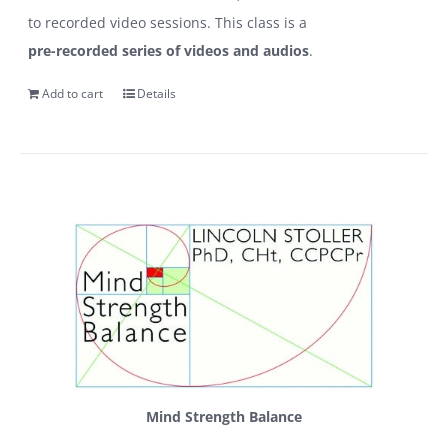
to recorded video sessions. This class is a
pre-recorded series of videos and audios
.
Add to cart
Details
Mind Strength Balance