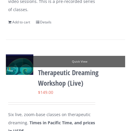
video sessions. This is a pre-recorded series
of classes.
Add to cart
Details
Quick View
Therapeutic Dreaming
Workshop (Live)
$
149.00
Six live, zoom-base classes on therapeutic
dreaming.
Times in Pacific Time, and prices
in USD$.