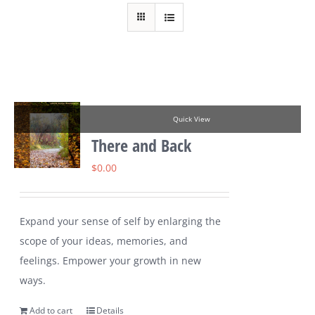
Quick View
There and Back
$
0.00
Expand your sense of self by enlarging the
scope of your ideas, memories, and
feelings. Empower your growth in new
ways.
Add to cart
Details