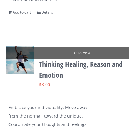
Add to cart
Details
Quick View
Thinking Healing, Reason and
Emotion
$
8.00
Embrace your individuality, Move away
from the normal, toward the unique.
Coordinate your thoughts and feelings.