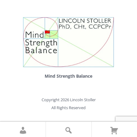
Mind Strength Balance
Copyright 2026 Lincoln Stoller
All Rights Reserved