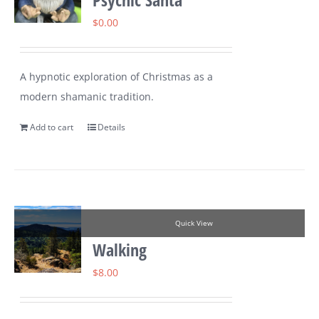
$
0.00
A hypnotic exploration of Christmas as a
modern shamanic tradition.
Add to cart
Details
Quick View
Walking
$
8.00