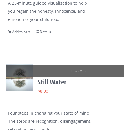
A 25-minute guided visualization to help
you regain the honesty, innocence, and
emotion of your childhood.
Add to cart
Details
Quick View
Still Water
$
8.00
Four steps in changing your state of mind.
The steps are recognition, disengagement,
relaxation, and comfort.