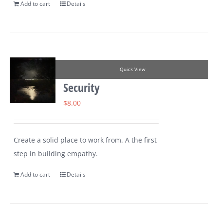
Add to cart
Details
Quick View
Security
$
8.00
Create a solid place to work from. A the first
step in building empathy.
Add to cart
Details