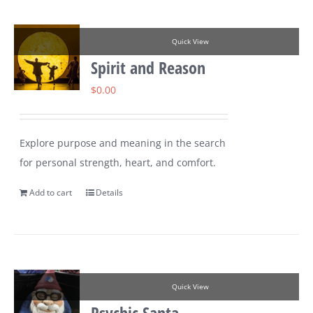
Quick View
Spirit and Reason
$
0.00
Explore purpose and meaning in the search
for personal strength, heart, and comfort.
Add to cart
Details
Quick View
Psychic Santa