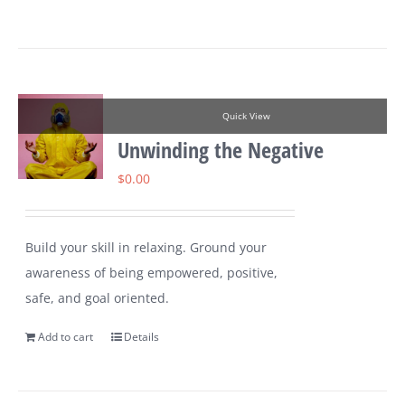
Quick View
Unwinding the Negative
$
0.00
Build your skill in relaxing. Ground your
awareness of being empowered, positive,
safe, and goal oriented.
Add to cart
Details