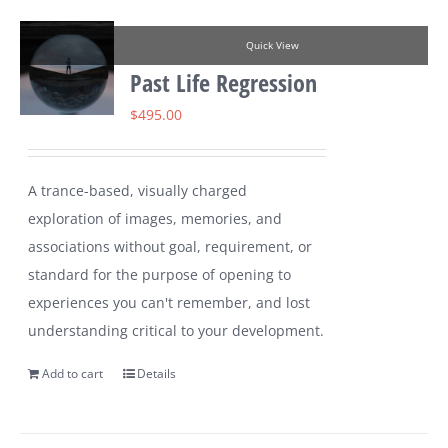
Quick View
Past Life Regression
$
495.00
A trance-based, visually charged
exploration of images, memories, and
associations without goal, requirement, or
standard for the purpose of opening to
experiences you can't remember, and lost
understanding critical to your development.
Add to cart
Details