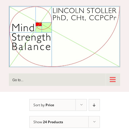
Skip
to
content
Go to...
Sort by
Price
Show
24 Products