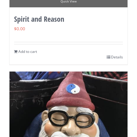
Quick View
Spirit and Reason
$
0.00
Add to cart
Details