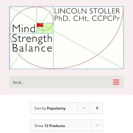
Skip
to
content
Go to...
Sort by
Popularity
Show
12 Products