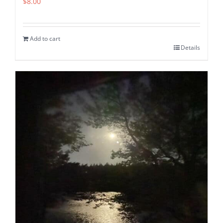
$
8.00
Add to cart
Details