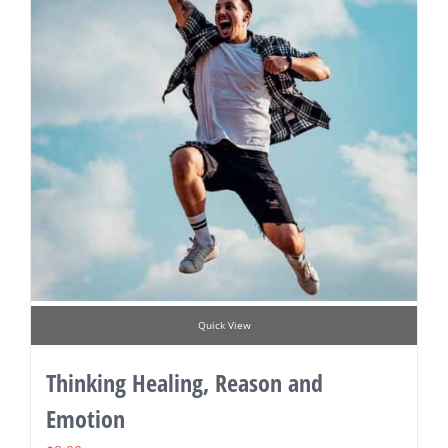
Quick View
Thinking Healing, Reason and
Emotion