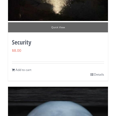
Quick View
Security
$
8.00
Add to cart
Details