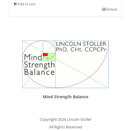
Add to cart
Details
Mind Strength Balance
Copyright 2026 Lincoln Stoller
All Rights Reserved