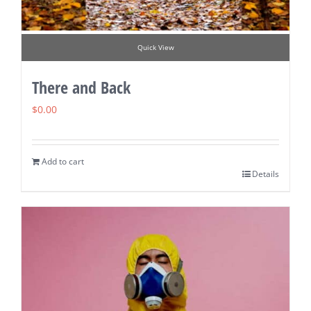
Quick View
There and Back
$
0.00
Add to cart
Details