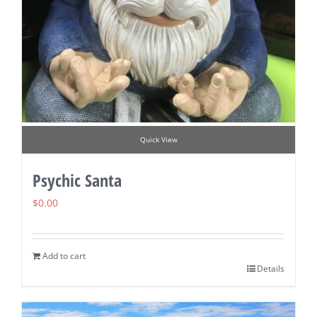
Quick View
Psychic Santa
$
0.00
Add to cart
Details