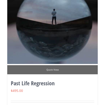
Quick View
Past Life Regression
$
495.00