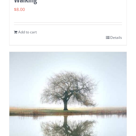
$
8.00
Add to cart
Details