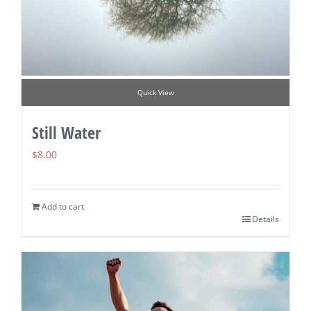
Quick View
Still Water
$
8.00
Add to cart
Details