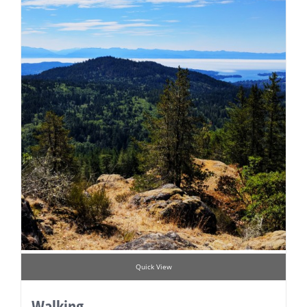
Quick View
Walking