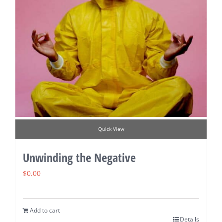
Quick View
Unwinding the Negative
$
0.00
Add to cart
Details