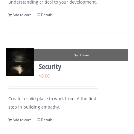
understanding critical to your development.
Add to cart
Details
Quick View
Security
$
8.00
Create a solid place to work from. A the first
step in building empathy.
Add to cart
Details