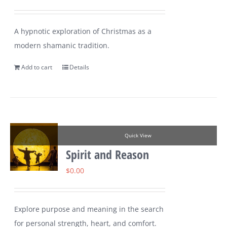
A hypnotic exploration of Christmas as a
modern shamanic tradition.
Add to cart
Details
Quick View
Spirit and Reason
$
0.00
Explore purpose and meaning in the search
for personal strength, heart, and comfort.