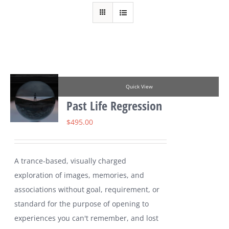
Quick View
Past Life Regression
$
495.00
A trance-based, visually charged
exploration of images, memories, and
associations without goal, requirement, or
standard for the purpose of opening to
experiences you can't remember, and lost