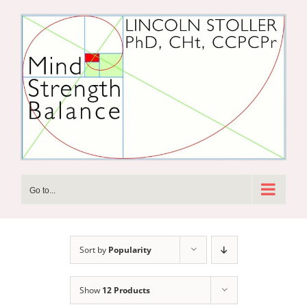
Skip
to
content
Go to...
Sort by
Popularity
Show
12 Products