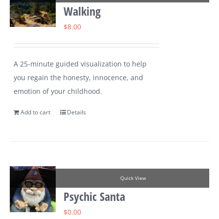
Walking
$
8.00
A 25-minute guided visualization to help
you regain the honesty, innocence, and
emotion of your childhood.
Add to cart
Details
Quick View
Psychic Santa
$
0.00