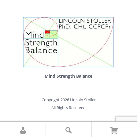
Mind Strength Balance
Copyright 2026 Lincoln Stoller
All Rights Reserved