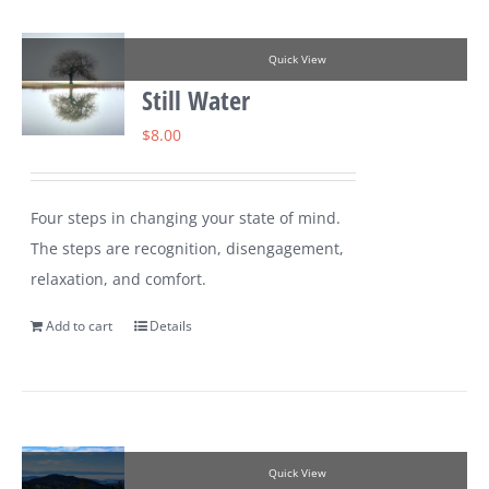
Quick View
Still Water
$
8.00
Four steps in changing your state of mind.
The steps are recognition, disengagement,
relaxation, and comfort.
Add to cart
Details
Quick View