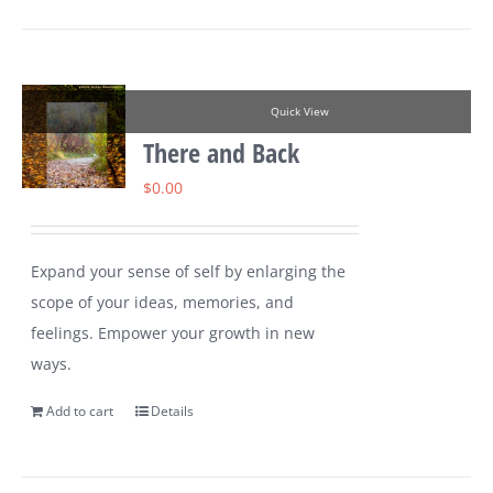
Quick View
There and Back
$
0.00
Expand your sense of self by enlarging the
scope of your ideas, memories, and
feelings. Empower your growth in new
ways.
Add to cart
Details