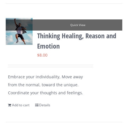
Quick View
Thinking Healing, Reason and
Emotion
$
8.00
Embrace your individuality, Move away
from the normal, toward the unique.
Coordinate your thoughts and feelings.
Add to cart
Details