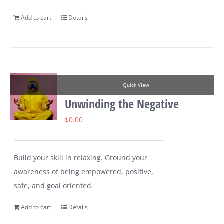
Add to cart
Details
Quick View
Unwinding the Negative
$
0.00
Build your skill in relaxing. Ground your
awareness of being empowered, positive,
safe, and goal oriented.
Add to cart
Details