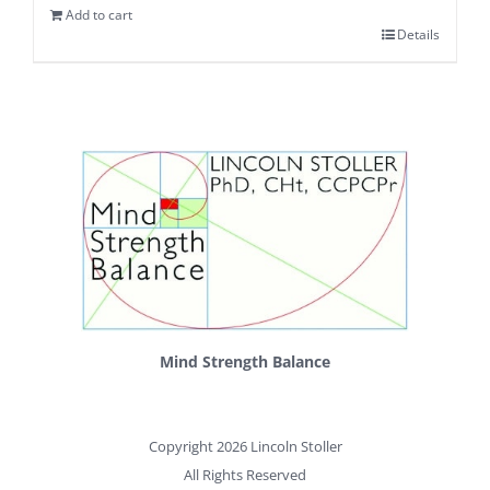
Add to cart
Details
Mind Strength Balance
Copyright 2026 Lincoln Stoller
All Rights Reserved