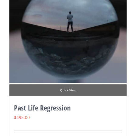
Quick View
Past Life Regression
$
495.00