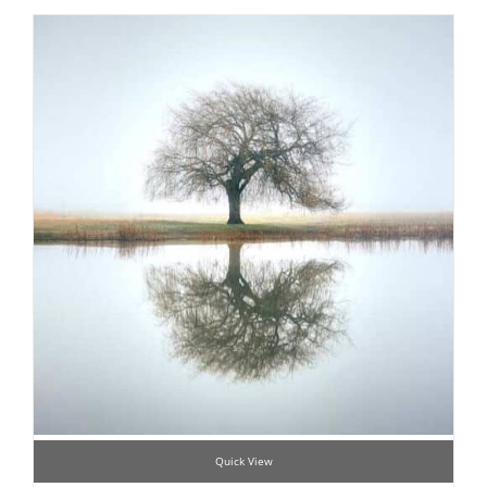
Quick View