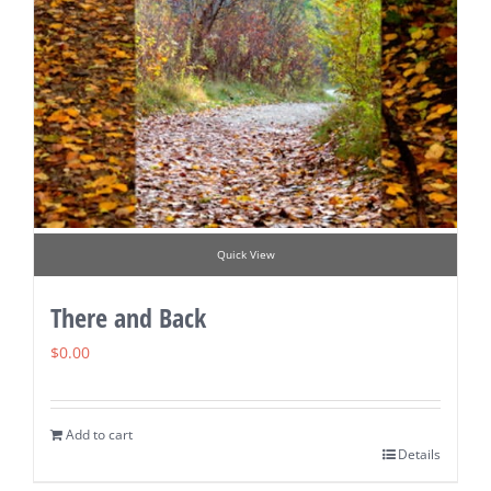
Quick View
There and Back
$
0.00
Add to cart
Details