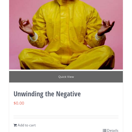
Quick View
Unwinding the Negative
$
0.00
Add to cart
Details