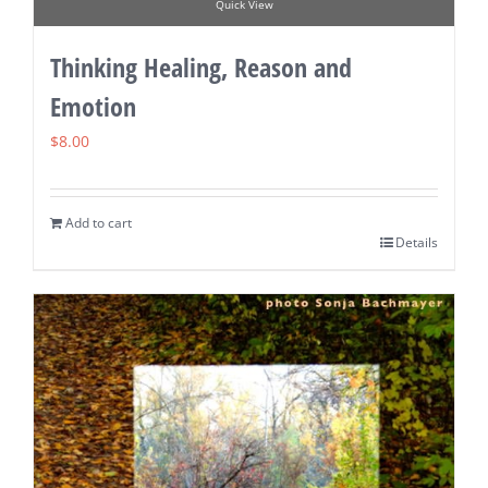
Quick View
Thinking Healing, Reason and
Emotion
$
8.00
Add to cart
Details