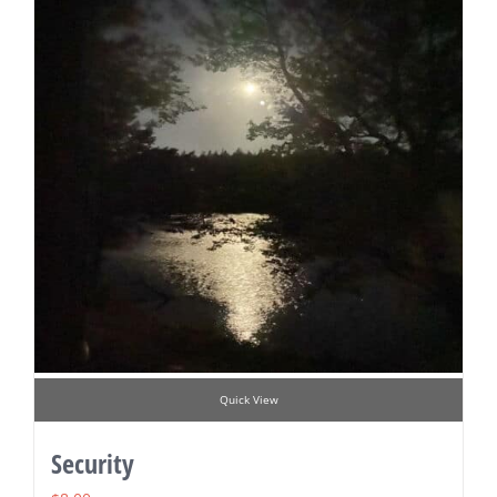
Quick View
Security