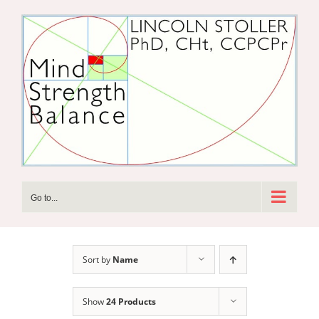
Skip
to
content
Go to...
Sort by
Name
Show
24 Products