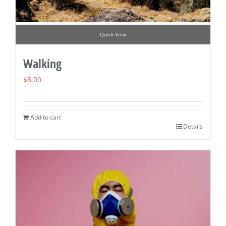
Quick View
Walking
$
8.00
Add to cart
Details