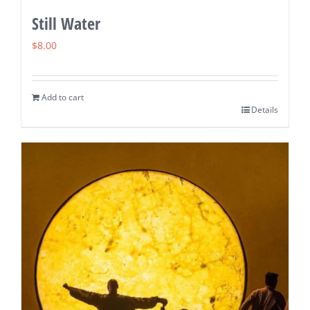
Still Water
$
8.00
Add to cart
Details