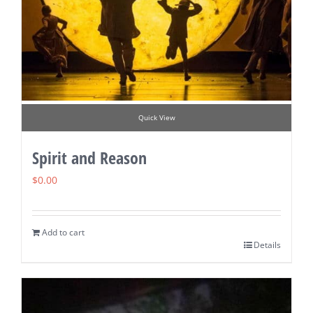
Quick View
Spirit and Reason
$
0.00
Add to cart
Details