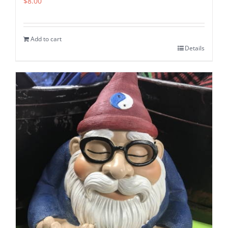
$
8.00
Add to cart
Details