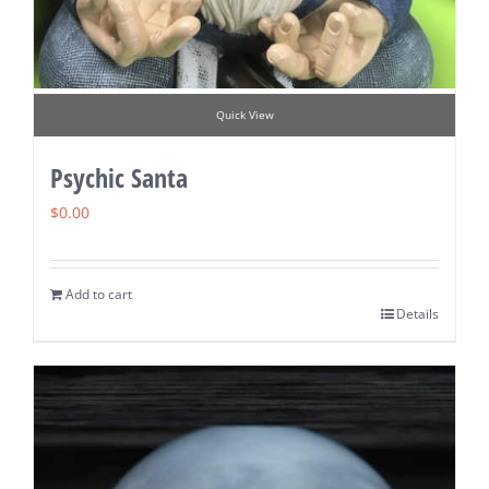
Quick View
Psychic Santa
$
0.00
Add to cart
Details