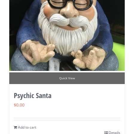
Quick View
Psychic Santa
$
0.00
Add to cart
Details