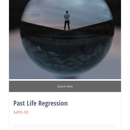
Quick View
Past Life Regression
$
495.00