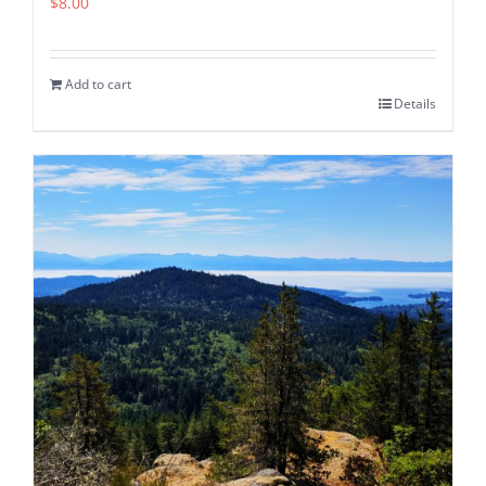
$
8.00
Add to cart
Details