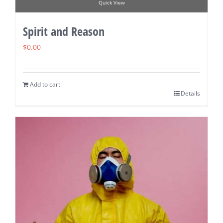
Quick View
Spirit and Reason
$
0.00
Add to cart
Details