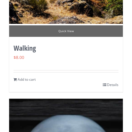
Quick View
Walking
$
8.00
Add to cart
Details