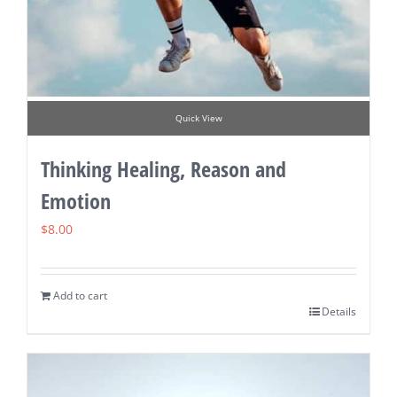
Quick View
Thinking Healing, Reason and
Emotion
$
8.00
Add to cart
Details