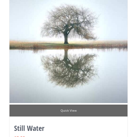
Quick View
Still Water