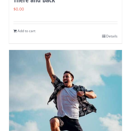
$
0.00
Add to cart
Details