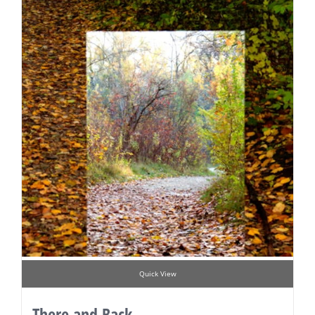
Quick View
There and Back