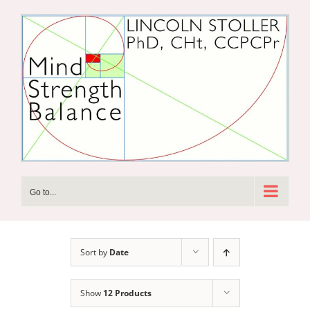
Skip
to
content
Go to...
Sort by
Date
Show
12 Products