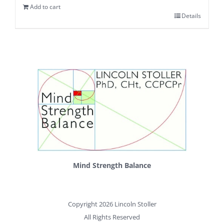
Add to cart
Details
Mind Strength Balance
Copyright 2026 Lincoln Stoller
All Rights Reserved