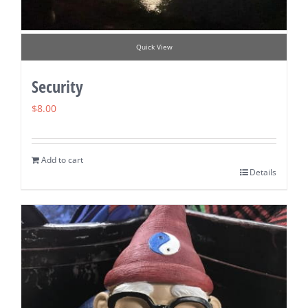
Quick View
Security
$
8.00
Add to cart
Details