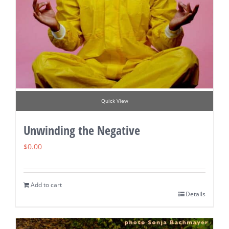
Quick View
Unwinding the Negative
$
0.00
Add to cart
Details