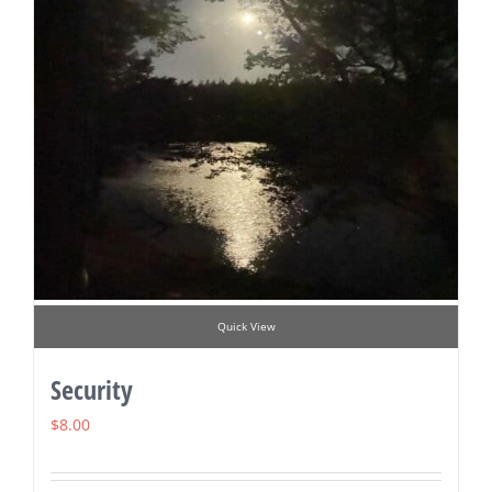
Quick View
Security
$
8.00