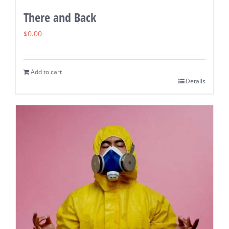
There and Back
$
0.00
Add to cart
Details