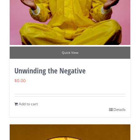
Quick View
Unwinding the Negative
$
0.00
Add to cart
Details