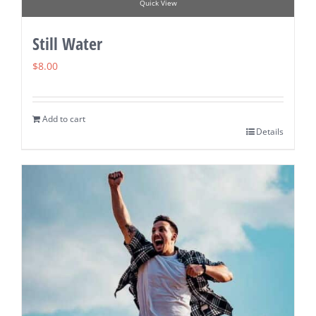
Quick View
Still Water
$
8.00
Add to cart
Details