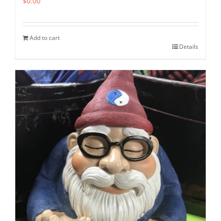
$
0.00
Add to cart
Details