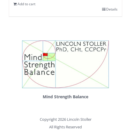
Add to cart
Details
Mind Strength Balance
Copyright 2026 Lincoln Stoller
All Rights Reserved