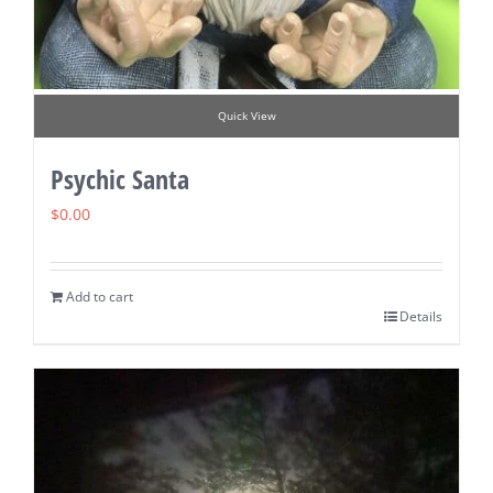
Quick View
Psychic Santa
$
0.00
Add to cart
Details