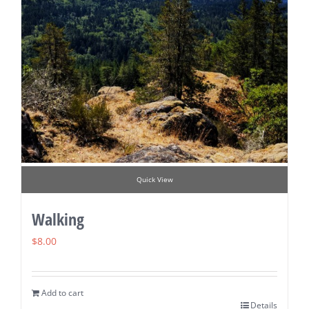
Quick View
Walking
$
8.00
Add to cart
Details