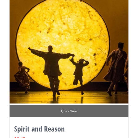
Quick View
Spirit and Reason