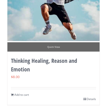
Quick View
Thinking Healing, Reason and
Emotion
$
8.00
Add to cart
Details