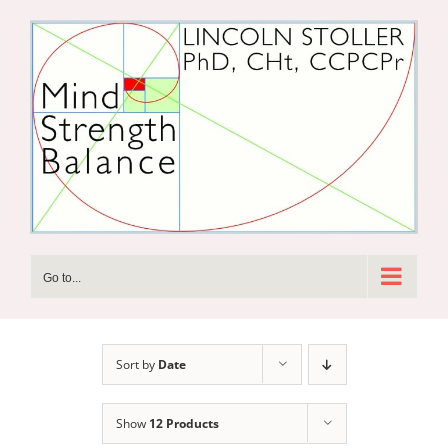
Skip
to
content
Go to...
Sort by
Date
Show
12 Products