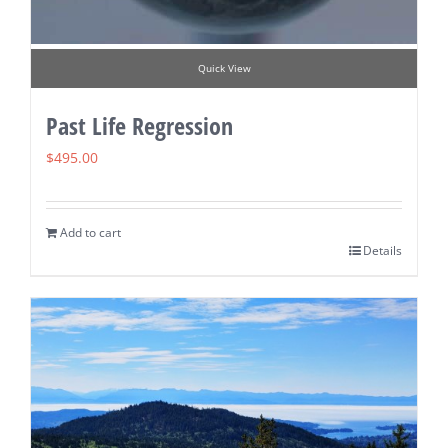
Quick View
Past Life Regression
$
495.00
Add to cart
Details