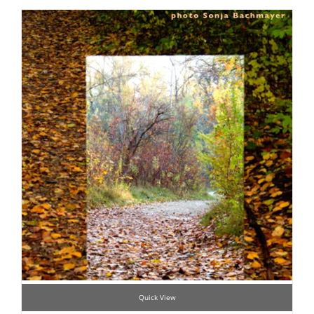
Quick View