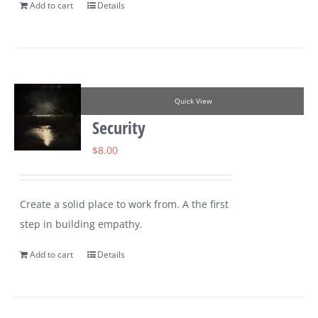
Add to cart
Details
Quick View
Security
$
8.00
Create a solid place to work from. A the first
step in building empathy.
Add to cart
Details