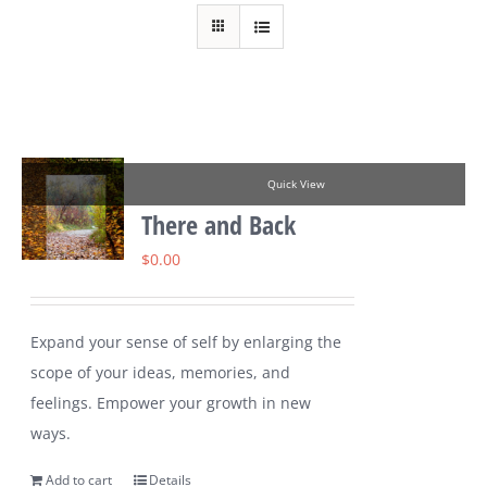
Quick View
There and Back
$
0.00
Expand your sense of self by enlarging the
scope of your ideas, memories, and
feelings. Empower your growth in new
ways.
Add to cart
Details