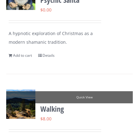
$
0.00
A hypnotic exploration of Christmas as a
modern shamanic tradition.
Add to cart
Details
Quick View
Walking
$
8.00