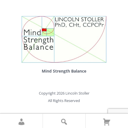
Mind Strength Balance
Copyright 2026 Lincoln Stoller
All Rights Reserved