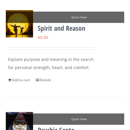
Quick View
Spirit and Reason
$
0.00
Explore purpose and meaning in the search
for personal strength, heart, and comfort.
Add to cart
Details
Quick View
Psychic Santa