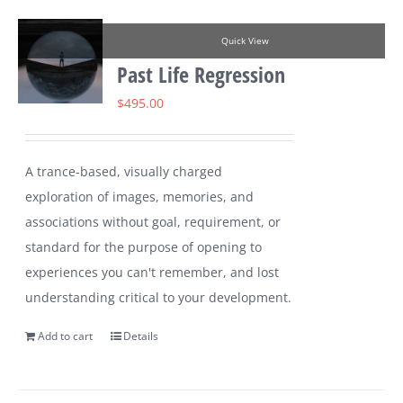
Quick View
Past Life Regression
$
495.00
A trance-based, visually charged
exploration of images, memories, and
associations without goal, requirement, or
standard for the purpose of opening to
experiences you can't remember, and lost
understanding critical to your development.
Add to cart
Details