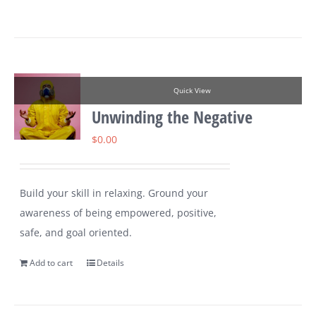
Quick View
Unwinding the Negative
$
0.00
Build your skill in relaxing. Ground your
awareness of being empowered, positive,
safe, and goal oriented.
Add to cart
Details