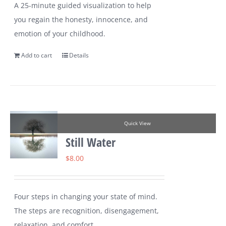
A 25-minute guided visualization to help
you regain the honesty, innocence, and
emotion of your childhood.
Add to cart
Details
Quick View
Still Water
$
8.00
Four steps in changing your state of mind.
The steps are recognition, disengagement,
relaxation, and comfort.