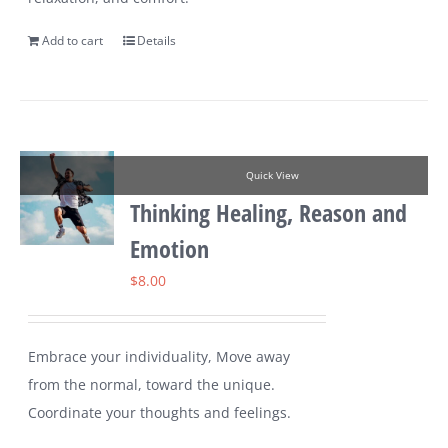
Add to cart
Details
Quick View
Thinking Healing, Reason and
Emotion
$
8.00
Embrace your individuality, Move away
from the normal, toward the unique.
Coordinate your thoughts and feelings.