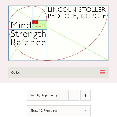
Skip
to
content
Go to...
Sort by
Popularity
Show
12 Products