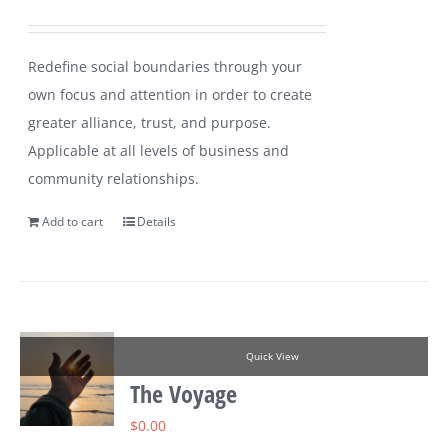
Redefine social boundaries through your
own focus and attention in order to create
greater alliance, trust, and purpose.
Applicable at all levels of business and
community relationships.
Add to cart
Details
Quick View
The Voyage
$
0.00