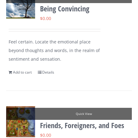
Being Convincing
$
0.00
Feel certain. Locate the emotional place
beyond thoughts and words, in the realm of
sentiment and sensation.
Add to cart
Details
Quick View
Friends, Foreigners, and Foes
$
0.00