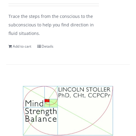
Trace the steps from the conscious to the
subconscious to help you find direction in
fluid situations.
Add to cart
Details