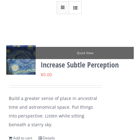
Quick View
Increase Subtle Perception
$
0.00
Build a greater sense of place in ancestral
time and astronomical space. Put things
into perspective. Listen while sitting
beneath a starry sky.
Add to cart
Details