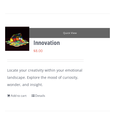
Quick View
Innovation
$
8.00
Locate your creativity within your emotional
landscape. Explore the mood of curiosity,
wonder, and insight.
Add to cart
Details