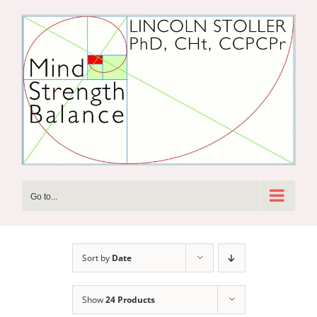
Skip
to
content
Go to...
Sort by
Date
Show
24 Products