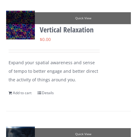
Quick View
Vertical Relaxation
$
0.00
Expand your spatial awareness and sense
of tempo to better engage and better direct
the activity of things around you.
Add to cart
Details
Quick View