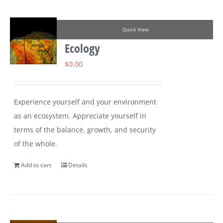
Quick View
Ecology
$
0.00
Experience yourself and your environment
as an ecosystem. Appreciate yourself in
terms of the balance, growth, and security
of the whole.
Add to cart
Details