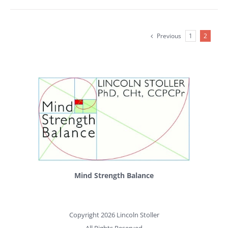
Previous
1
2
Mind Strength Balance
Copyright 2026 Lincoln Stoller
All Rights Reserved