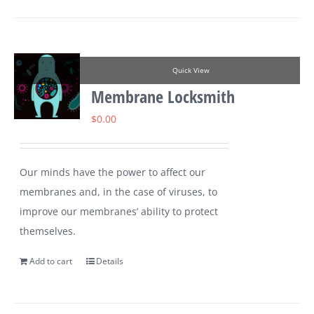
Quick View
Membrane Locksmith
$
0.00
Our minds have the power to affect our
membranes and, in the case of viruses, to
improve our membranes’ ability to protect
themselves.
Add to cart
Details