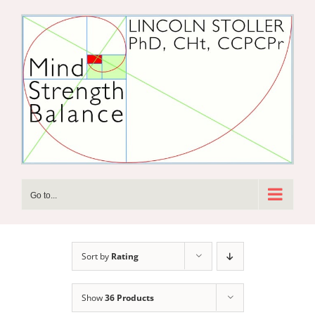
Skip
to
content
Go to...
Sort by
Rating
Show
36 Products