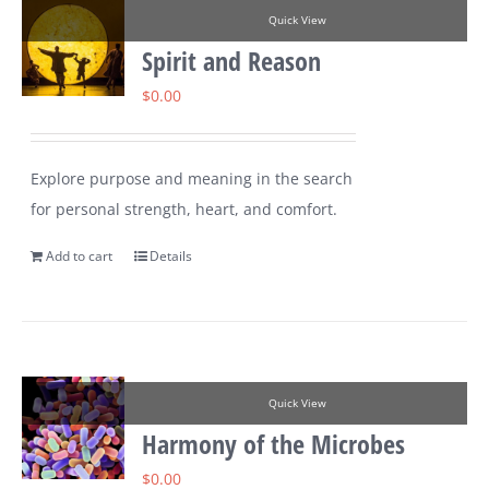
Quick View
Spirit and Reason
$
0.00
Explore purpose and meaning in the search
for personal strength, heart, and comfort.
Add to cart
Details
Quick View
Harmony of the Microbes
$
0.00