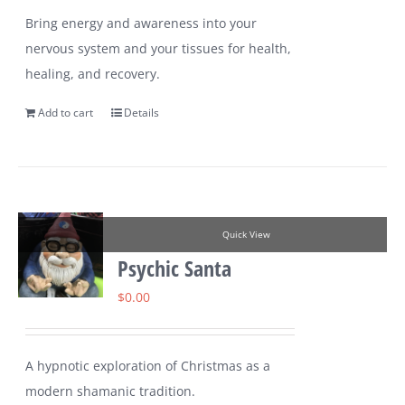
Bring energy and awareness into your
nervous system and your tissues for health,
healing, and recovery.
Add to cart
Details
Quick View
Psychic Santa
$
0.00
A hypnotic exploration of Christmas as a
modern shamanic tradition.