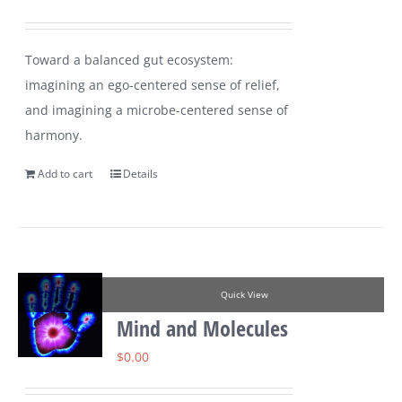
Toward a balanced gut ecosystem:
imagining an ego-centered sense of relief,
and imagining a microbe-centered sense of
harmony.
Add to cart
Details
Quick View
Mind and Molecules
$
0.00