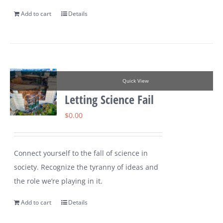
Add to cart
Details
Quick View
Letting Science Fail
$
0.00
Connect yourself to the fall of science in
society. Recognize the tyranny of ideas and
the role we’re playing in it.
Add to cart
Details