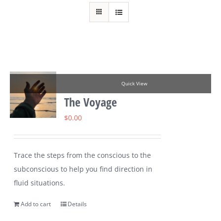
Quick View
The Voyage
$
0.00
Trace the steps from the conscious to the
subconscious to help you find direction in
fluid situations.
Add to cart
Details