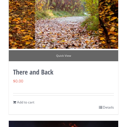
Quick View
There and Back
$
0.00
Add to cart
Details