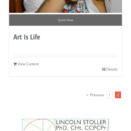
Quick View
Art Is Life
View Content
Details
Previous
1
2