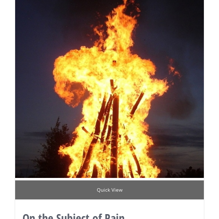
Quick View
On the Subject of Pain