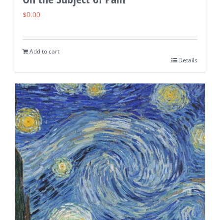
$
0.00
Add to cart
Details