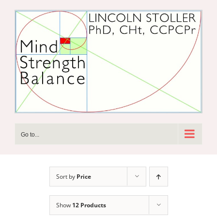
Skip
to
content
Go to...
Sort by
Price
Show
12 Products