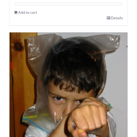
Add to cart
Details