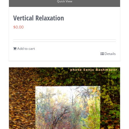
Quick View
Vertical Relaxation
$
0.00
Add to cart
Details