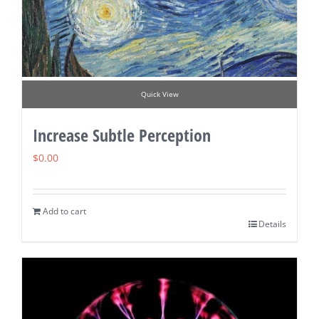
Quick View
Increase Subtle Perception
$
0.00
Add to cart
Details