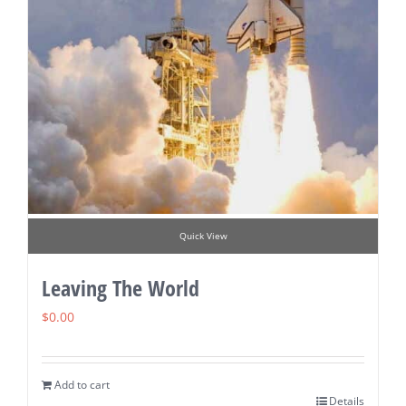
Quick View
Leaving The World
$
0.00
Add to cart
Details