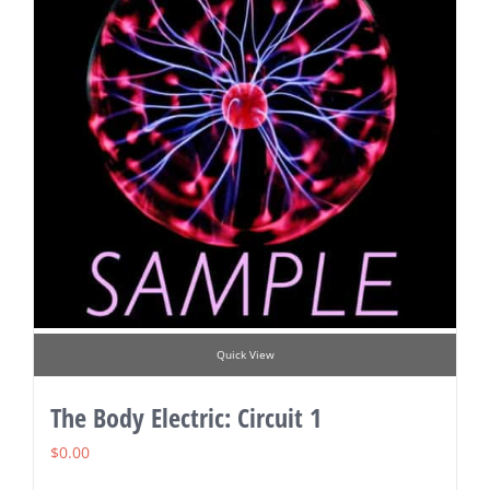
Quick View
The Body Electric: Circuit 1
$
0.00