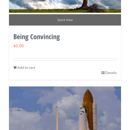
Quick View
Being Convincing
$
0.00
Add to cart
Details