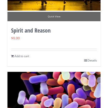
Quick View
Spirit and Reason
$
0.00
Add to cart
Details