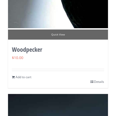
Quick View
Woodpecker
$
10.00
Add to cart
Details