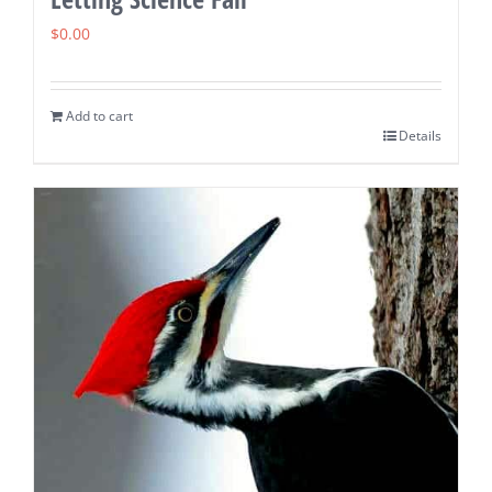
$
0.00
Add to cart
Details