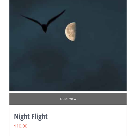
Quick View
Night Flight
$
10.00