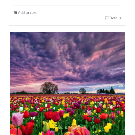
Add to cart
Details