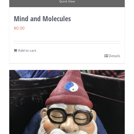
Quick View
Mind and Molecules
$
0.00
Add to cart
Details