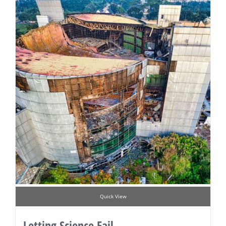
Quick View
Letting Science Fail