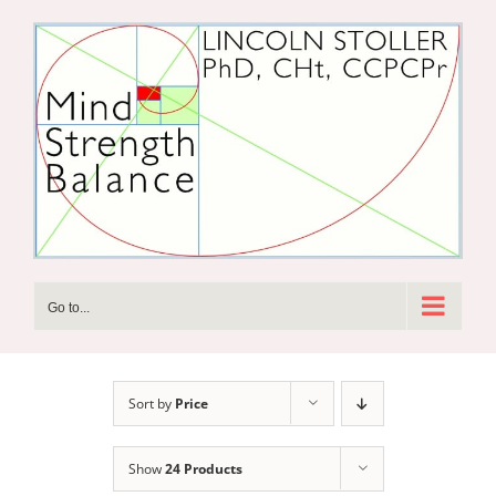
Skip
to
content
Go to...
Sort by
Price
Show
24 Products