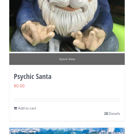
Quick View
Psychic Santa
$
0.00
Add to cart
Details