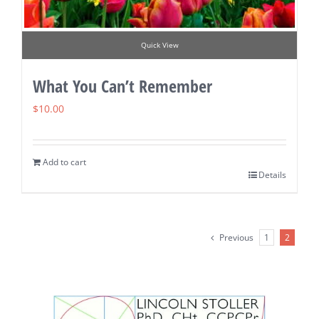
Quick View
What You Can’t Remember
$
10.00
Add to cart
Details
Previous
1
2