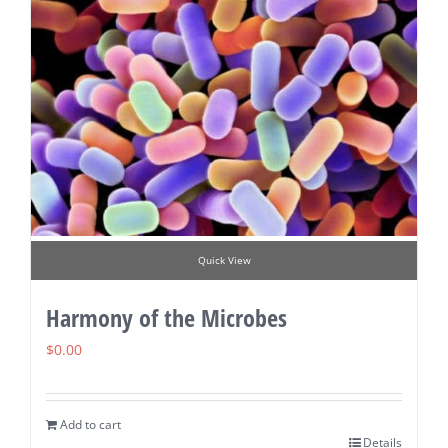
Quick View
Harmony of the Microbes
$
0.00
Add to cart
Details