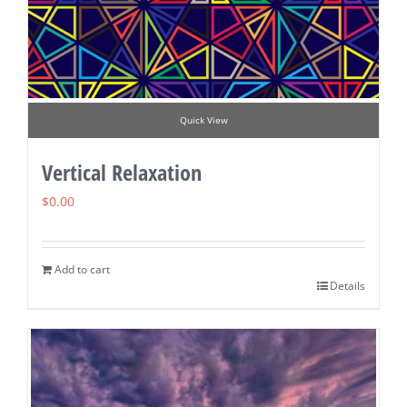
Quick View
Vertical Relaxation
$
0.00
Add to cart
Details