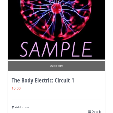
Quick View
The Body Electric: Circuit 1
$
0.00
Add to cart
Details