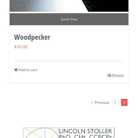
Quick View
Woodpecker
$
10.00
Add to cart
Details
Previous
1
2