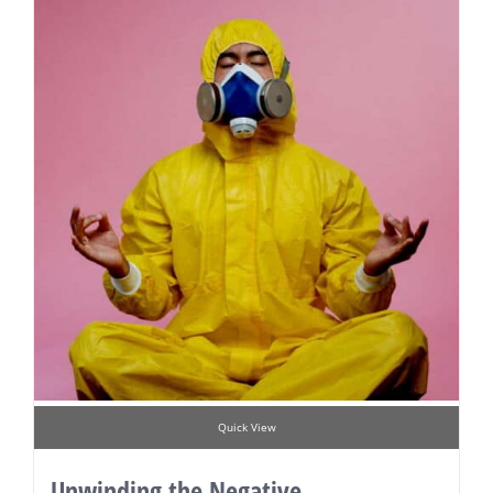
Quick View
Unwinding the Negative