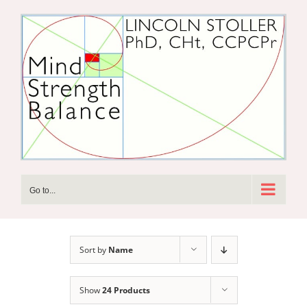
Skip
to
content
Go to...
Sort by
Name
Show
24 Products