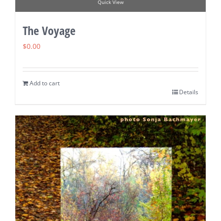
Quick View
The Voyage
$
0.00
Add to cart
Details