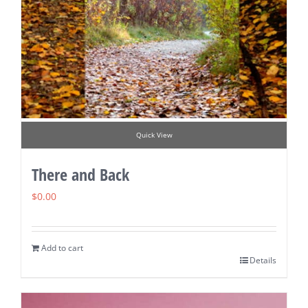
Quick View
There and Back
$
0.00
Add to cart
Details