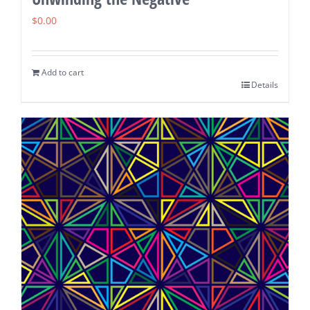
$
0.00
Add to cart
Details