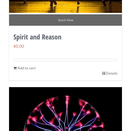
Quick View
Spirit and Reason
$
0.00
Add to cart
Details