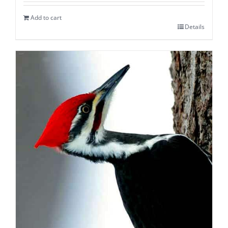
Add to cart
Details