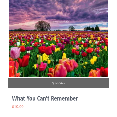
Quick View
What You Can’t Remember
$
10.00