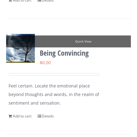
Add to cart
Details
Quick View
Being Convincing
$
0.00
Feel certain. Locate the emotional place
beyond thoughts and words, in the realm of
sentiment and sensation.
Add to cart
Details