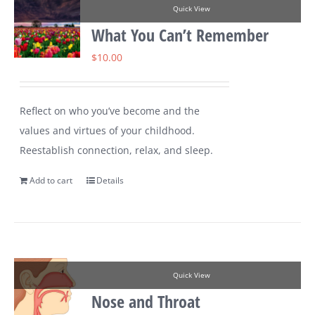
Quick View
What You Can’t Remember
$
10.00
Reflect on who you’ve become and the
values and virtues of your childhood.
Reestablish connection, relax, and sleep.
Add to cart
Details
Quick View
Nose and Throat