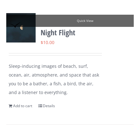
Quick View
Night Flight
$
10.00
Sleep-inducing images of beach, surf,
ocean, air, atmosphere, and space that ask
you to be a bather, a fish, a bird, the air,
and a listener to everything.
Add to cart
Details