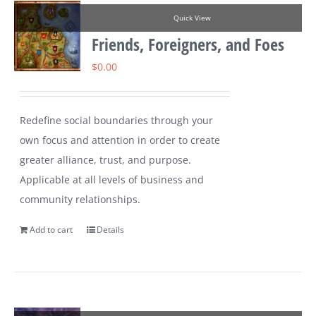
Quick View
Friends, Foreigners, and Foes
$
0.00
Redefine social boundaries through your
own focus and attention in order to create
greater alliance, trust, and purpose.
Applicable at all levels of business and
community relationships.
Add to cart
Details