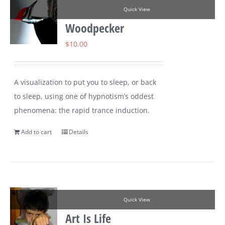
Quick View
Woodpecker
$
10.00
A visualization to put you to sleep, or back
to sleep, using one of hypnotism’s oddest
phenomena: the rapid trance induction.
Add to cart
Details
Quick View
Art Is Life