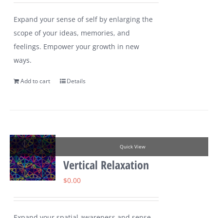
Expand your sense of self by enlarging the
scope of your ideas, memories, and
feelings. Empower your growth in new
ways.
Add to cart
Details
Quick View
Vertical Relaxation
$
0.00
Expand your spatial awareness and sense