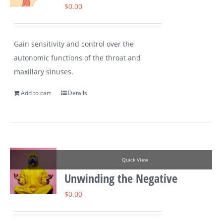
$
0.00
Gain sensitivity and control over the
autonomic functions of the throat and
maxillary sinuses.
Add to cart
Details
Quick View
Unwinding the Negative
$
0.00