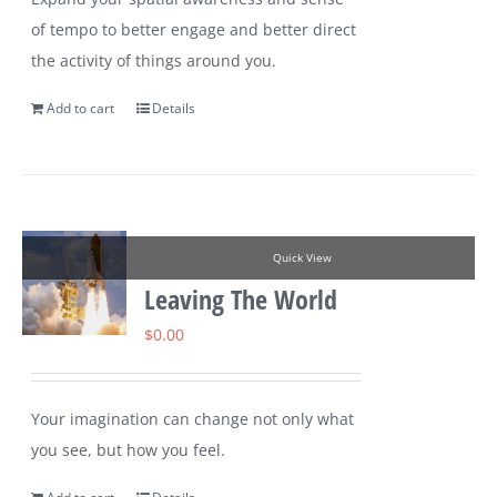
of tempo to better engage and better direct
the activity of things around you.
Add to cart
Details
Quick View
Leaving The World
$
0.00
Your imagination can change not only what
you see, but how you feel.