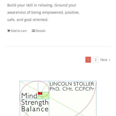
Build your skill in relaxing. Ground your
awareness of being empowered, positive,
safe, and goal oriented.
Add to cart
Details
1
2
Next