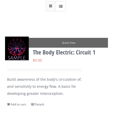
Quick View
The Body Electric: Circuit 1
$
0.00
Build awareness of the body’s circulation of,
and sensitivity to energy flow. A basis for
developing greater interoception.
Add to cart
Details