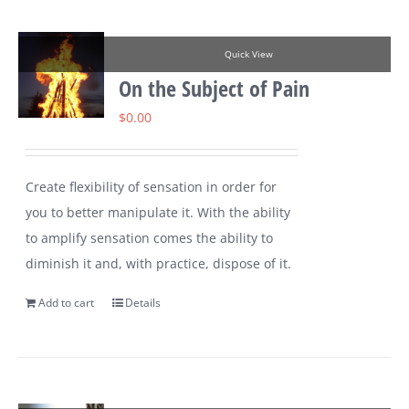
Quick View
On the Subject of Pain
$
0.00
Create flexibility of sensation in order for
you to better manipulate it. With the ability
to amplify sensation comes the ability to
diminish it and, with practice, dispose of it.
Add to cart
Details