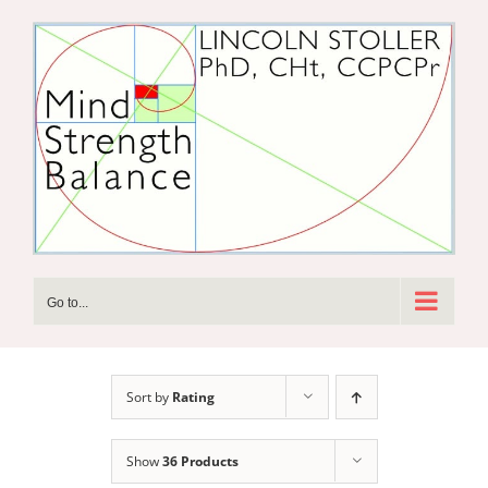
Skip
to
content
Go to...
Sort by
Rating
Show
36 Products