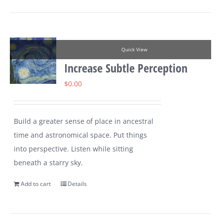
Quick View
Increase Subtle Perception
$
0.00
Build a greater sense of place in ancestral
time and astronomical space. Put things
into perspective. Listen while sitting
beneath a starry sky.
Add to cart
Details