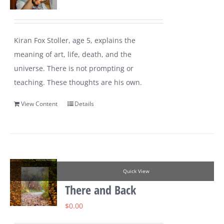
Kiran Fox Stoller, age 5, explains the
meaning of art, life, death, and the
universe. There is not prompting or
teaching. These thoughts are his own.
View Content
Details
Quick View
There and Back
$
0.00