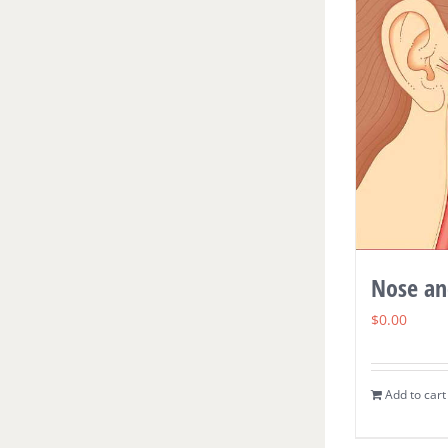
Nose an
$
0.00
Add to cart