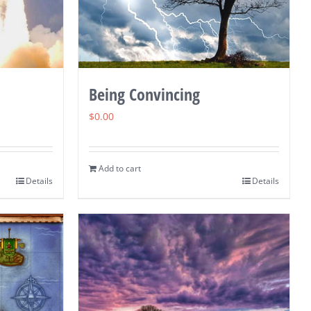
Being Convincing
$
0.00
Add to cart
Details
Details