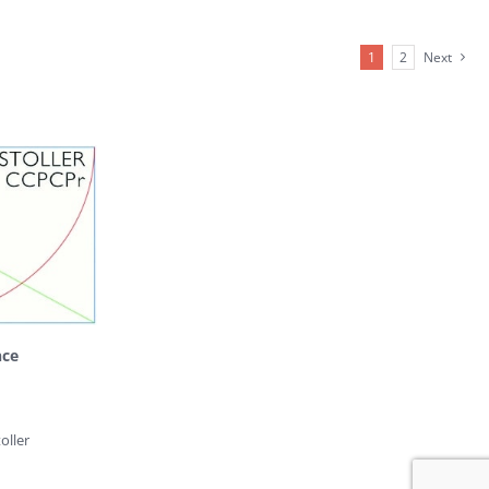
1
2
Next
nce
oller