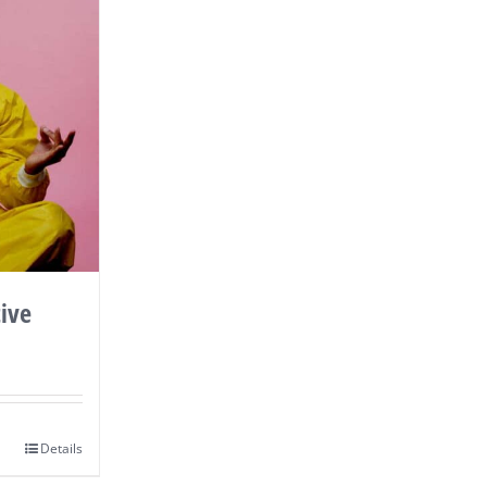
ive
Details