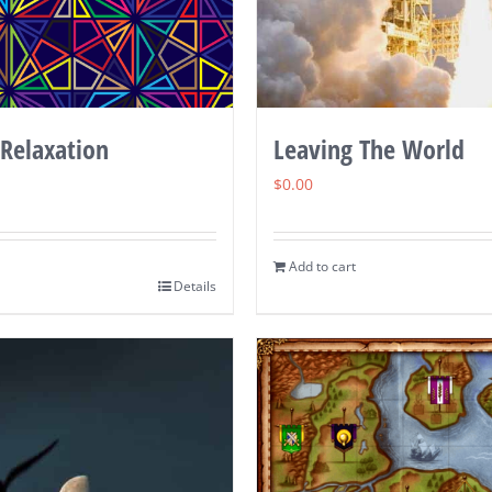
 Relaxation
Leaving The World
$
0.00
Add to cart
Details