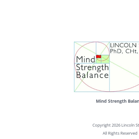
Mind Strength Bala
Copyright 2026 Lincoln St
All Rights Reserved