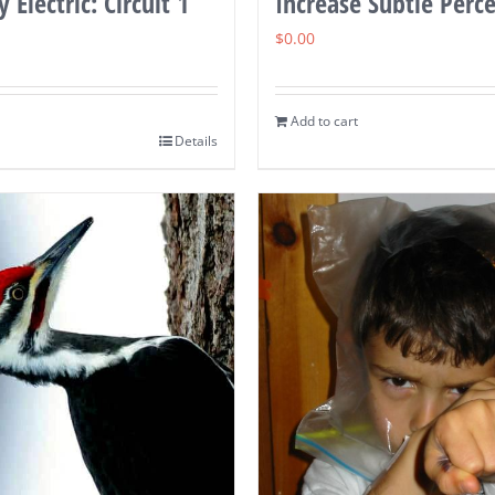
 Electric: Circuit 1
Increase Subtle Perc
$
0.00
Add to cart
Details