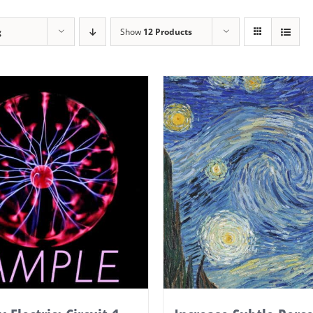
g
Show
12 Products