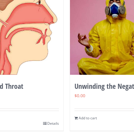
d Throat
Unwinding the Negat
$
0.00
Add to cart
Details