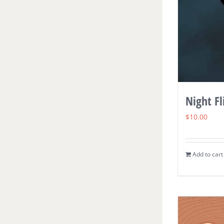
Night Fl
$
10.00
Add to cart