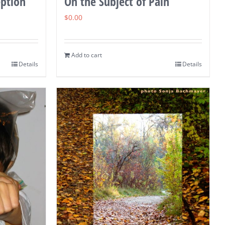
eption
On the Subject of Pain
$
0.00
Add to cart
Details
Details