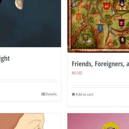
ight
Friends, Foreigners, 
$
0.00
Details
Add to cart