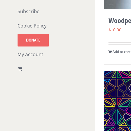
Subscribe
Woodpe
Cookie Policy
$
10.00
DONATE
Add to cart
My Account