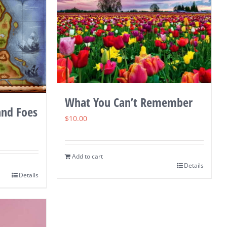
What You Can’t Remember
and Foes
$
10.00
Add to cart
Details
Details