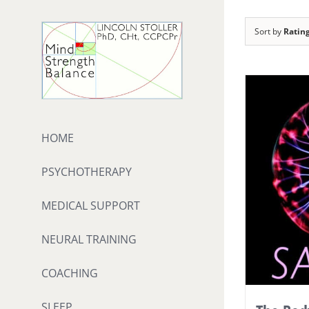
Skip
to
Sort by
Ratin
content
HOME
PSYCHOTHERAPY
MEDICAL SUPPORT
NEURAL TRAINING
COACHING
SLEEP