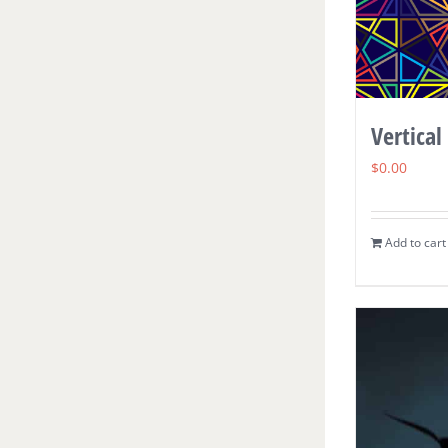
Vertical
$
0.00
Add to cart