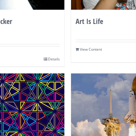
cker
Art Is Life
View Content
Details