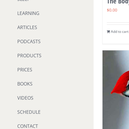
The Body
$
0.00
LEARNING
ARTICLES
Add to cart
PODCASTS
PRODUCTS
PRICES
BOOKS
VIDEOS
SCHEDULE
CONTACT