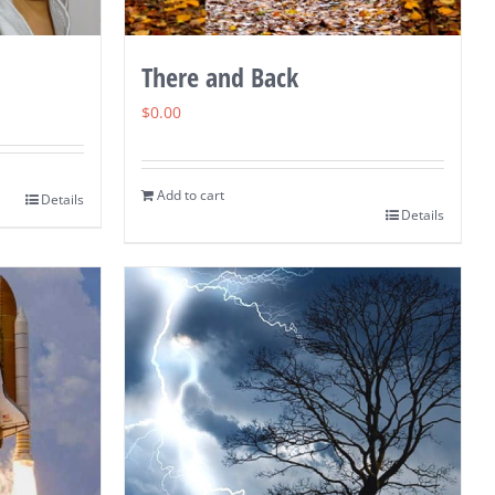
There and Back
$
0.00
Add to cart
Details
Details