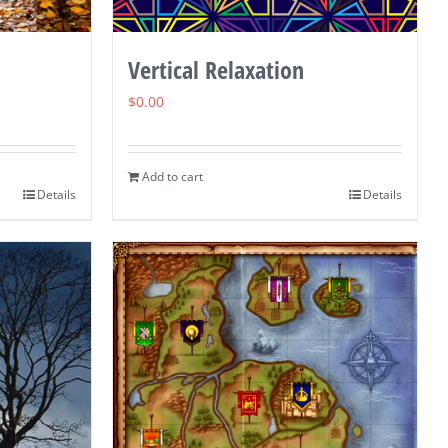
Vertical Relaxation
$
0.00
Add to cart
Details
Details