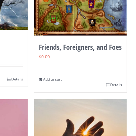
Friends, Foreigners, and Foes
$
0.00
Details
Add to cart
Details