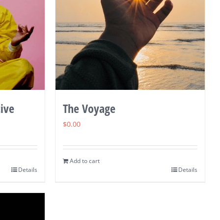
ive
The Voyage
$
0.00
Add to cart
Details
Details