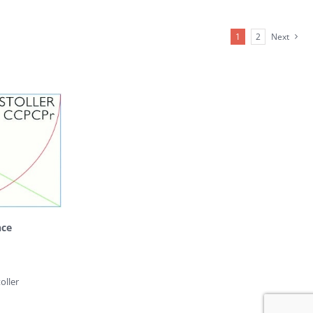
1
2
Next
nce
oller