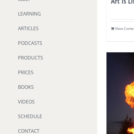
Art Is Li
LEARNING
ARTICLES
View Conte
PODCASTS
PRODUCTS
PRICES
BOOKS
VIDEOS
SCHEDULE
CONTACT