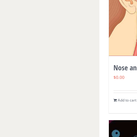
Nose an
$
0.00
Add to cart