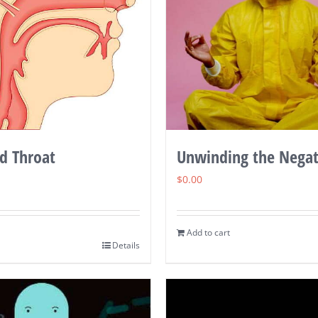
d Throat
Unwinding the Negat
$
0.00
Add to cart
Details