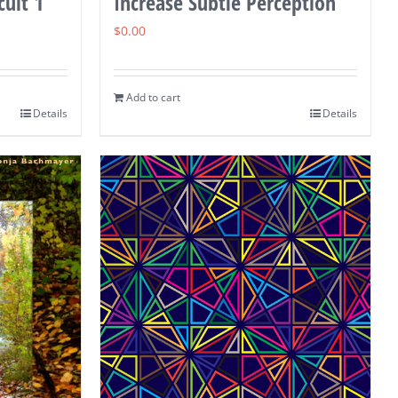
cuit 1
Increase Subtle Perception
$
0.00
Add to cart
Details
Details