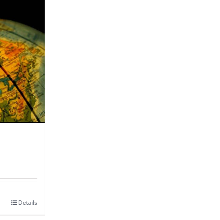
Details