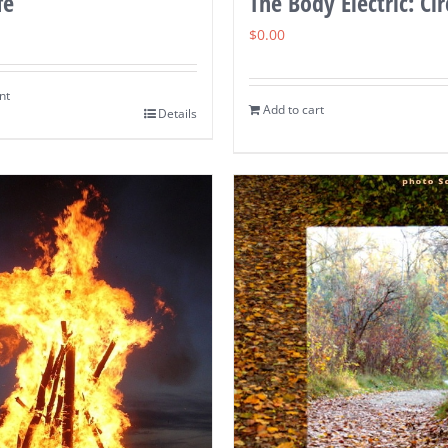
fe
The Body Electric: Cir
$
0.00
nt
Add to cart
Details