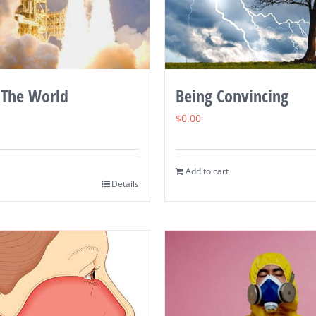
 The World
Being Convincing
$
0.00
Add to cart
Details