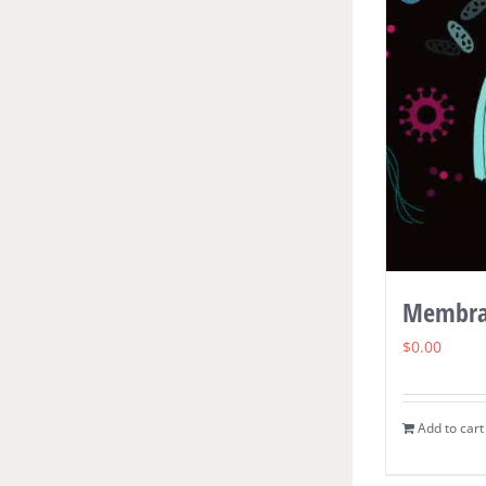
Membra
$
0.00
Add to cart