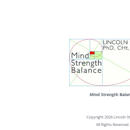
Mind Strength Bala
Copyright 2026 Lincoln St
All Rights Reserved