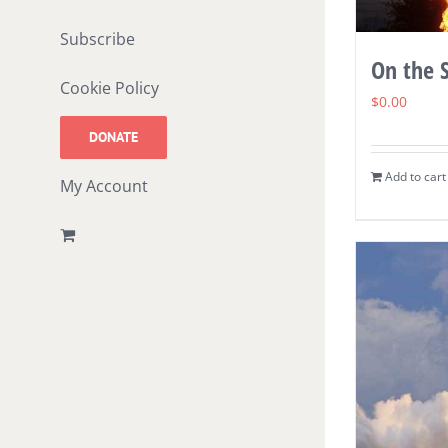
Subscribe
On the S
Cookie Policy
$
0.00
DONATE
Add to cart
My Account