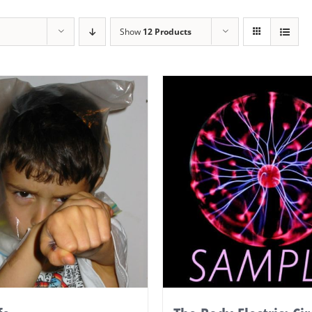
Show
12 Products