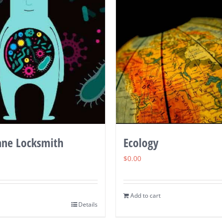
ne Locksmith
Ecology
$
0.00
Add to cart
Details