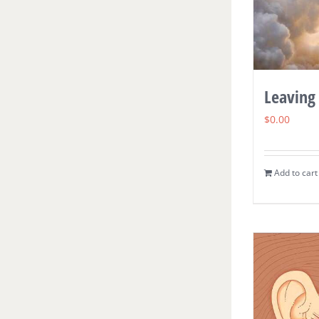
Leaving
$
0.00
Add to cart