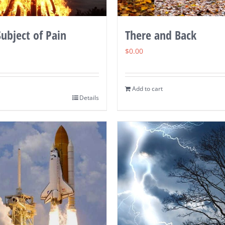
ubject of Pain
There and Back
$
0.00
Add to cart
Details