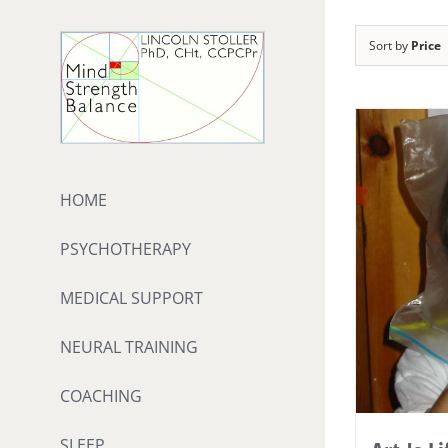
Skip
to
Sort by
Price
content
HOME
PSYCHOTHERAPY
MEDICAL SUPPORT
NEURAL TRAINING
COACHING
SLEEP