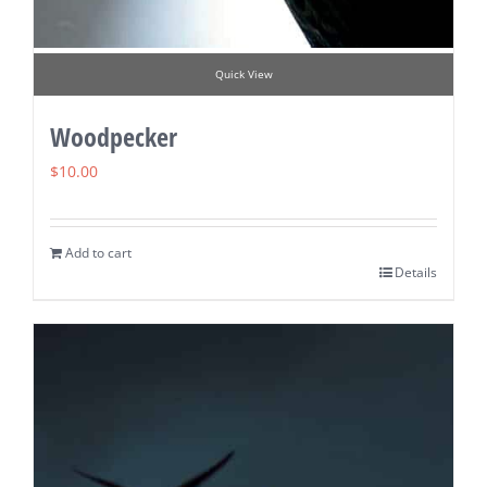
Quick View
Woodpecker
$
10.00
Add to cart
Details