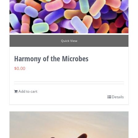
Quick View
Harmony of the Microbes
$
0.00
Add to cart
Details