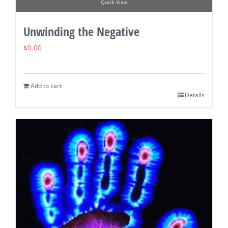
Quick View
Unwinding the Negative
$
0.00
Add to cart
Details