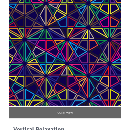
Quick View
Vertical Relaxation