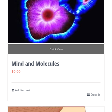
Quick View
Mind and Molecules
$
0.00
Add to cart
Details