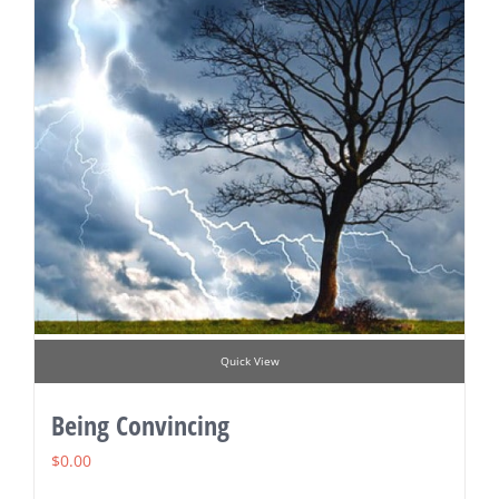
Quick View
Being Convincing
$
0.00