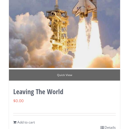
Quick View
Leaving The World
$
0.00
Add to cart
Details