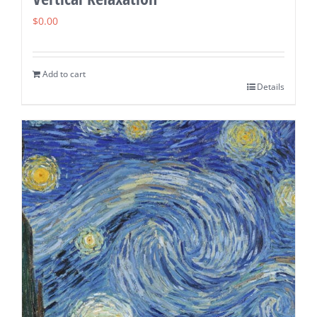
$
0.00
Add to cart
Details