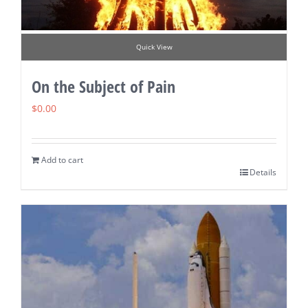
Quick View
On the Subject of Pain
$
0.00
Add to cart
Details