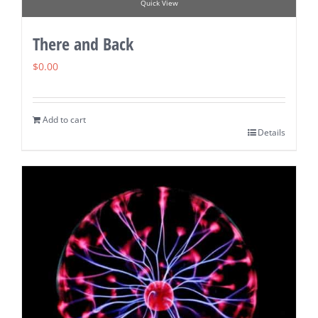
Quick View
There and Back
$
0.00
Add to cart
Details