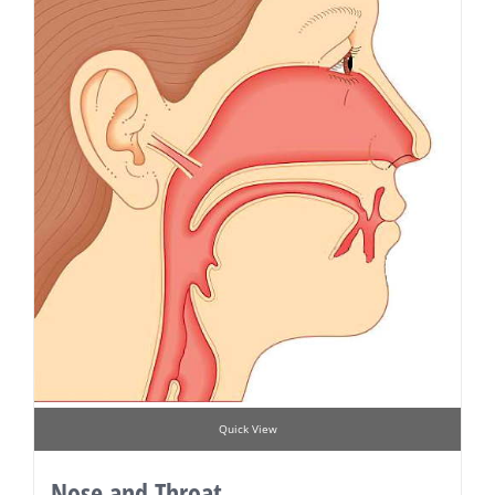
Quick View
Nose and Throat