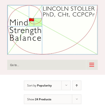
Skip
to
content
Go to...
Sort by
Popularity
Show
24 Products