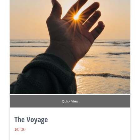
Quick View
The Voyage
$
0.00