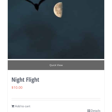
Quick View
Night Flight
$
10.00
Add to cart
Details