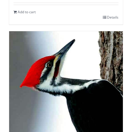
Add to cart
Details