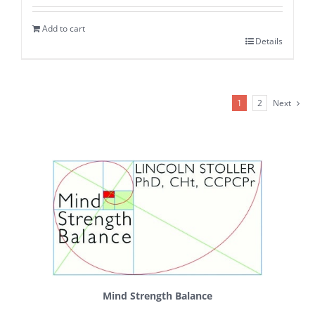
Add to cart
Details
1
2
Next
Mind Strength Balance