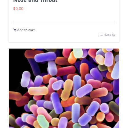
$
0.00
Add to cart
Details