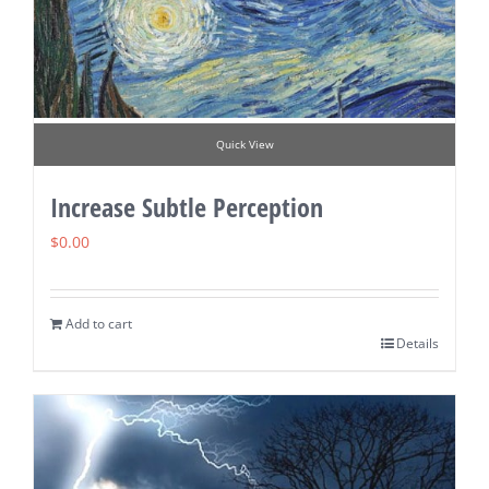
Quick View
Increase Subtle Perception
$
0.00
Add to cart
Details