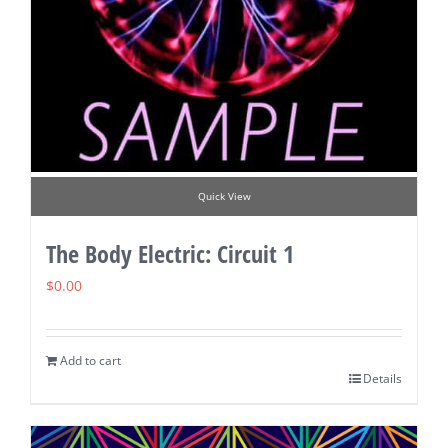
Quick View
The Body Electric: Circuit 1
$
0.00
Add to cart
Details