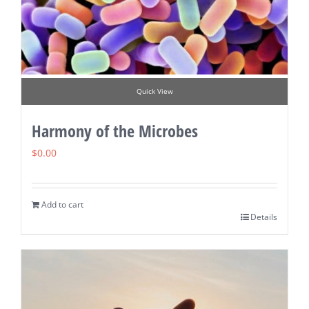
Quick View
Harmony of the Microbes
$
0.00
Add to cart
Details