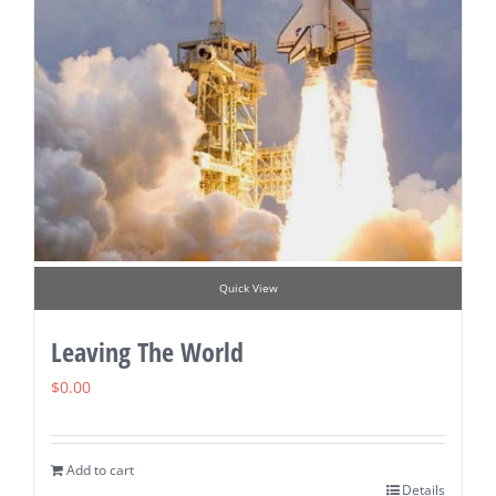
Quick View
Leaving The World
$
0.00
Add to cart
Details