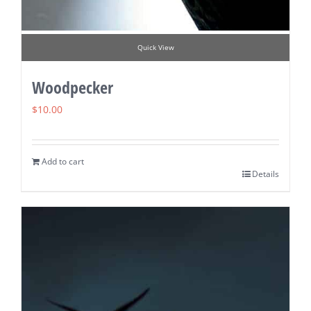
Quick View
Woodpecker
$
10.00
Add to cart
Details