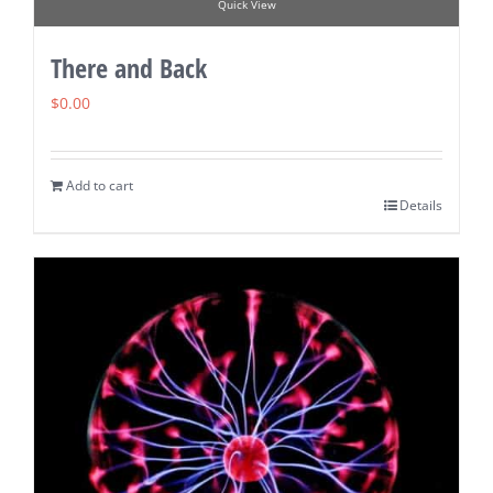
Quick View
There and Back
$
0.00
Add to cart
Details