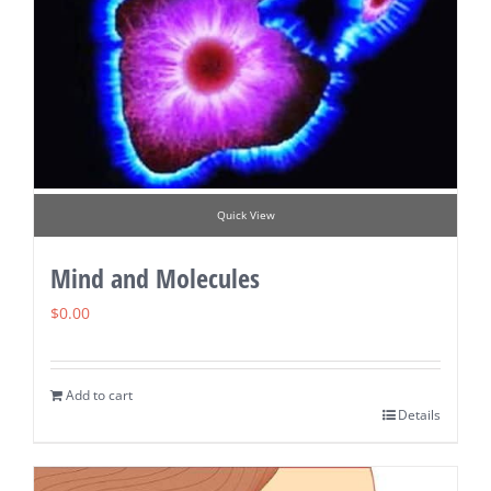
Quick View
Mind and Molecules
$
0.00
Add to cart
Details