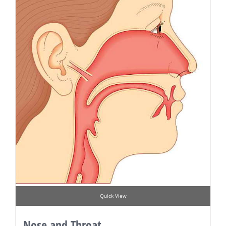
Quick View
Nose and Throat