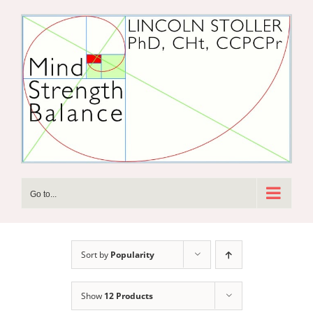
Skip
to
content
Go to...
Sort by
Popularity
Show
12 Products