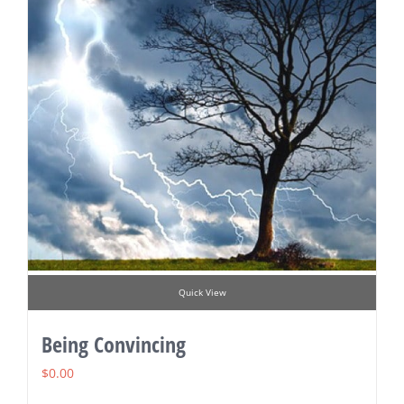
Quick View
Being Convincing
$
0.00