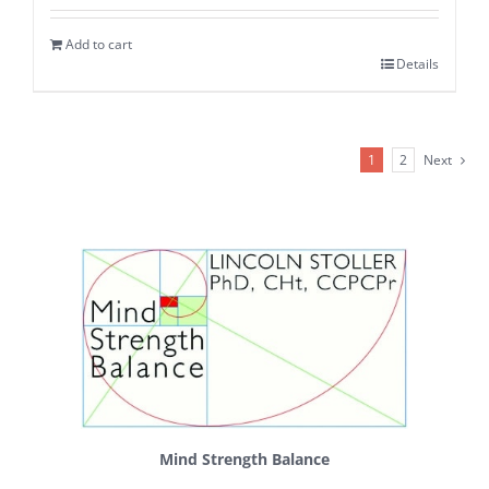
Add to cart
Details
1
2
Next
Mind Strength Balance