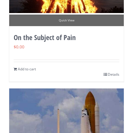
Quick View
On the Subject of Pain
$
0.00
Add to cart
Details