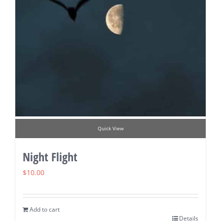
Quick View
Night Flight
$
10.00
Add to cart
Details