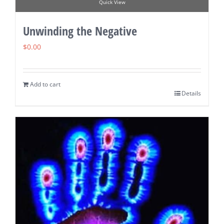
Quick View
Unwinding the Negative
$
0.00
Add to cart
Details