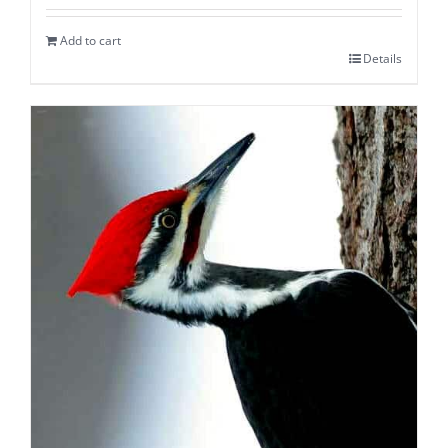
Add to cart
Details