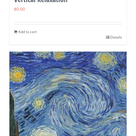
$
0.00
Add to cart
Details