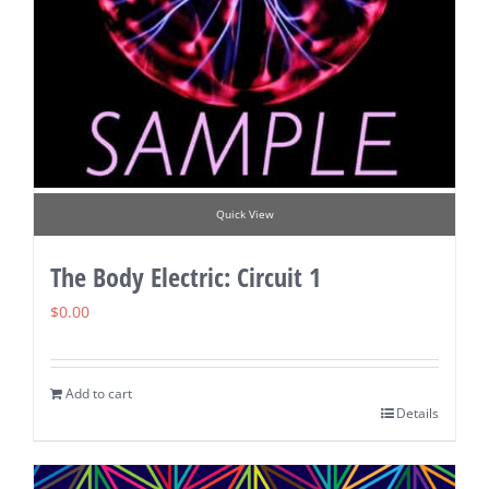
Quick View
The Body Electric: Circuit 1
$
0.00
Add to cart
Details