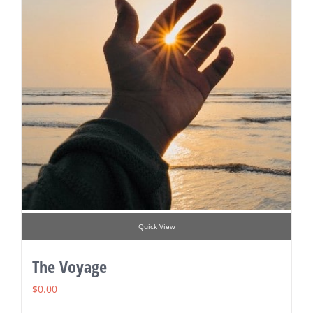
Quick View
The Voyage
$
0.00