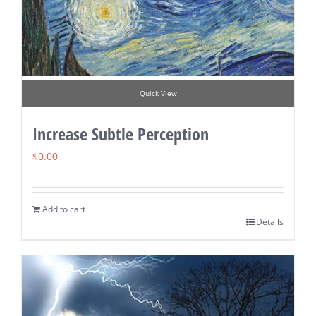
Quick View
Increase Subtle Perception
$
0.00
Add to cart
Details