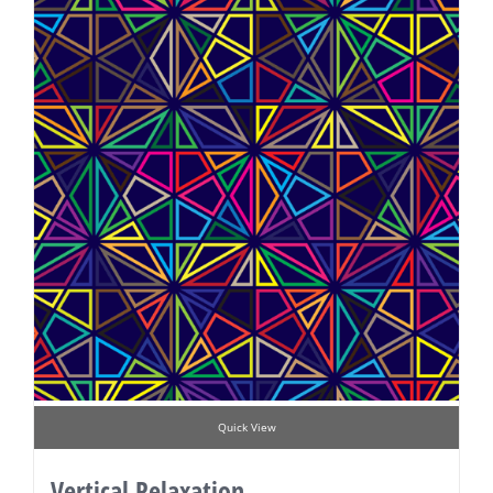
Quick View
Vertical Relaxation