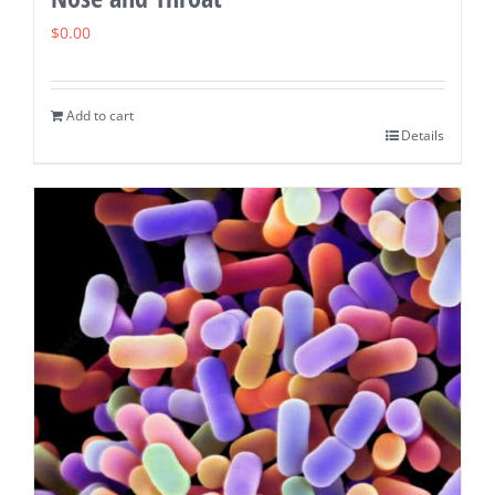
$
0.00
Add to cart
Details