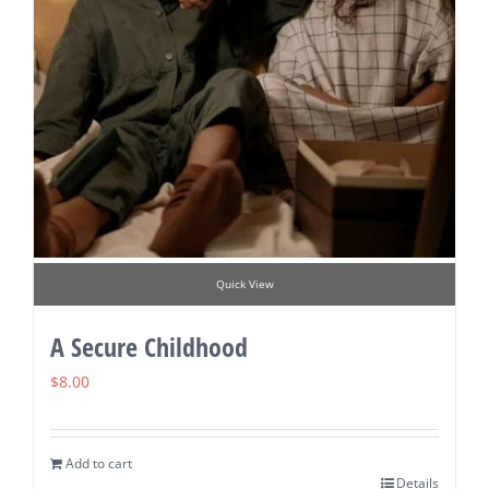
Quick View
A Secure Childhood
$
8.00
Add to cart
Details