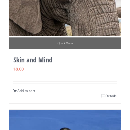
Quick View
Skin and Mind
$
8.00
Add to cart
Details