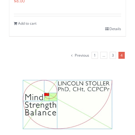
$
8.00
Add to cart
Details
Previous
1
…
3
4