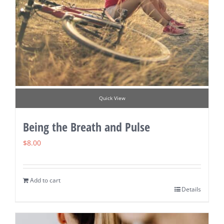
Quick View
Being the Breath and Pulse
$
8.00
Add to cart
Details