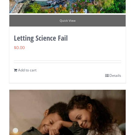
Quick View
Letting Science Fail
$
0.00
Add to cart
Details