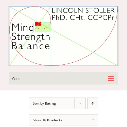
Skip
to
content
Go to...
Sort by
Rating
Show
36 Products