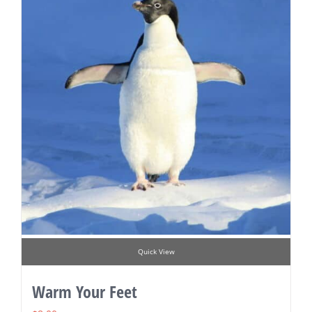
Quick View
Warm Your Feet