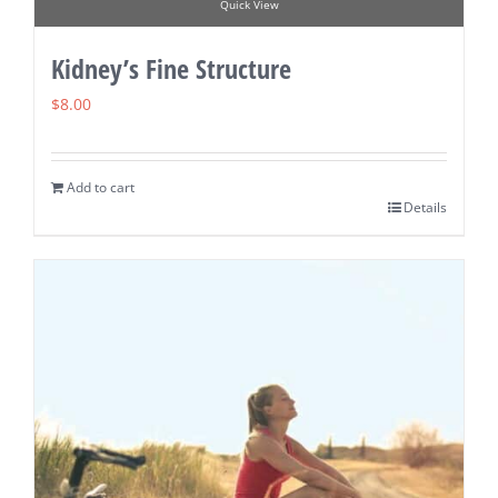
Quick View
Kidney’s Fine Structure
$
8.00
Add to cart
Details