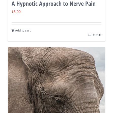
A Hypnotic Approach to Nerve Pain
$
8.00
Add to cart
Details