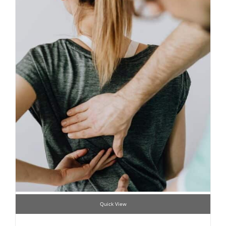
Quick View