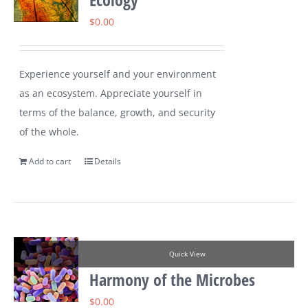
$
0.00
Experience yourself and your environment
as an ecosystem. Appreciate yourself in
terms of the balance, growth, and security
of the whole.
Add to cart
Details
Quick View
Harmony of the Microbes
$
0.00