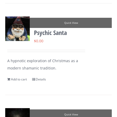
Quick View
Psychic Santa
$
0.00
A hypnotic exploration of Christmas as a
modern shamanic tradition.
Add to cart
Details
Quick View