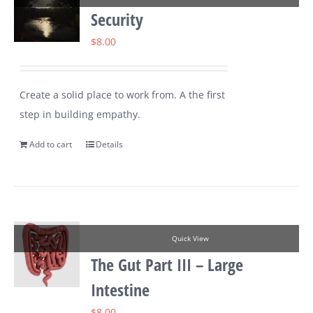
Security
$
8.00
Create a solid place to work from. A the first
step in building empathy.
Add to cart
Details
Quick View
The Gut Part III – Large
Intestine
$
8.00