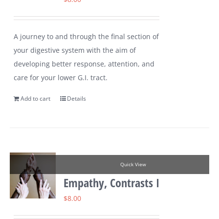
A journey to and through the final section of
your digestive system with the aim of
developing better response, attention, and
care for your lower G.I. tract.
Add to cart
Details
Quick View
Empathy, Contrasts I
$
8.00