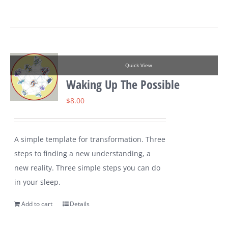
Quick View
Waking Up The Possible
$
8.00
A simple template for transformation. Three
steps to finding a new understanding, a
new reality. Three simple steps you can do
in your sleep.
Add to cart
Details