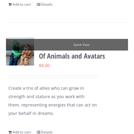
Add to cart
Details
Quick View
Of Animals and Avatars
$
8.00
Create a trio of allies who can grow in
strength and stature as you work with
them, representing energies that can act on
your behalf in dreams.
Add to cart
Details