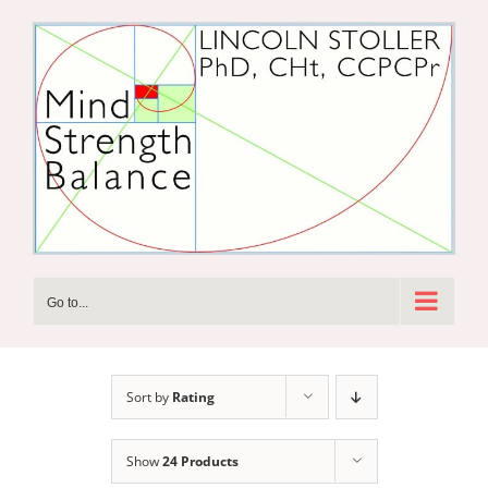
Skip
to
content
Go to...
Sort by
Rating
Show
24 Products