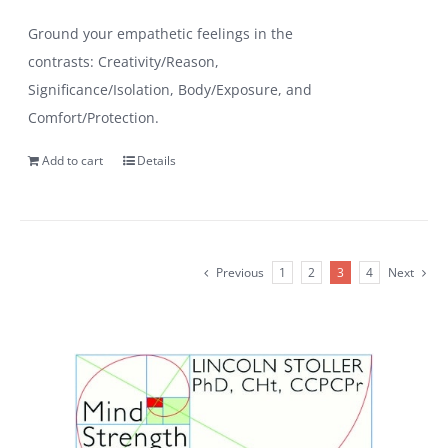
Ground your empathetic feelings in the
contrasts: Creativity/Reason,
Significance/Isolation, Body/Exposure, and
Comfort/Protection.
Add to cart
Details
Previous
1
2
3
4
Next