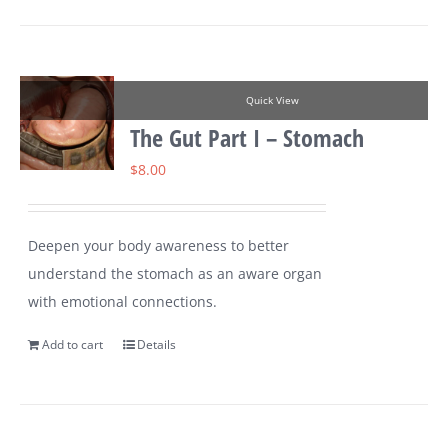
Quick View
The Gut Part I – Stomach
$
8.00
Deepen your body awareness to better
understand the stomach as an aware organ
with emotional connections.
Add to cart
Details