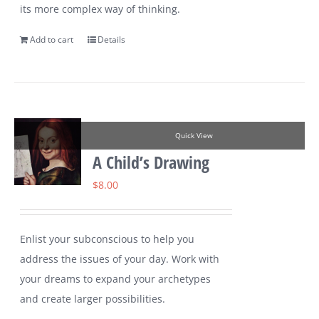
its more complex way of thinking.
Add to cart
Details
Quick View
A Child’s Drawing
$
8.00
Enlist your subconscious to help you
address the issues of your day. Work with
your dreams to expand your archetypes
and create larger possibilities.