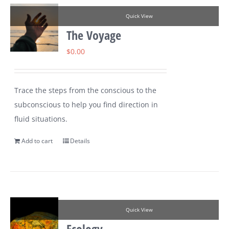
Quick View
The Voyage
$
0.00
Trace the steps from the conscious to the
subconscious to help you find direction in
fluid situations.
Add to cart
Details
Quick View
Ecology