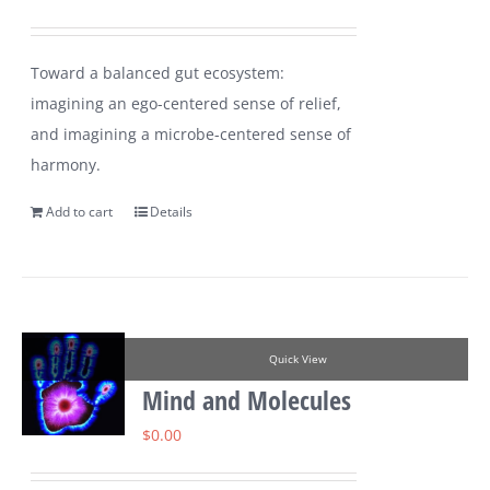
Toward a balanced gut ecosystem:
imagining an ego-centered sense of relief,
and imagining a microbe-centered sense of
harmony.
Add to cart
Details
Quick View
Mind and Molecules
$
0.00