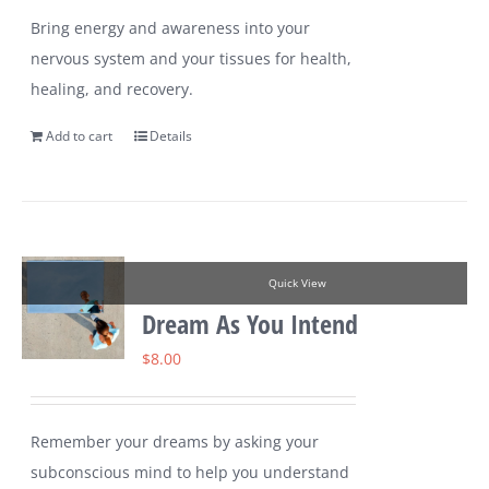
Bring energy and awareness into your
nervous system and your tissues for health,
healing, and recovery.
Add to cart
Details
Quick View
Dream As You Intend
$
8.00
Remember your dreams by asking your
subconscious mind to help you understand