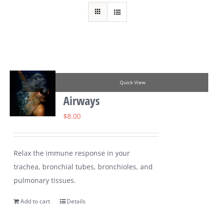
Quick View
Airways
$
8.00
Relax the immune response in your
trachea, bronchial tubes, bronchioles, and
pulmonary tissues.
Add to cart
Details