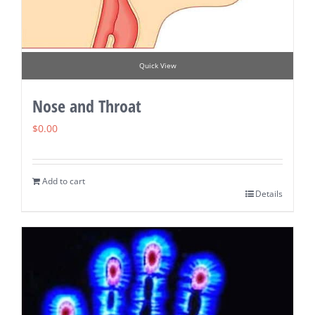
Quick View
Nose and Throat
$
0.00
Add to cart
Details