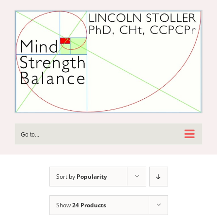
Skip
to
content
Go to...
Sort by
Popularity
Show
24 Products