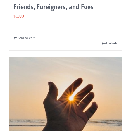
Friends, Foreigners, and Foes
$
0.00
Add to cart
Details