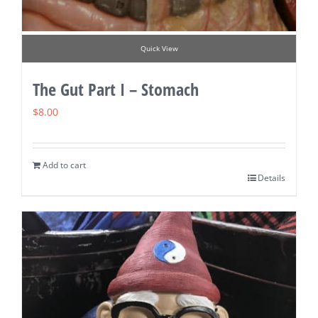
Quick View
The Gut Part I – Stomach
$
8.00
Add to cart
Details