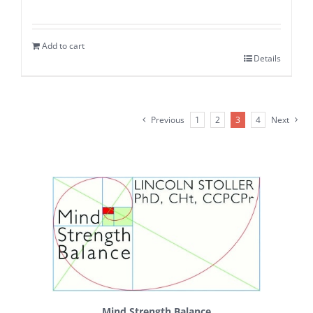
Add to cart
Details
Previous
1
2
3
4
Next
Mind Strength Balance