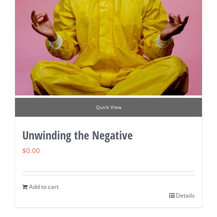
Quick View
Unwinding the Negative
$
0.00
Add to cart
Details