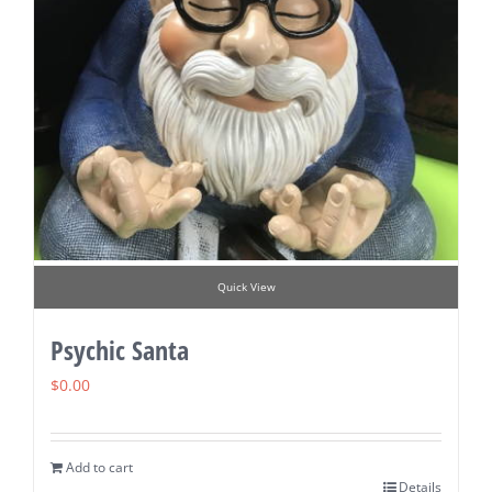
Quick View
Psychic Santa
$
0.00
Add to cart
Details