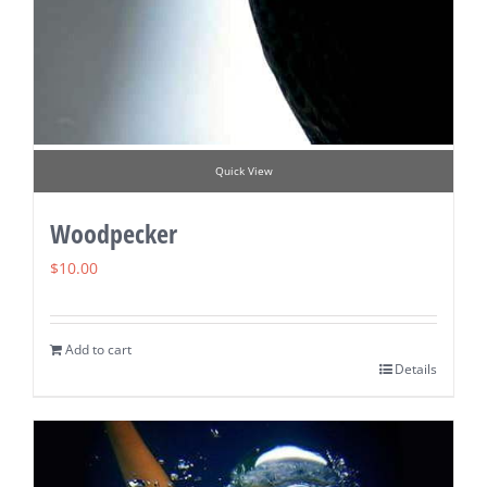
Quick View
Woodpecker
$
10.00
Add to cart
Details