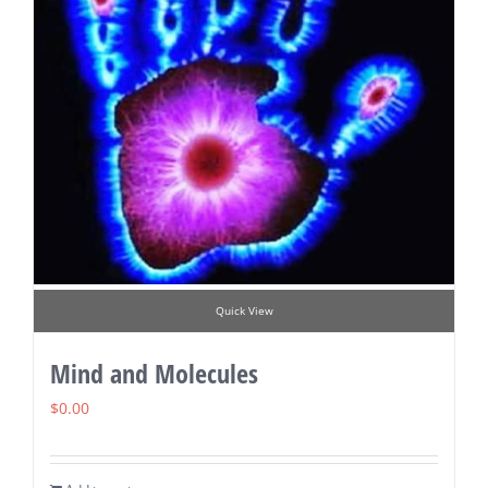
Quick View
Mind and Molecules
$
0.00