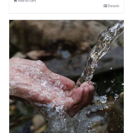
Add to cart
Details