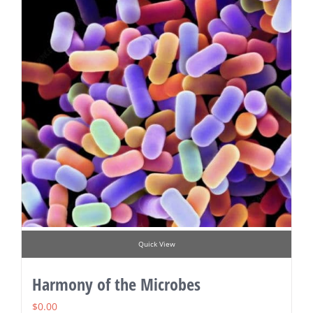
Quick View
Harmony of the Microbes
$
0.00