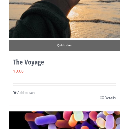
Quick View
The Voyage
$
0.00
Add to cart
Details