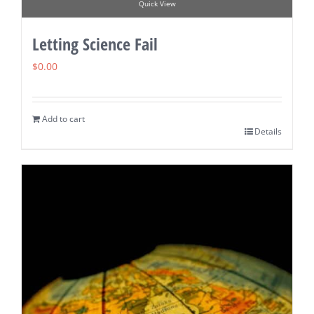
Quick View
Letting Science Fail
$
0.00
Add to cart
Details