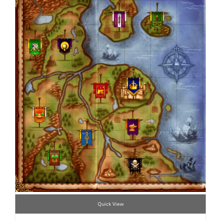
Quick View