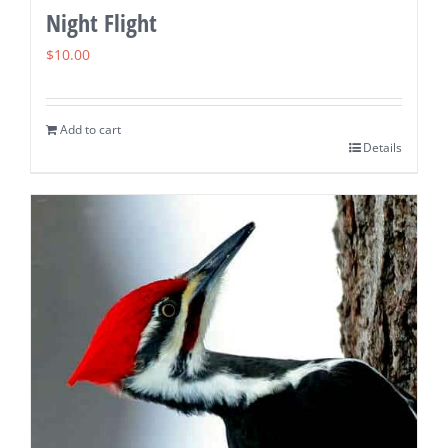
Night Flight
$
10.00
Add to cart
Details