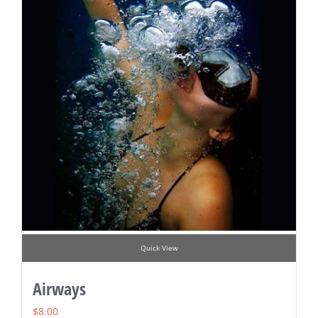
Quick View
Airways
$
8.00