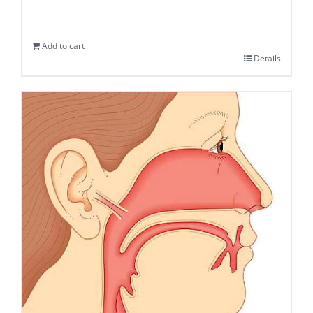
Add to cart
Details