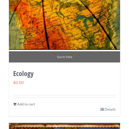
Quick View
Ecology
$
0.00
Add to cart
Details