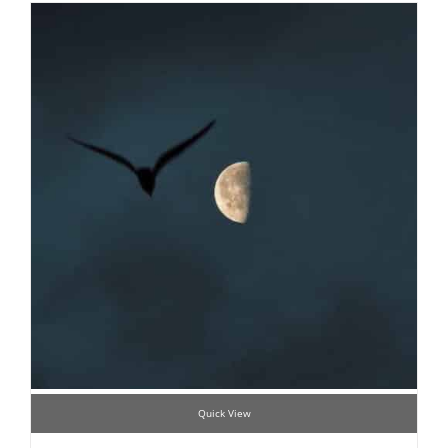
Quick View