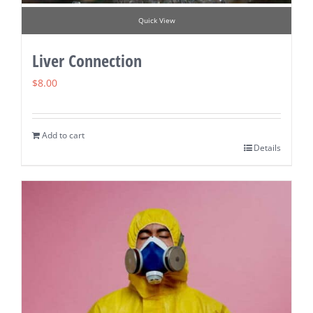
Quick View
Liver Connection
$
8.00
Add to cart
Details