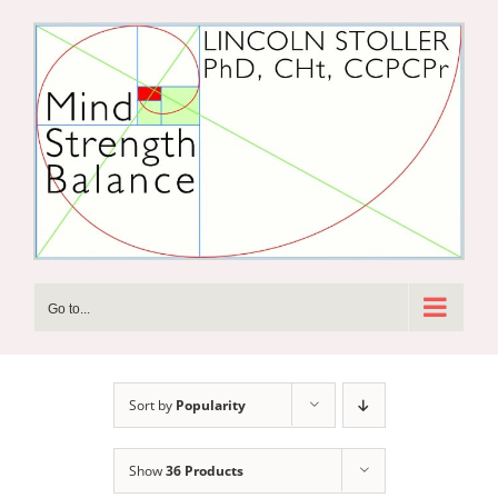
Skip
to
content
Go to...
Sort by
Popularity
Show
36 Products