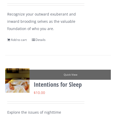
Recognize your outward exuberant and
inward brooding selves as the valuable
foundation of who you are.
Add to cart
Details
Quick View
Intentions for Sleep
$
10.00
Explore the issues of nighttime