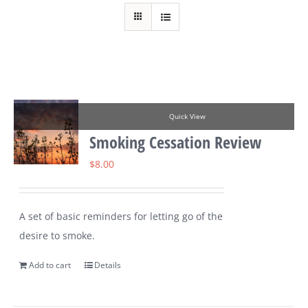
Quick View
Smoking Cessation Review
$
8.00
A set of basic reminders for letting go of the
desire to smoke.
Add to cart
Details