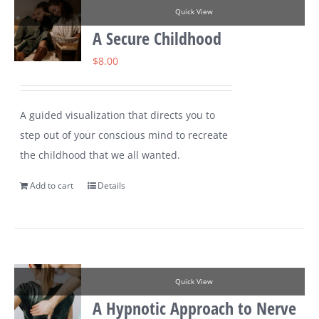
Quick View
A Secure Childhood
$
8.00
A guided visualization that directs you to
step out of your conscious mind to recreate
the childhood that we all wanted.
Add to cart
Details
Quick View
A Hypnotic Approach to Nerve