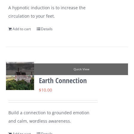
A hypnotic induction is to increase the
circulation to your feet.
Add to cart
Details
Quick View
Earth Connection
$
10.00
Build a connection to grounded emotion
and calm, wordless awareness.
Add to cart
Details