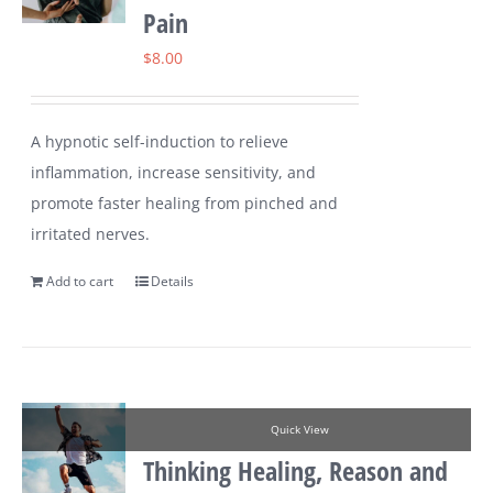
Pain
$
8.00
A hypnotic self-induction to relieve
inflammation, increase sensitivity, and
promote faster healing from pinched and
irritated nerves.
Add to cart
Details
Quick View
Thinking Healing, Reason and