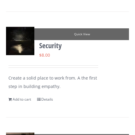
Quick View
Security
$
8.00
Create a solid place to work from. A the first
step in building empathy.
Add to cart
Details