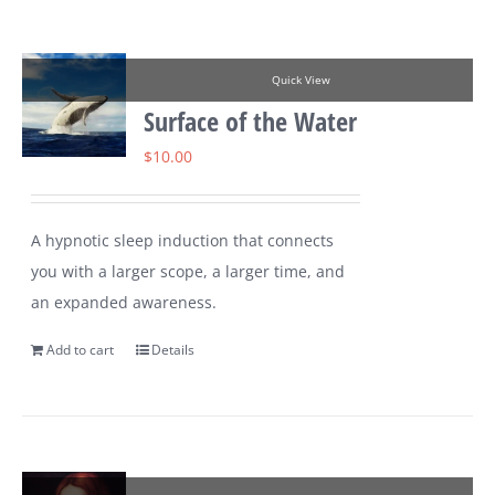
Quick View
Surface of the Water
$
10.00
A hypnotic sleep induction that connects
you with a larger scope, a larger time, and
an expanded awareness.
Add to cart
Details