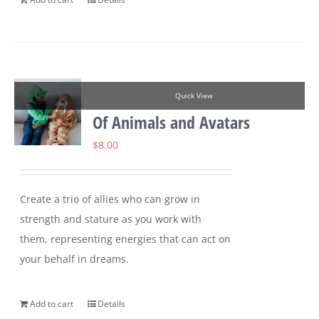
Quick View
Of Animals and Avatars
$
8.00
Create a trio of allies who can grow in
strength and stature as you work with
them, representing energies that can act on
your behalf in dreams.
Add to cart
Details