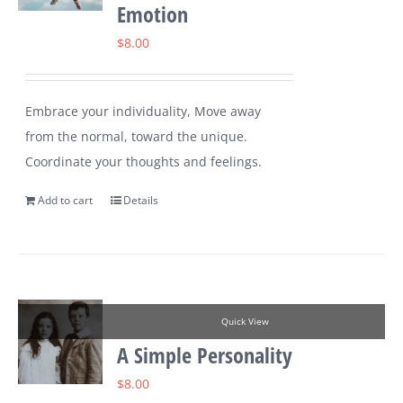
Emotion
$
8.00
Embrace your individuality, Move away
from the normal, toward the unique.
Coordinate your thoughts and feelings.
Add to cart
Details
Quick View
A Simple Personality
$
8.00