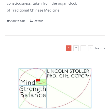
consciousness, taken from the organ clock
of Traditional Chinese Medicine.
Add to cart
Details
1
2
…
4
Next