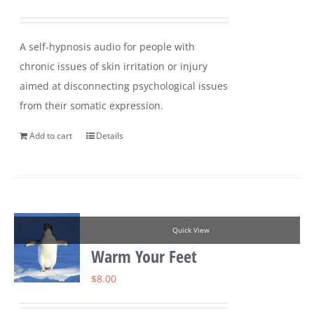
A self-hypnosis audio for people with
chronic issues of skin irritation or injury
aimed at disconnecting psychological issues
from their somatic expression.
Add to cart
Details
Quick View
Warm Your Feet
$
8.00