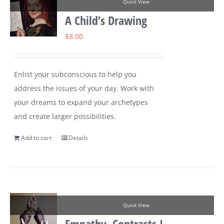
Quick View
A Child’s Drawing
$
8.00
Enlist your subconscious to help you
address the issues of your day. Work with
your dreams to expand your archetypes
and create larger possibilities.
Add to cart
Details
Quick View
Empathy, Contrasts I