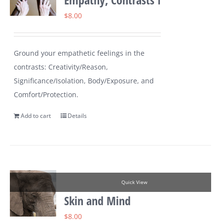
$
8.00
Ground your empathetic feelings in the
contrasts: Creativity/Reason,
Significance/Isolation, Body/Exposure, and
Comfort/Protection.
Add to cart
Details
Quick View
Skin and Mind
$
8.00