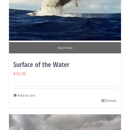
Quick View
Surface of the Water
$
10.00
Add to cart
Details