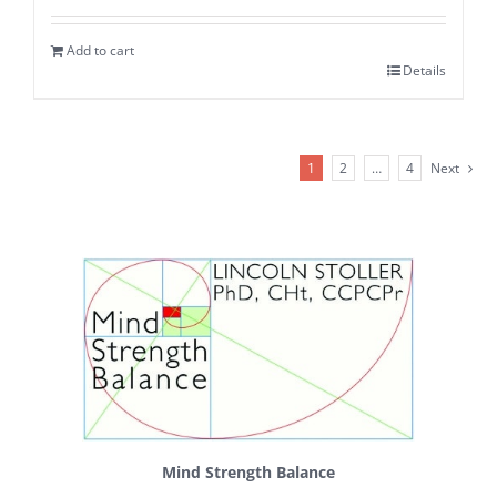
Add to cart
Details
1
2
…
4
Next
Mind Strength Balance