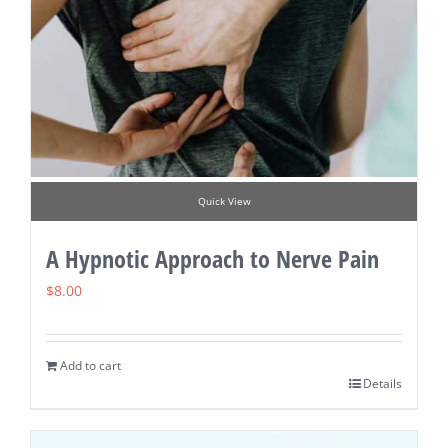
Quick View
A Hypnotic Approach to Nerve Pain
$
8.00
Add to cart
Details