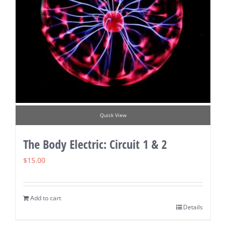
Quick View
The Body Electric: Circuit 1 & 2
$
15.00
Add to cart
Details