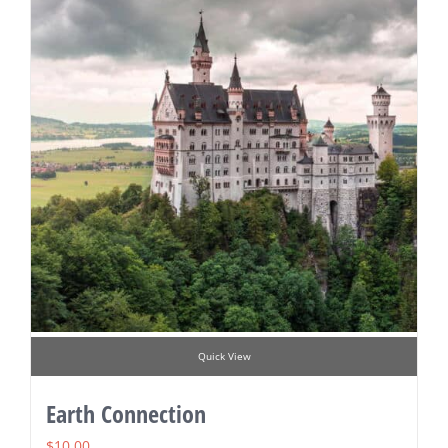
Quick View
Earth Connection
$
10.00