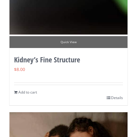
Quick View
Kidney’s Fine Structure
$
8.00
Add to cart
Details