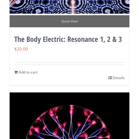
Quick View
The Body Electric: Resonance 1, 2 & 3
$
20.00
Add to cart
Details