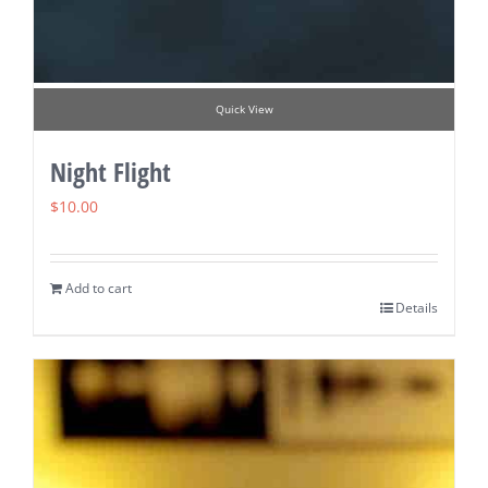
Quick View
Night Flight
$
10.00
Add to cart
Details