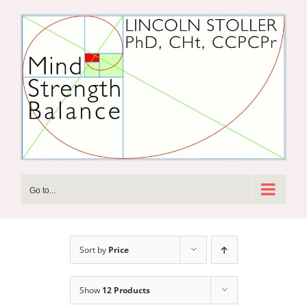
Skip
to
content
Go to...
Sort by
Price
Show
12 Products