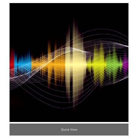
Quick View