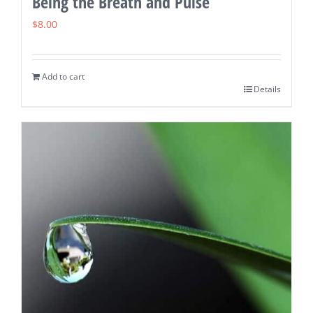
Being the Breath and Pulse
$
8.00
Add to cart
Details