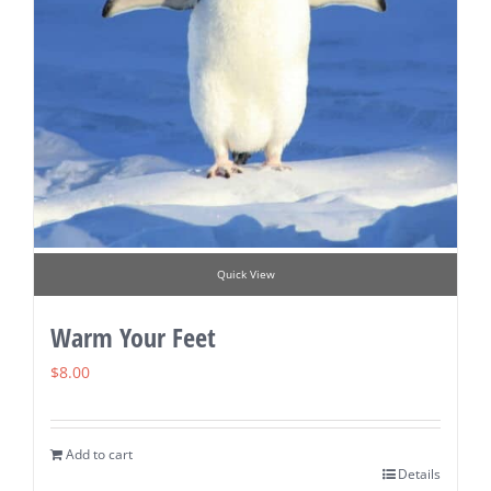
Quick View
Warm Your Feet
$
8.00
Add to cart
Details