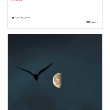
Add to cart
Details