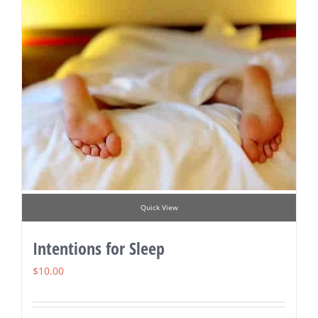
Quick View
Intentions for Sleep
$
10.00