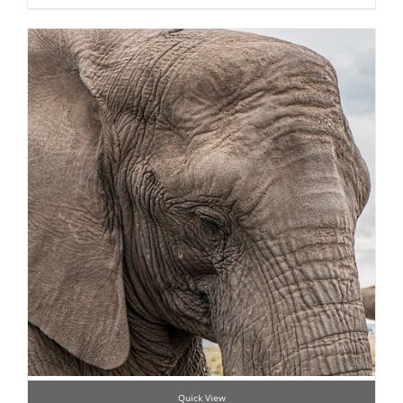
Quick View