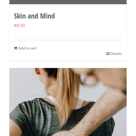
Skin and Mind
$
8.00
Add to cart
Details