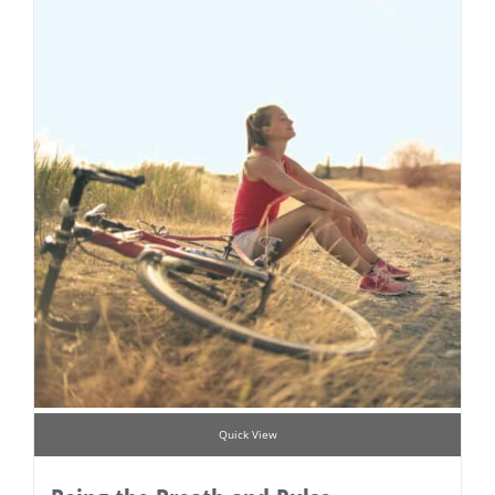
Quick View