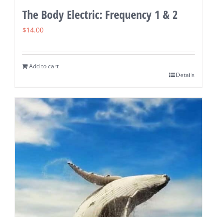
The Body Electric: Frequency 1 & 2
$
14.00
Add to cart
Details