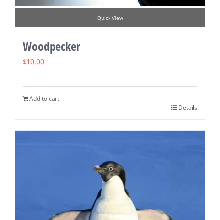
Quick View
Woodpecker
$
10.00
Add to cart
Details