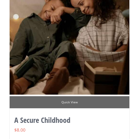
Quick View
A Secure Childhood
$
8.00