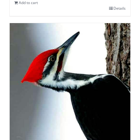
Add to cart
Details