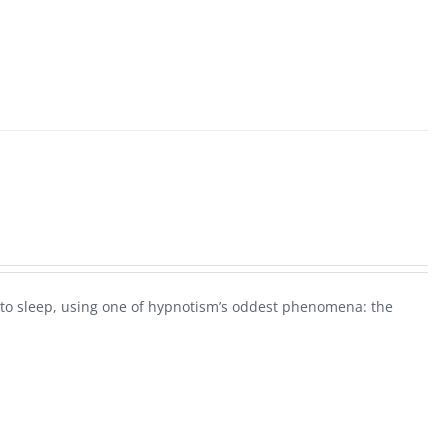
ck to sleep, using one of hypnotism’s oddest phenomena: the