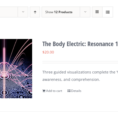
Show
12 Products
The Body Electric: Resonance 1
$
20.00
Three guided visualizations complete the 'W
awareness, and comprehension.
Add to cart
Details