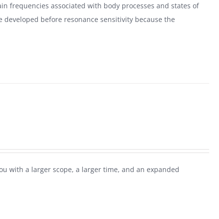
ain frequencies associated with body processes and states of
e developed before resonance sensitivity because the
ou with a larger scope, a larger time, and an expanded