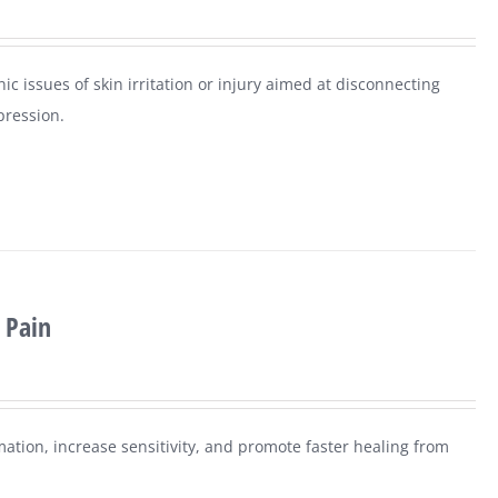
ic issues of skin irritation or injury aimed at disconnecting
pression.
 Pain
mation, increase sensitivity, and promote faster healing from