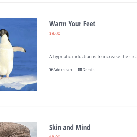
Warm Your Feet
$
8.00
A hypnotic induction is to increase the circ
Add to cart
Details
Skin and Mind
$
8.00