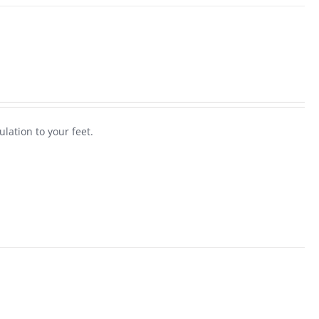
ulation to your feet.