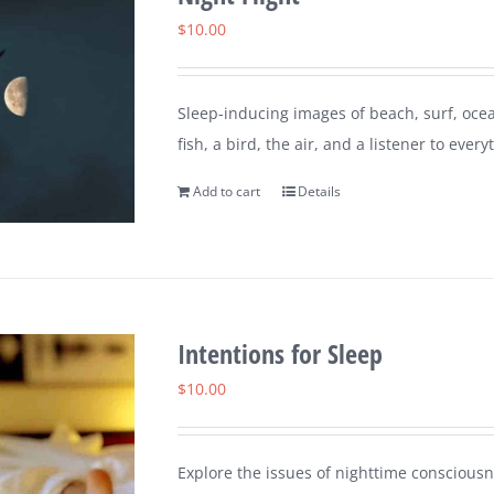
$
10.00
Sleep-inducing images of beach, surf, ocea
fish, a bird, the air, and a listener to every
Add to cart
Details
Intentions for Sleep
$
10.00
Explore the issues of nighttime consciousn