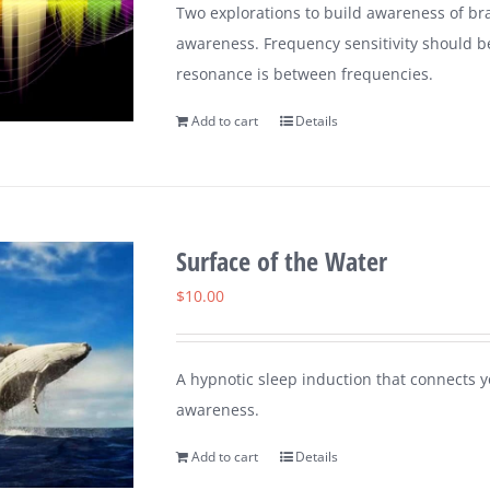
Two explorations to build awareness of br
awareness. Frequency sensitivity should b
resonance is between frequencies.
Add to cart
Details
Surface of the Water
$
10.00
A hypnotic sleep induction that connects y
awareness.
Add to cart
Details