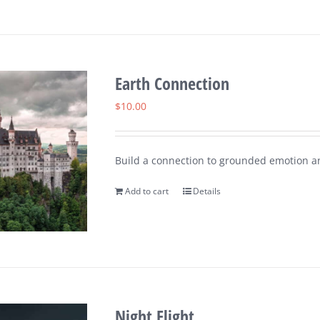
Earth Connection
$
10.00
Build a connection to grounded emotion a
Add to cart
Details
Night Flight