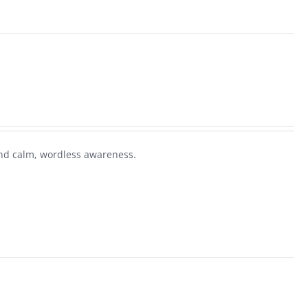
nd calm, wordless awareness.