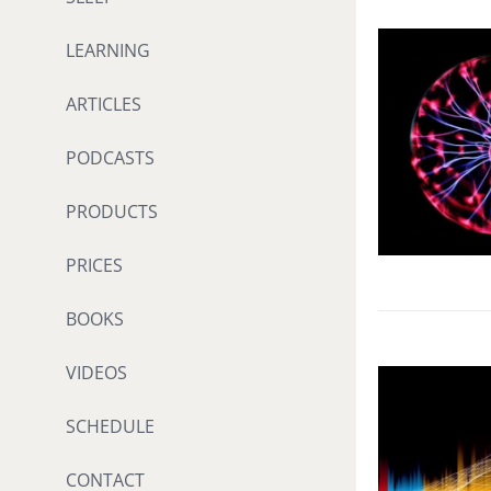
LEARNING
ARTICLES
PODCASTS
PRODUCTS
PRICES
BOOKS
VIDEOS
SCHEDULE
CONTACT