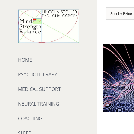
Skip
to
Sort by
Price
content
HOME
PSYCHOTHERAPY
MEDICAL SUPPORT
NEURAL TRAINING
COACHING
SLEEP