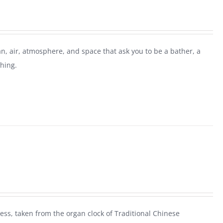
n, air, atmosphere, and space that ask you to be a bather, a
thing.
ess, taken from the organ clock of Traditional Chinese