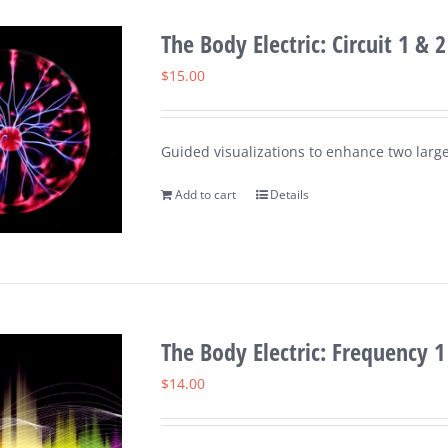
The Body Electric: Circuit 1 & 2
$
15.00
Guided visualizations to enhance two large
Add to cart
Details
The Body Electric: Frequency 1
$
14.00