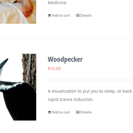
Medicine.
Add to cart
Details
Woodpecker
$
10.00
A visualization to put you to sleep, or ba
rapid trance induction.
Add to cart
Details