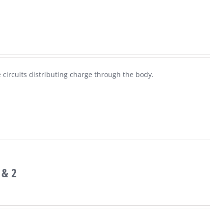
 circuits distributing charge through the body.
 & 2