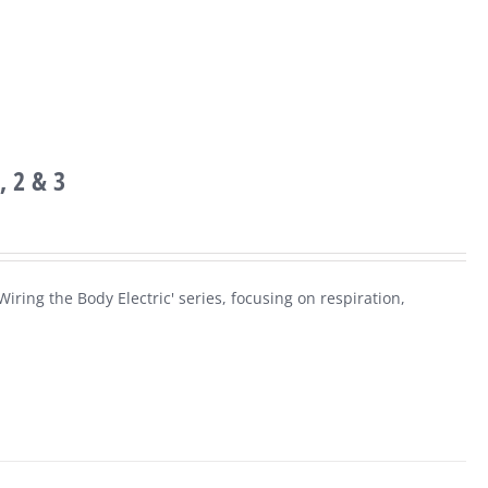
, 2 & 3
iring the Body Electric' series, focusing on respiration,