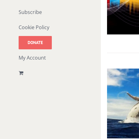
Subscribe
Cookie Policy
DONATE
My Account