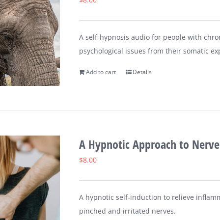
A self-hypnosis audio for people with chron
psychological issues from their somatic ex
Add to cart
Details
A Hypnotic Approach to Nerve
$
8.00
A hypnotic self-induction to relieve inflam
pinched and irritated nerves.