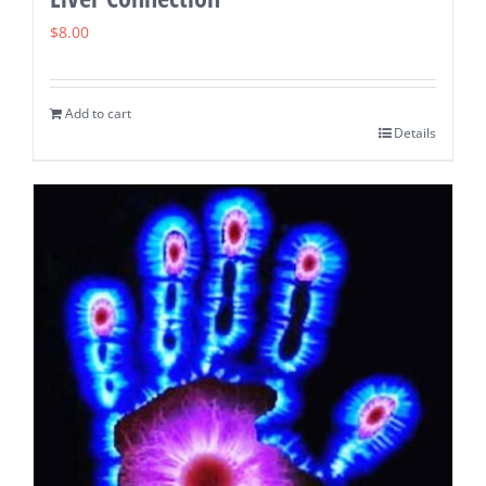
$
8.00
Add to cart
Details