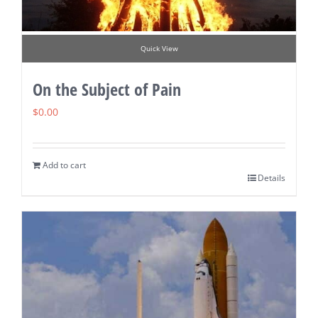
Quick View
On the Subject of Pain
$
0.00
Add to cart
Details