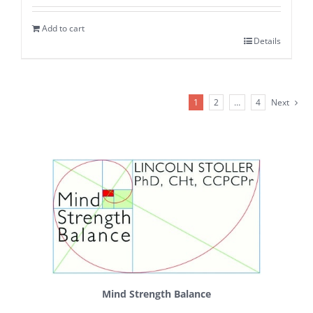
Add to cart
Details
1
2
…
4
Next
Mind Strength Balance