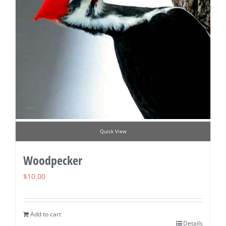
Quick View
Woodpecker
$
10.00
Add to cart
Details