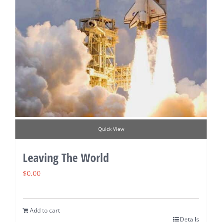
Quick View
Leaving The World
$
0.00
Add to cart
Details