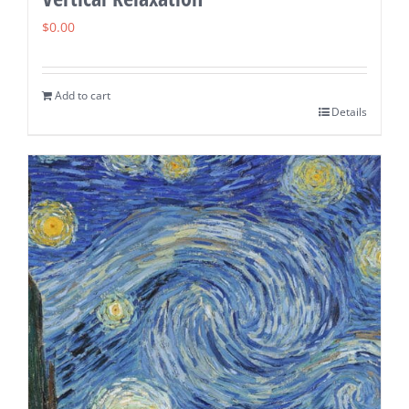
$
0.00
Add to cart
Details