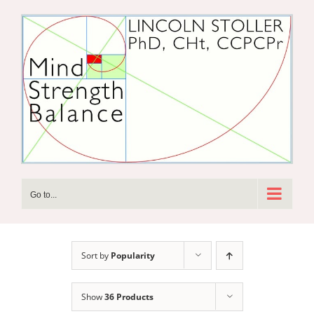
Skip
to
content
Go to...
Sort by
Popularity
Show
36 Products