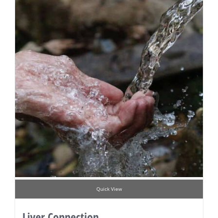
Quick View
Liver Connection