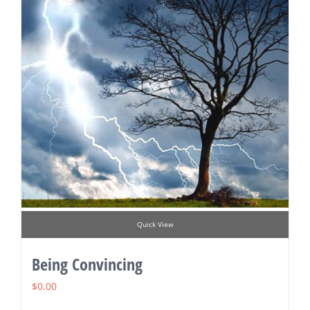
Quick View
Being Convincing
$
0.00