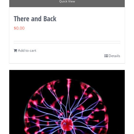
Quick View
There and Back
$
0.00
Add to cart
Details