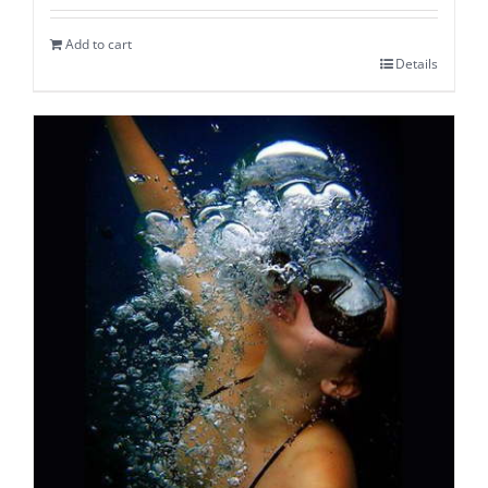
Add to cart
Details