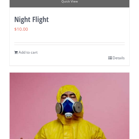
Quick View
Night Flight
$
10.00
Add to cart
Details