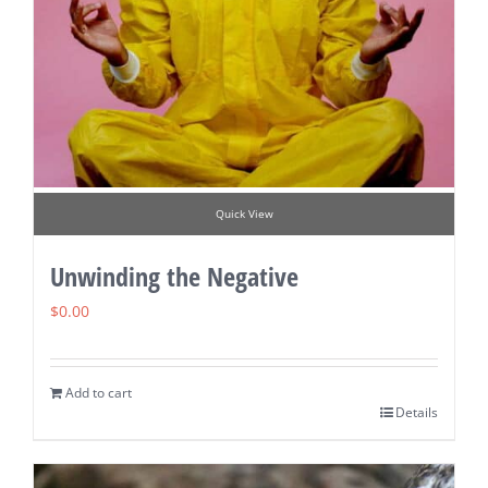
Quick View
Unwinding the Negative
$
0.00
Add to cart
Details