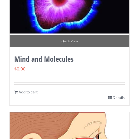
Quick View
Mind and Molecules
$
0.00
Add to cart
Details