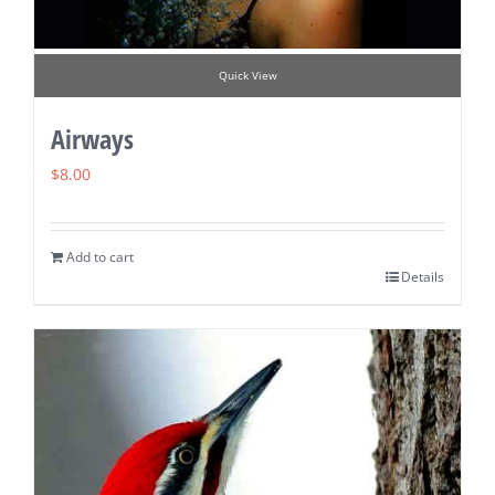
Quick View
Airways
$
8.00
Add to cart
Details