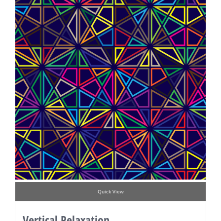
Quick View
Vertical Relaxation