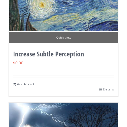
Quick View
Increase Subtle Perception
$
0.00
Add to cart
Details