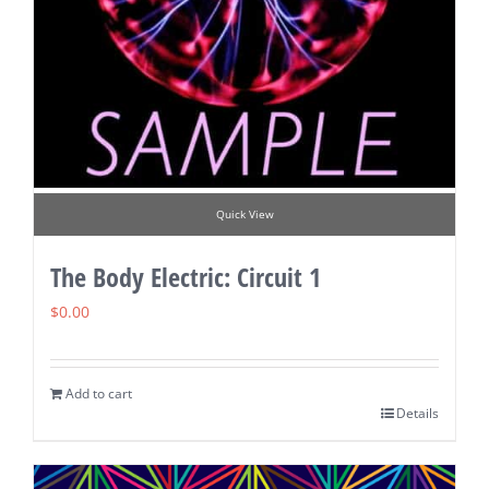
Quick View
The Body Electric: Circuit 1
$
0.00
Add to cart
Details