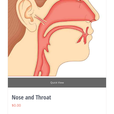
Quick View
Nose and Throat
$
0.00