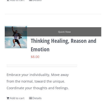
Quick View
Thinking Healing, Reason and
Emotion
$
8.00
Embrace your individuality, Move away
from the normal, toward the unique.
Coordinate your thoughts and feelings.
Add to cart
Details