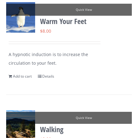
Quick View
Warm Your Feet
$
8.00
A hypnotic induction is to increase the
circulation to your feet.
Add to cart
Details
Quick View
Walking