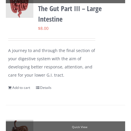
The Gut Part III – Large
Intestine
$
8.00
A journey to and through the final section of
your digestive system with the aim of
developing better response, attention, and
care for your lower G.I. tract.
Add to cart
Details
Quick View