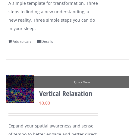
A simple template for transformation. Three
steps to finding a new understanding, a
new reality. Three simple steps you can do
in your sleep.
Add to cart
Details
Quick View
Vertical Relaxation
$
0.00
Expand your spatial awareness and sense
of tempo to better engage and better direct