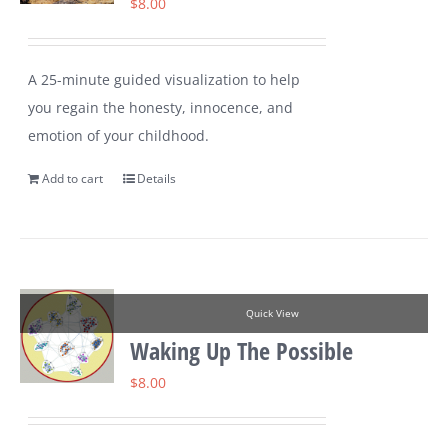
$
8.00
A 25-minute guided visualization to help
you regain the honesty, innocence, and
emotion of your childhood.
Add to cart
Details
Quick View
Waking Up The Possible
$
8.00