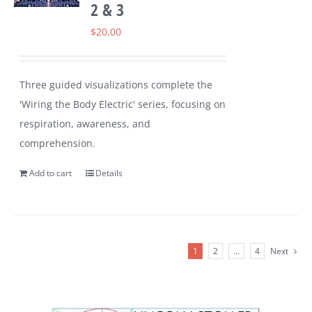
2 & 3
$
20.00
Three guided visualizations complete the
'Wiring the Body Electric' series, focusing on
respiration, awareness, and
comprehension.
Add to cart
Details
1
2
…
4
Next