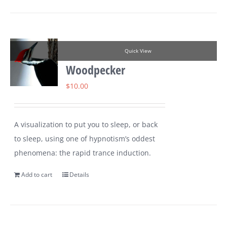
Quick View
Woodpecker
$
10.00
A visualization to put you to sleep, or back
to sleep, using one of hypnotism’s oddest
phenomena: the rapid trance induction.
Add to cart
Details