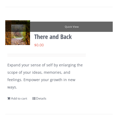
Quick View
There and Back
$
0.00
Expand your sense of self by enlarging the
scope of your ideas, memories, and
feelings. Empower your growth in new
ways.
Add to cart
Details