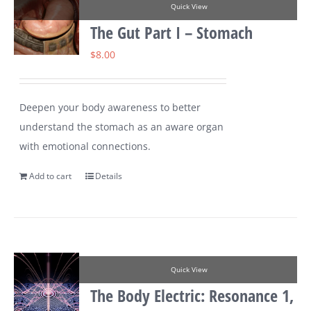
Quick View
The Gut Part I – Stomach
$
8.00
Deepen your body awareness to better
understand the stomach as an aware organ
with emotional connections.
Add to cart
Details
Quick View
The Body Electric: Resonance 1,