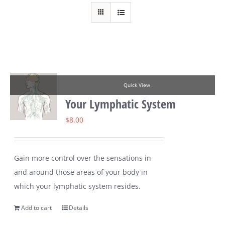
Quick View
Your Lymphatic System
$
8.00
Gain more control over the sensations in
and around those areas of your body in
which your lymphatic system resides.
Add to cart
Details