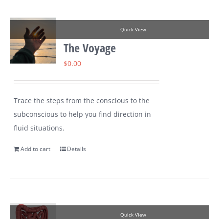
Quick View
The Voyage
$
0.00
Trace the steps from the conscious to the
subconscious to help you find direction in
fluid situations.
Add to cart
Details
Quick View