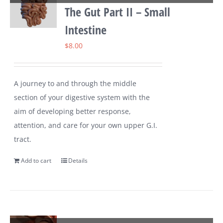
The Gut Part II – Small
Intestine
$
8.00
A journey to and through the middle
section of your digestive system with the
aim of developing better response,
attention, and care for your own upper G.I.
tract.
Add to cart
Details