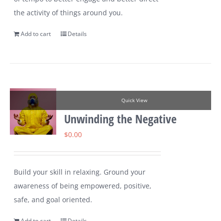
the activity of things around you.
Add to cart
Details
Quick View
Unwinding the Negative
$
0.00
Build your skill in relaxing. Ground your
awareness of being empowered, positive,
safe, and goal oriented.
Add to cart
Details