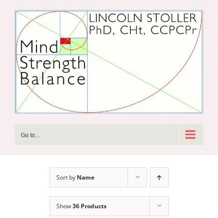
Skip
to
content
Go to...
Sort by
Name
Show
36 Products