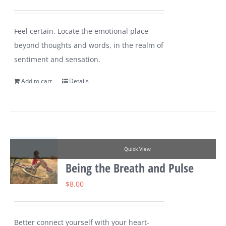
Feel certain. Locate the emotional place
beyond thoughts and words, in the realm of
sentiment and sensation.
Add to cart
Details
Quick View
Being the Breath and Pulse
$
8.00
Better connect yourself with your heart-