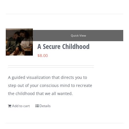
Quick View
A Secure Childhood
$
8.00
A guided visualization that directs you to
step out of your conscious mind to recreate
the childhood that we all wanted.
Add to cart
Details