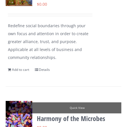
$
0.00
Redefine social boundaries through your
own focus and attention in order to create
greater alliance, trust, and purpose.
Applicable at all levels of business and
community relationships.
Add to cart
Details
Quick View
Harmony of the Microbes