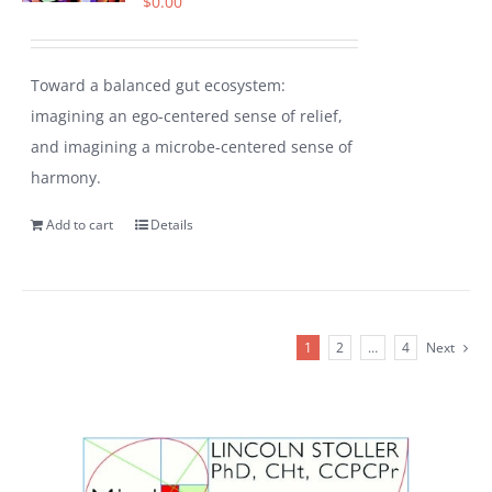
$
0.00
Toward a balanced gut ecosystem:
imagining an ego-centered sense of relief,
and imagining a microbe-centered sense of
harmony.
Add to cart
Details
1
2
…
4
Next