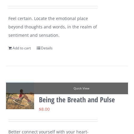
Feel certain. Locate the emotional place
beyond thoughts and words, in the realm of
sentiment and sensation.
Add to cart
Details
Quick View
Being the Breath and Pulse
$
8.00
Better connect yourself with your heart-