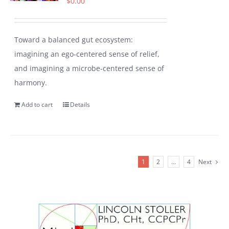
$
0.00
Toward a balanced gut ecosystem:
imagining an ego-centered sense of relief,
and imagining a microbe-centered sense of
harmony.
Add to cart
Details
1
2
…
4
Next