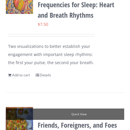
Frequencies for Sleep: Heart
and Breath Rhythms
$
7.50
Two visualizations to better establish your
engagement with important sleep rhythms:
the first your pulse, the second your breath.
Add to cart
Details
Quick View
Friends, Foreigners, and Foes