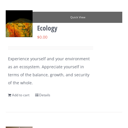
Quick View
Ecology
$
0.00
Experience yourself and your environment
as an ecosystem. Appreciate yourself in
terms of the balance, growth, and security
of the whole.
Add to cart
Details