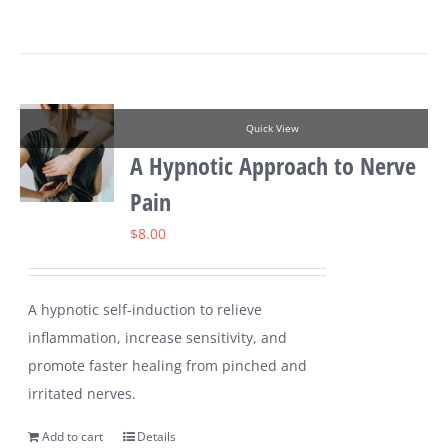
Quick View
A Hypnotic Approach to Nerve
Pain
$
8.00
A hypnotic self-induction to relieve
inflammation, increase sensitivity, and
promote faster healing from pinched and
irritated nerves.
Add to cart
Details