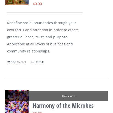
$
0.00
Redefine social boundaries through your
own focus and attention in order to create
greater alliance, trust, and purpose.
Applicable at all levels of business and
community relationships.
Add to cart
Details
Quick View
Harmony of the Microbes