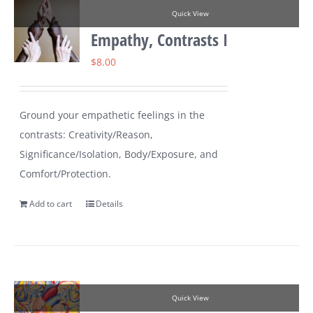
Quick View
Empathy, Contrasts I
$
8.00
Ground your empathetic feelings in the
contrasts: Creativity/Reason,
Significance/Isolation, Body/Exposure, and
Comfort/Protection.
Add to cart
Details
Quick View