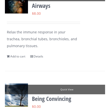
Airways
$
8.00
Relax the immune response in your
trachea, bronchial tubes, bronchioles, and
pulmonary tissues.
Add to cart
Details
Quick View
Being Convincing
$
0.00