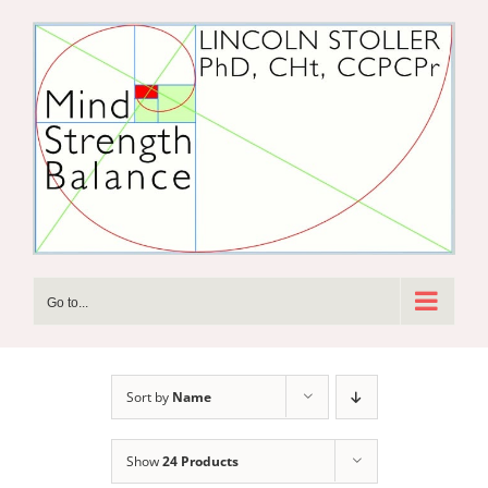
Skip
to
content
Go to...
Sort by
Name
Show
24 Products