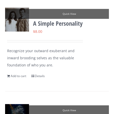
Quick View
A Simple Personality
$
8.00
Recognize your outward exuberant and
inward brooding selves as the valuable
foundation of who you are.
Add to cart
Details
Quick View