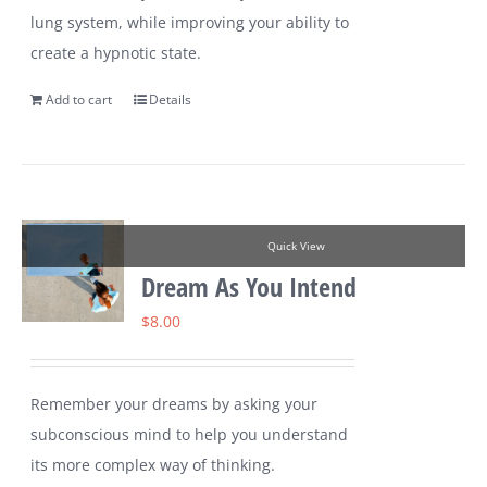
lung system, while improving your ability to
create a hypnotic state.
Add to cart
Details
Quick View
Dream As You Intend
$
8.00
Remember your dreams by asking your
subconscious mind to help you understand
its more complex way of thinking.