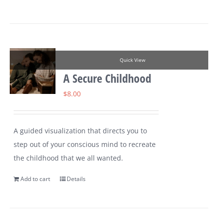
Quick View
A Secure Childhood
$
8.00
A guided visualization that directs you to
step out of your conscious mind to recreate
the childhood that we all wanted.
Add to cart
Details