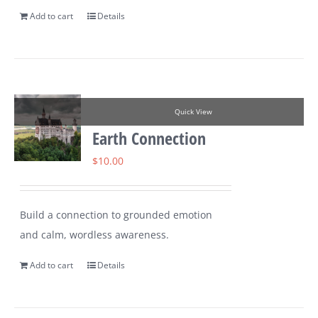
Add to cart
Details
Quick View
Earth Connection
$
10.00
Build a connection to grounded emotion
and calm, wordless awareness.
Add to cart
Details