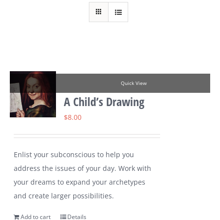
Quick View
A Child’s Drawing
$
8.00
Enlist your subconscious to help you
address the issues of your day. Work with
your dreams to expand your archetypes
and create larger possibilities.
Add to cart
Details