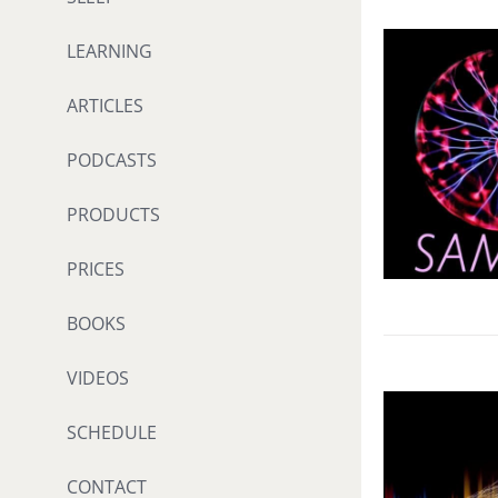
LEARNING
ARTICLES
PODCASTS
PRODUCTS
PRICES
BOOKS
VIDEOS
SCHEDULE
CONTACT