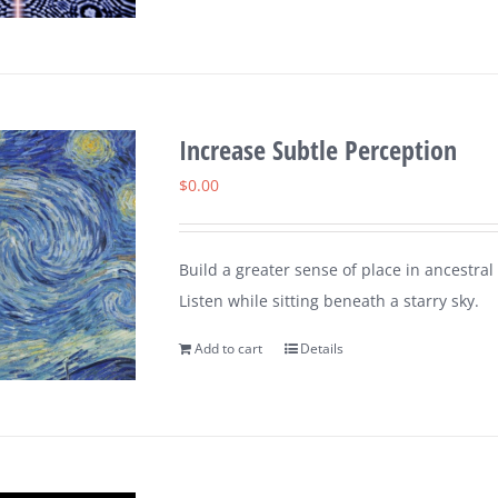
Increase Subtle Perception
$
0.00
Build a greater sense of place in ancestral
Listen while sitting beneath a starry sky.
Add to cart
Details