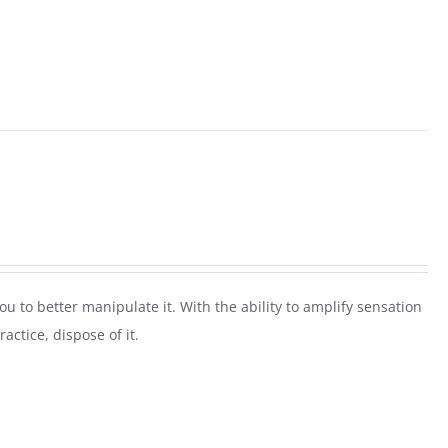
 you to better manipulate it. With the ability to amplify sensation
actice, dispose of it.