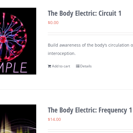
The Body Electric: Circuit 1
$
0.00
Build awareness of the body’s circulation o
interoception.
Add to cart
Details
The Body Electric: Frequency 1
$
14.00