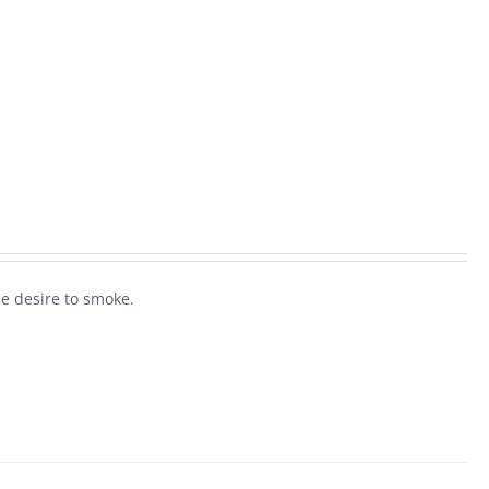
he desire to smoke.