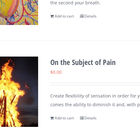
the second your breath.
Add to cart
Details
On the Subject of Pain
$
0.00
Create flexibility of sensation in order for
comes the ability to diminish it and, with pr
Add to cart
Details