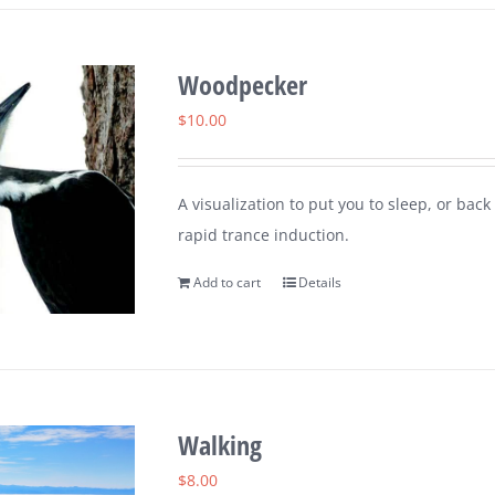
Woodpecker
$
10.00
A visualization to put you to sleep, or ba
rapid trance induction.
Add to cart
Details
Walking
$
8.00