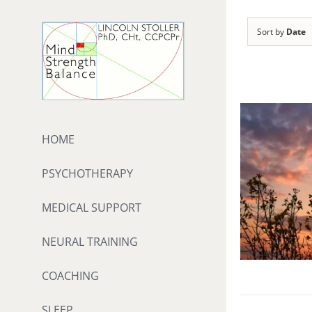
Skip
to
Sort by
Date
content
HOME
PSYCHOTHERAPY
MEDICAL SUPPORT
NEURAL TRAINING
COACHING
SLEEP