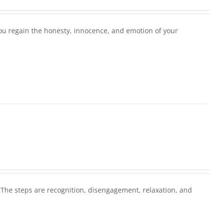
you regain the honesty, innocence, and emotion of your
 The steps are recognition, disengagement, relaxation, and