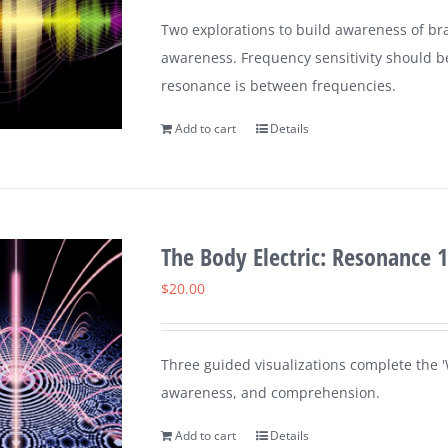
Two explorations to build awareness of br
awareness. Frequency sensitivity should b
resonance is between frequencies.
Add to cart
Details
The Body Electric: Resonance 1
$
20.00
Three guided visualizations complete the 'W
awareness, and comprehension.
Add to cart
Details