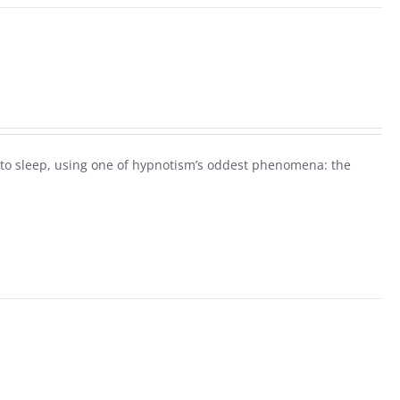
ck to sleep, using one of hypnotism’s oddest phenomena: the