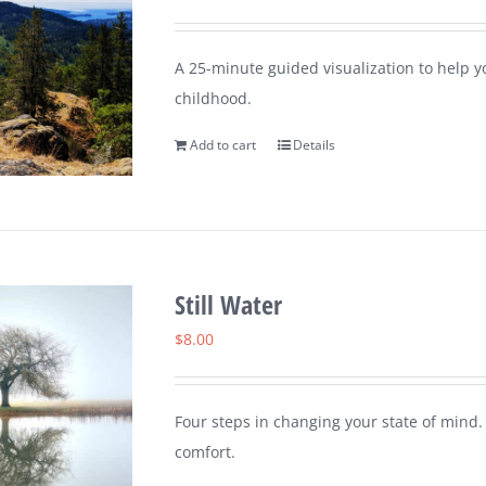
A 25-minute guided visualization to help 
childhood.
Add to cart
Details
Still Water
$
8.00
Four steps in changing your state of mind.
comfort.