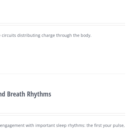
 circuits distributing charge through the body.
and Breath Rhythms
r engagement with important sleep rhythms: the first your pulse,