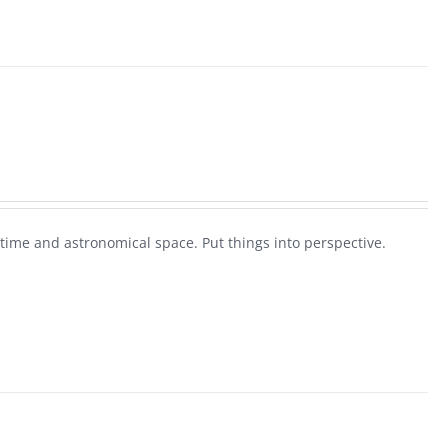
 time and astronomical space. Put things into perspective.