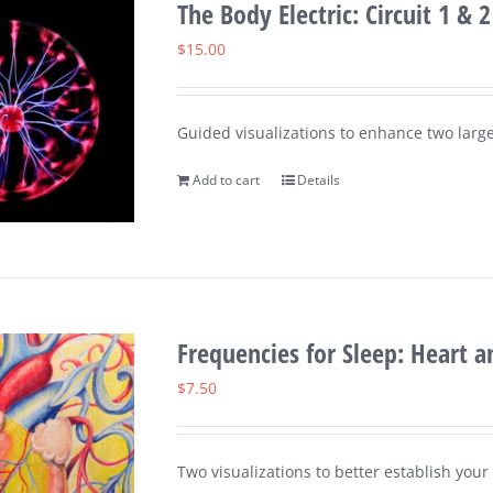
The Body Electric: Circuit 1 & 2
$
15.00
Guided visualizations to enhance two large
Add to cart
Details
Frequencies for Sleep: Heart 
$
7.50
Two visualizations to better establish you