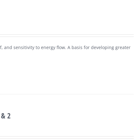
f, and sensitivity to energy flow. A basis for developing greater
 & 2