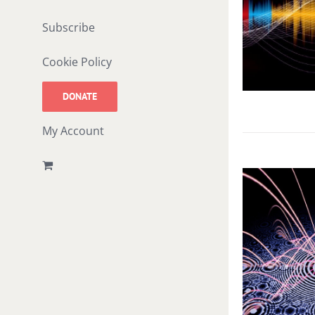
Subscribe
Cookie Policy
DONATE
My Account