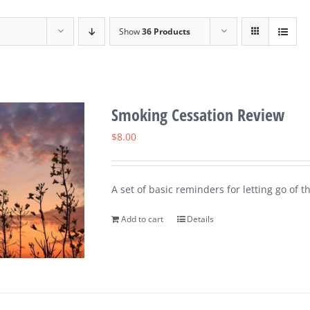
Show
36 Products
Smoking Cessation Review
$
8.00
A set of basic reminders for letting go of t
Add to cart
Details