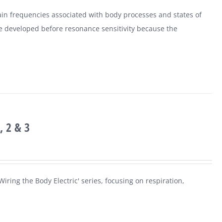
ain frequencies associated with body processes and states of
e developed before resonance sensitivity because the
, 2 & 3
iring the Body Electric' series, focusing on respiration,