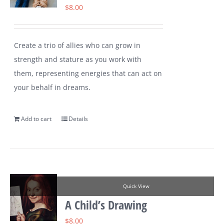
$
8.00
Create a trio of allies who can grow in
strength and stature as you work with
them, representing energies that can act on
your behalf in dreams.
Add to cart
Details
Quick View
A Child’s Drawing
$
8.00