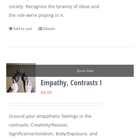
society. Recognize the tyranny of ideas and
the role we’re playing in it.
Add to cart
Details
Quick View
Empathy, Contrasts I
$
8.00
Ground your empathetic feelings in the
contrasts: Creativity/Reason,
Significance/Isolation, Body/Exposure, and