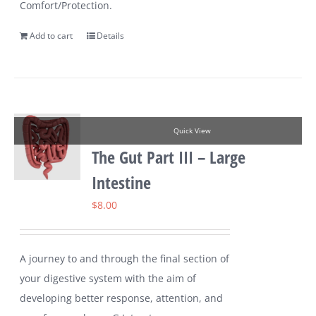
Comfort/Protection.
Add to cart
Details
Quick View
The Gut Part III – Large
Intestine
$
8.00
A journey to and through the final section of
your digestive system with the aim of
developing better response, attention, and