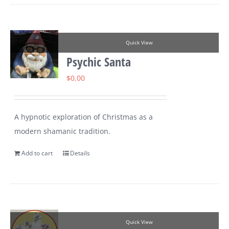
Quick View
Psychic Santa
$
0.00
A hypnotic exploration of Christmas as a
modern shamanic tradition.
Add to cart
Details
Quick View