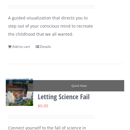
A guided visualization that directs you to
step out of your conscious mind to recreate
the childhood that we all wanted.
Add to cart
Details
Quick View
Letting Science Fail
$
0.00
Connect yourself to the fall of science in