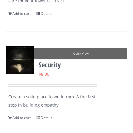
care for your lower G.I. tract.
Add to cart
Details
Quick View
Security
$
8.00
Create a solid place to work from. A the first
step in building empathy.
Add to cart
Details