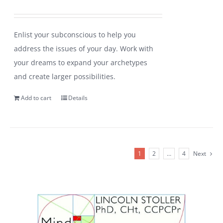
Enlist your subconscious to help you
address the issues of your day. Work with
your dreams to expand your archetypes
and create larger possibilities.
Add to cart
Details
1
2
…
4
Next