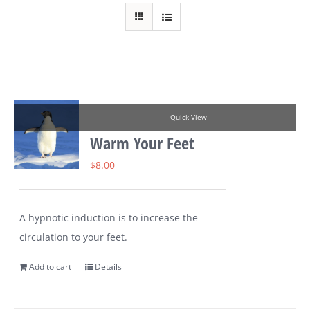
Quick View
Warm Your Feet
$
8.00
A hypnotic induction is to increase the
circulation to your feet.
Add to cart
Details