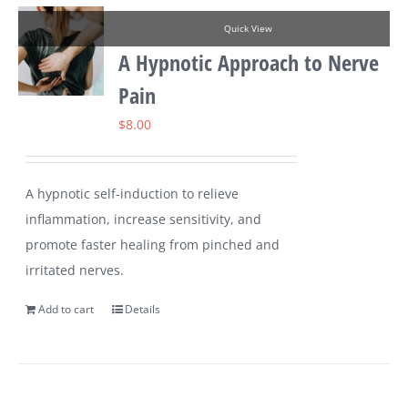
Quick View
A Hypnotic Approach to Nerve
Pain
$
8.00
A hypnotic self-induction to relieve
inflammation, increase sensitivity, and
promote faster healing from pinched and
irritated nerves.
Add to cart
Details