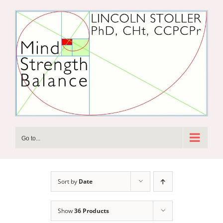
Skip
to
content
Go to...
Sort by
Date
Show
36 Products