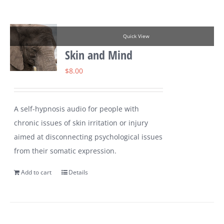
Quick View
Skin and Mind
$
8.00
A self-hypnosis audio for people with
chronic issues of skin irritation or injury
aimed at disconnecting psychological issues
from their somatic expression.
Add to cart
Details