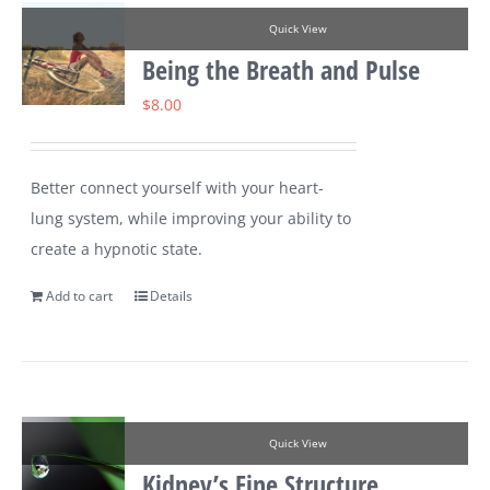
Quick View
Being the Breath and Pulse
$
8.00
Better connect yourself with your heart-
lung system, while improving your ability to
create a hypnotic state.
Add to cart
Details
Quick View
Kidney’s Fine Structure