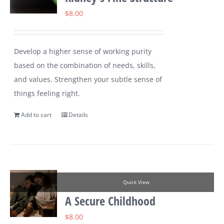
$
8.00
Develop a higher sense of working purity
based on the combination of needs, skills,
and values. Strengthen your subtle sense of
things feeling right.
Add to cart
Details
Quick View
A Secure Childhood
$
8.00