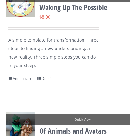
Waking Up The Possible
$
8.00
A simple template for transformation. Three
steps to finding a new understanding, a
new reality. Three simple steps you can do
in your sleep.
Add to cart
Details
Quick View
Of Animals and Avatars