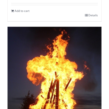
Add to cart
Details