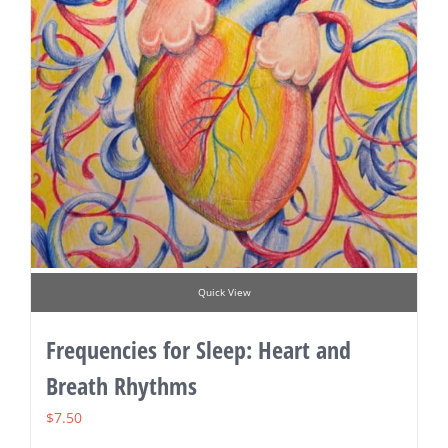
Quick View
Frequencies for Sleep: Heart and
Breath Rhythms
$
7.50