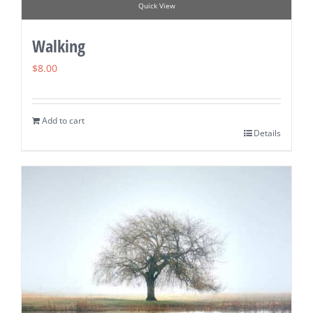
Quick View
Walking
$
8.00
Add to cart
Details