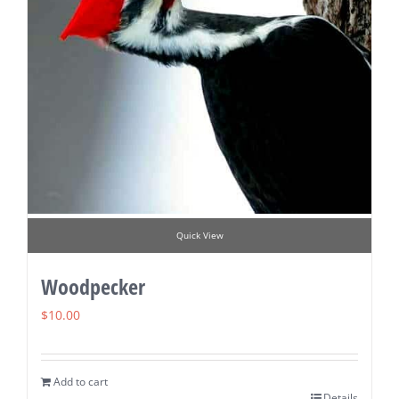
Quick View
Woodpecker
$
10.00
Add to cart
Details