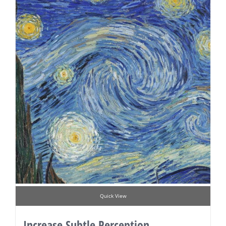
Quick View
Increase Subtle Perception