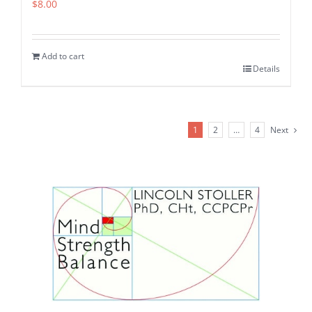
$
8.00
Add to cart
Details
1
2
…
4
Next