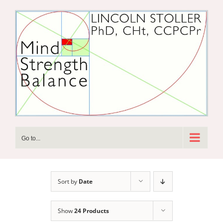
Skip
to
content
Go to...
Sort by
Date
Show
24 Products