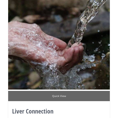
Quick View
Liver Connection