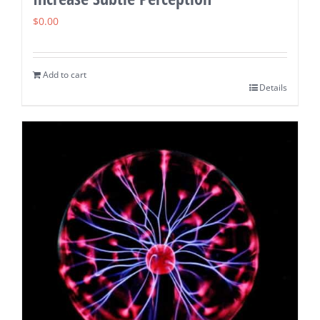
$
0.00
Add to cart
Details