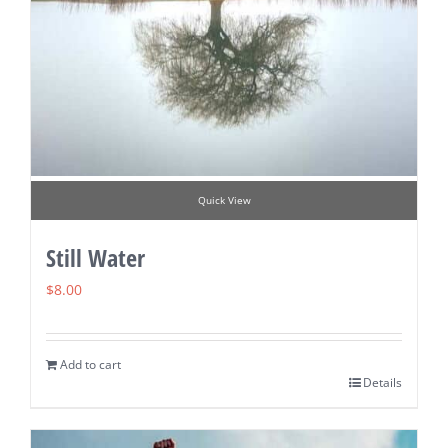
Quick View
Still Water
$
8.00
Add to cart
Details