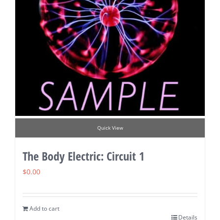
Quick View
The Body Electric: Circuit 1
$
0.00
Add to cart
Details