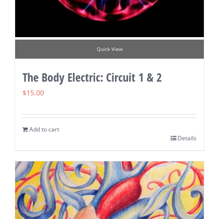
Quick View
The Body Electric: Circuit 1 & 2
$
15.00
Add to cart
Details