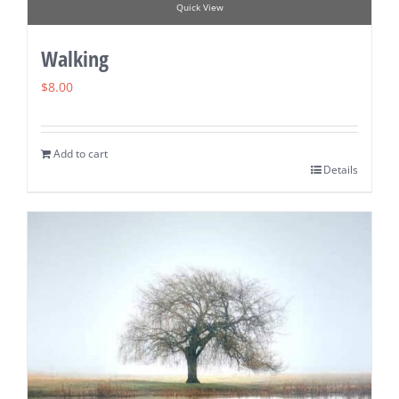
Quick View
Walking
$
8.00
Add to cart
Details