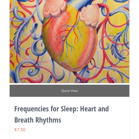
Quick View
Frequencies for Sleep: Heart and
Breath Rhythms
$
7.50