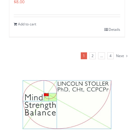
$
8.00
Add to cart
Details
1
2
…
4
Next