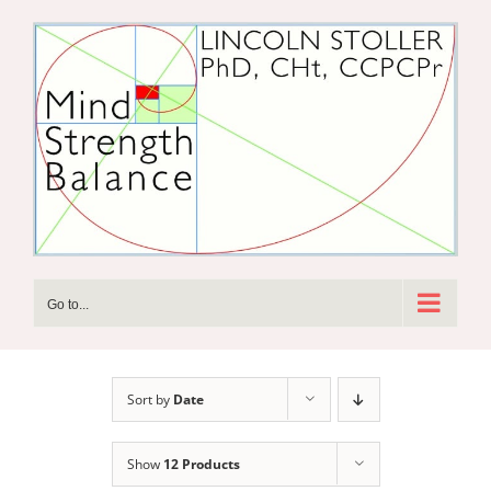
Skip
to
content
Go to...
Sort by
Date
Show
12 Products