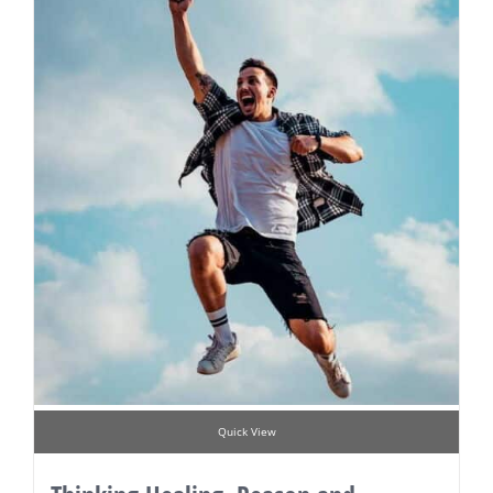
Quick View