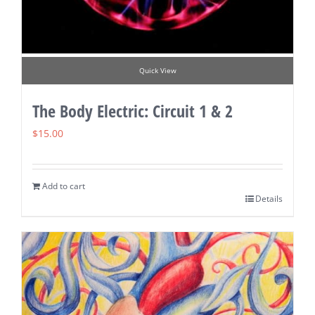
Quick View
The Body Electric: Circuit 1 & 2
$
15.00
Add to cart
Details