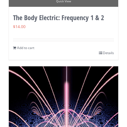
Quick View
The Body Electric: Frequency 1 & 2
$
14.00
Add to cart
Details