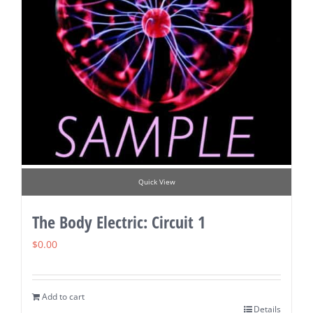
Quick View
The Body Electric: Circuit 1
$
0.00
Add to cart
Details