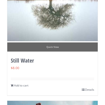
Quick View
Still Water
$
8.00
Add to cart
Details