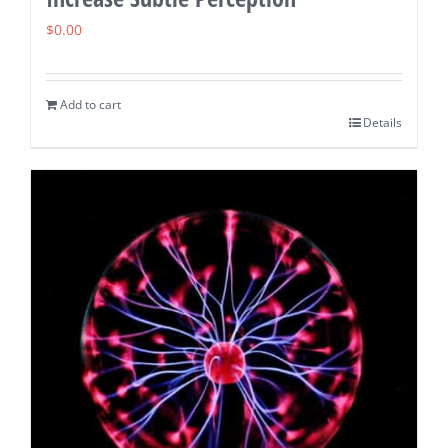
$
0.00
Add to cart
Details