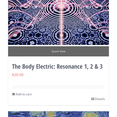
Quick View
The Body Electric: Resonance 1, 2 & 3
$
20.00
Add to cart
Details