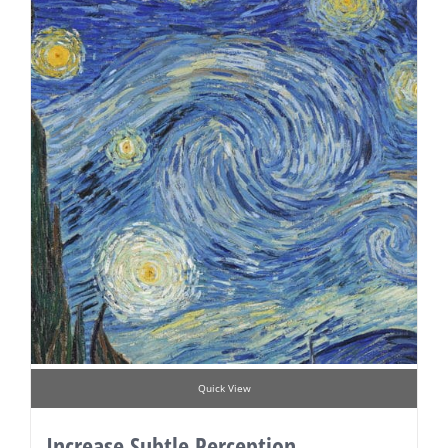
Quick View
Increase Subtle Perception