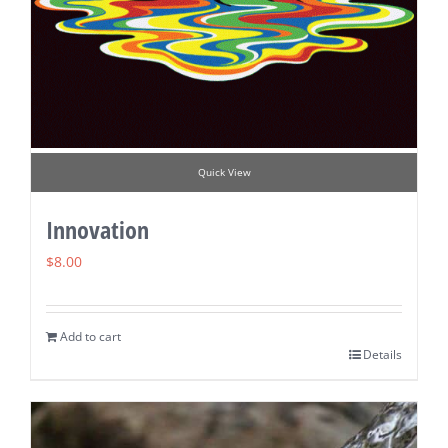
Quick View
Innovation
$
8.00
Add to cart
Details