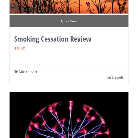
Quick View
Smoking Cessation Review
$
8.00
Add to cart
Details