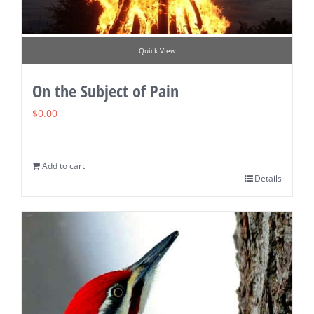
Quick View
On the Subject of Pain
$
0.00
Add to cart
Details