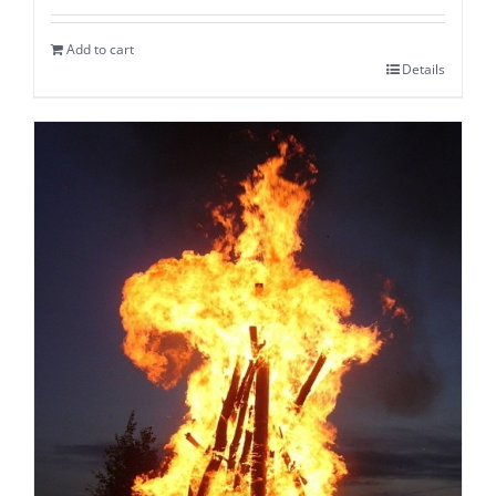
Add to cart
Details