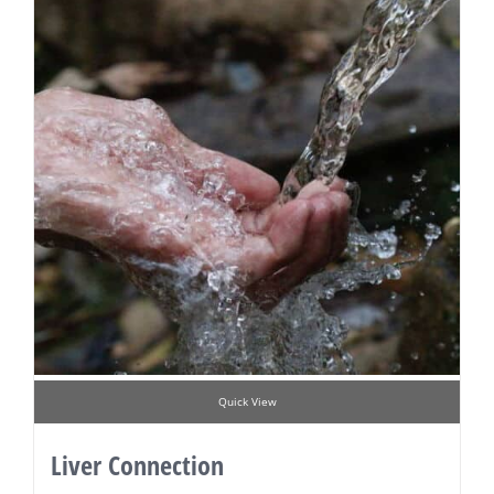
Quick View
Liver Connection