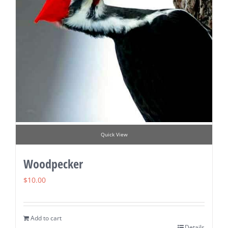
Quick View
Woodpecker
$
10.00
Add to cart
Details