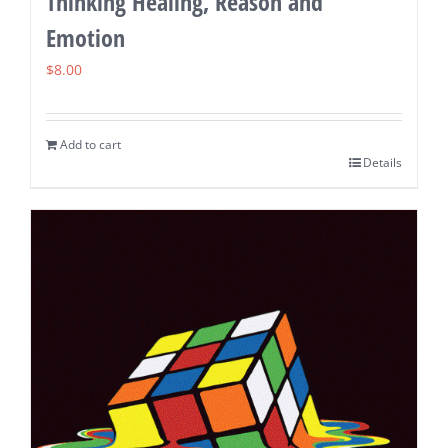
Thinking Healing, Reason and
Emotion
$
8.00
Add to cart
Details