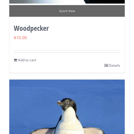
Quick View
Woodpecker
$
10.00
Add to cart
Details