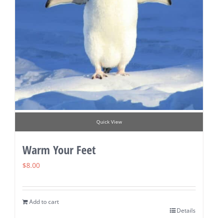
Quick View
Warm Your Feet
$
8.00
Add to cart
Details