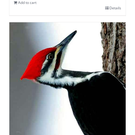
Add to cart
Details