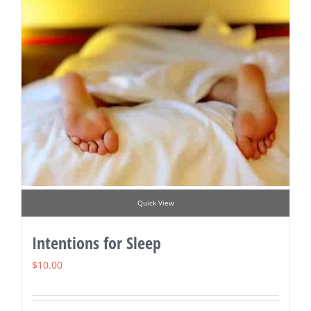
Quick View
Intentions for Sleep
$
10.00