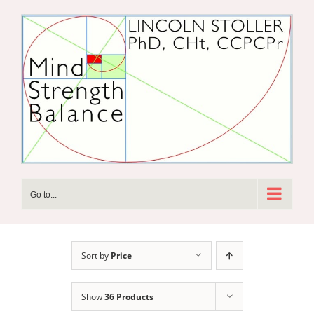
Skip
to
content
Go to...
Sort by
Price
Show
36 Products