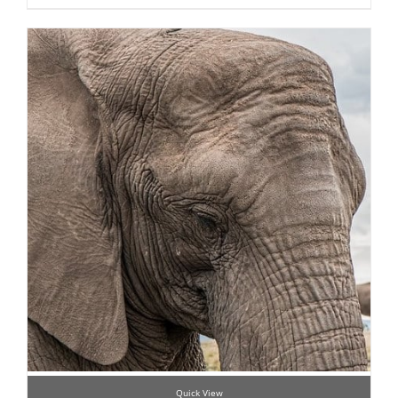
Quick View