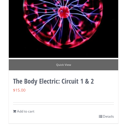
Quick View
The Body Electric: Circuit 1 & 2
$
15.00
Add to cart
Details