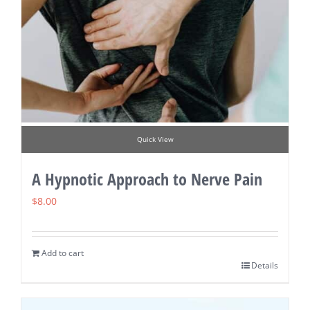
Quick View
A Hypnotic Approach to Nerve Pain
$
8.00
Add to cart
Details