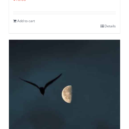
Add to cart
Details