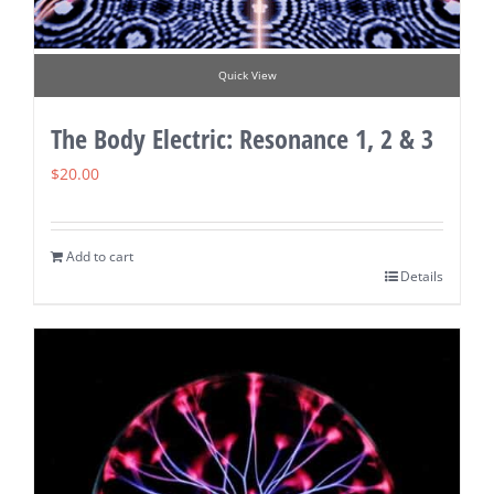
Quick View
The Body Electric: Resonance 1, 2 & 3
$
20.00
Add to cart
Details