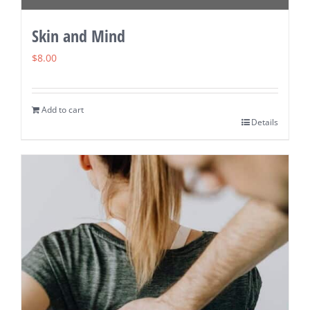
Skin and Mind
$
8.00
Add to cart
Details