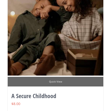
Quick View
A Secure Childhood
$
8.00