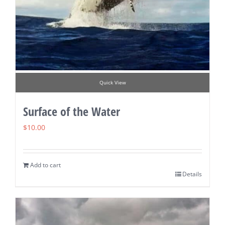
Quick View
Surface of the Water
$
10.00
Add to cart
Details