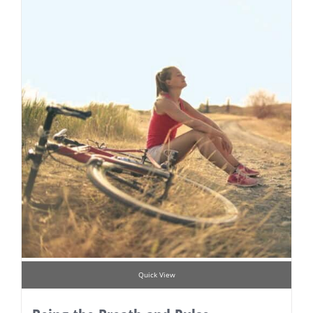
Quick View