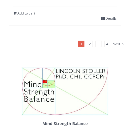
Add to cart
Details
1
2
…
4
Next
Mind Strength Balance