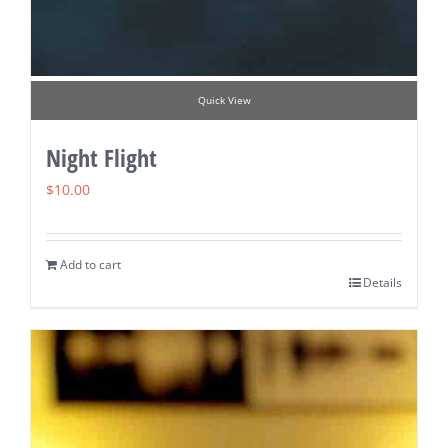
Quick View
Night Flight
$
10.00
Add to cart
Details