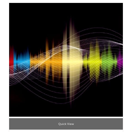
Quick View