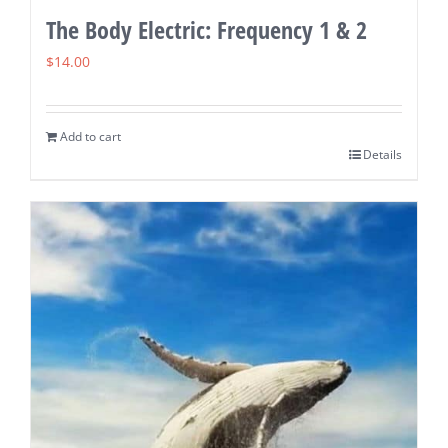
The Body Electric: Frequency 1 & 2
$
14.00
Add to cart
Details