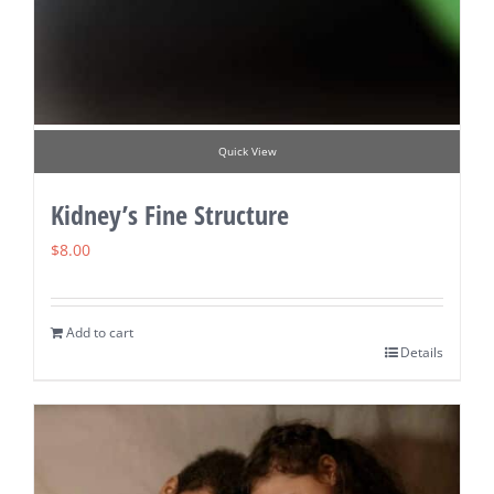
Quick View
Kidney’s Fine Structure
$
8.00
Add to cart
Details