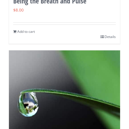
Being the Breath and Pulse
$
8.00
Add to cart
Details