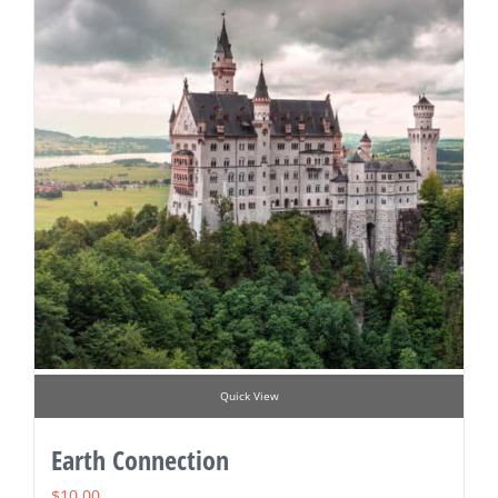
Quick View
Earth Connection
$
10.00