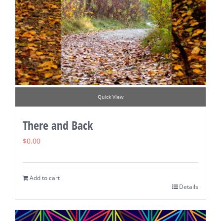
Quick View
There and Back
$
0.00
Add to cart
Details