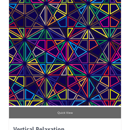
Quick View
Vertical Relaxation