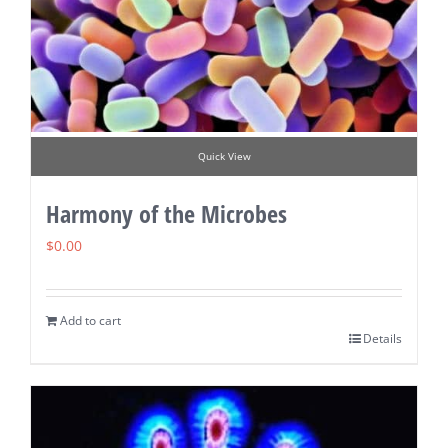
Quick View
Harmony of the Microbes
$
0.00
Add to cart
Details