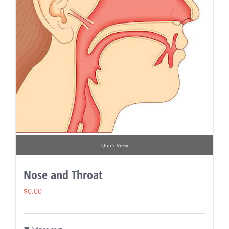
Quick View
Nose and Throat
$
0.00