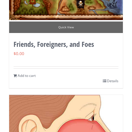
Quick View
Friends, Foreigners, and Foes
$
0.00
Add to cart
Details