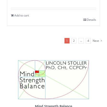
Add to cart
Details
1
2
…
4
Next
Mind Strength Balance