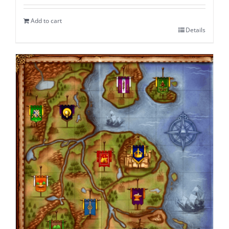
Add to cart
Details