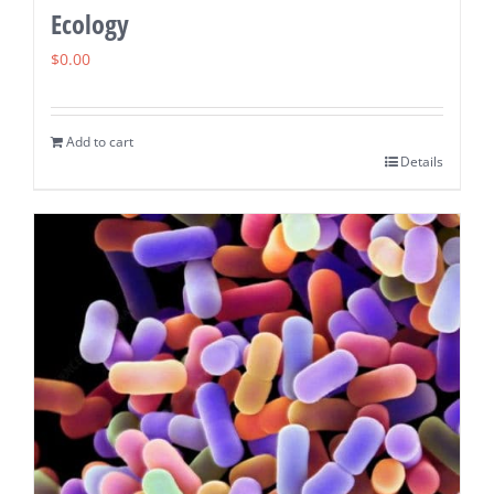
Ecology
$
0.00
Add to cart
Details