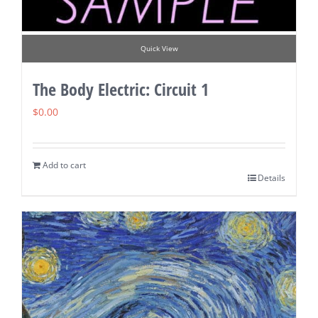
Quick View
The Body Electric: Circuit 1
$
0.00
Add to cart
Details