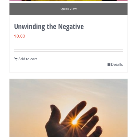
Quick View
Unwinding the Negative
$
0.00
Add to cart
Details