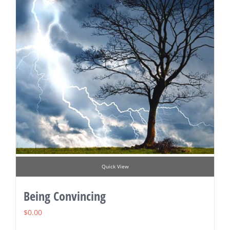
Quick View
Being Convincing
$
0.00