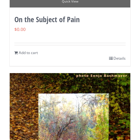
Quick View
On the Subject of Pain
$
0.00
Add to cart
Details