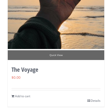
Quick View
The Voyage
$
0.00
Add to cart
Details