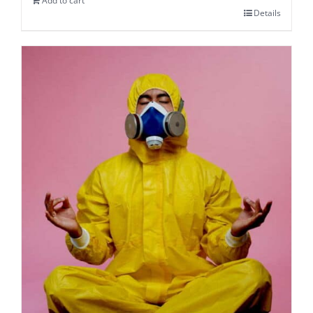
Add to cart
Details