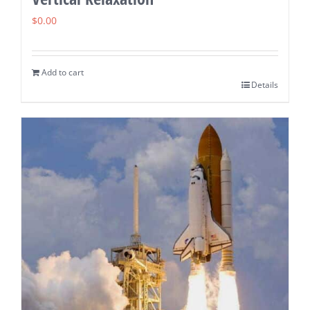
$
0.00
Add to cart
Details