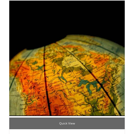
Quick View