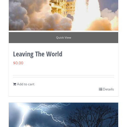
Quick View
Leaving The World
$
0.00
Add to cart
Details