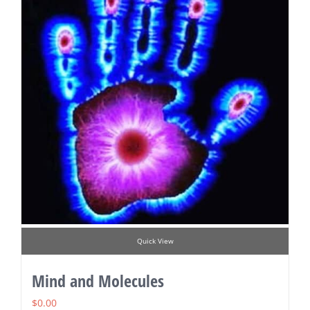
Quick View
Mind and Molecules
$
0.00