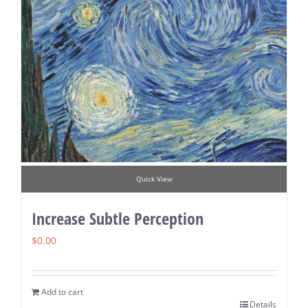
Quick View
Increase Subtle Perception
$
0.00
Add to cart
Details