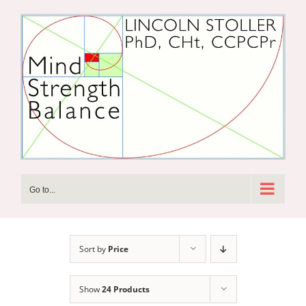
Skip
to
content
Go to...
Sort by
Price
Show
24 Products