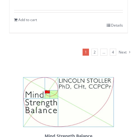
Add to cart
Details
1
2
…
4
Next
Mind Strength Balance