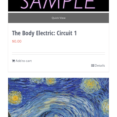
Quick View
The Body Electric: Circuit 1
$
0.00
Add to cart
Details