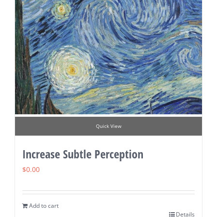
Quick View
Increase Subtle Perception
$
0.00
Add to cart
Details