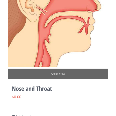
Quick View
Nose and Throat
$
0.00