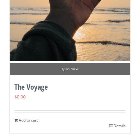
Quick View
The Voyage
$
0.00
Add to cart
Details