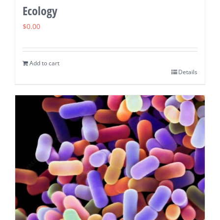
Ecology
$
0.00
Add to cart
Details