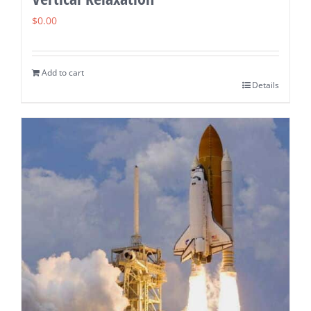
$
0.00
Add to cart
Details