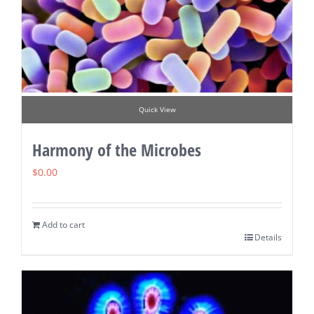
Quick View
Harmony of the Microbes
$
0.00
Add to cart
Details