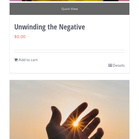
Quick View
Unwinding the Negative
$
0.00
Add to cart
Details