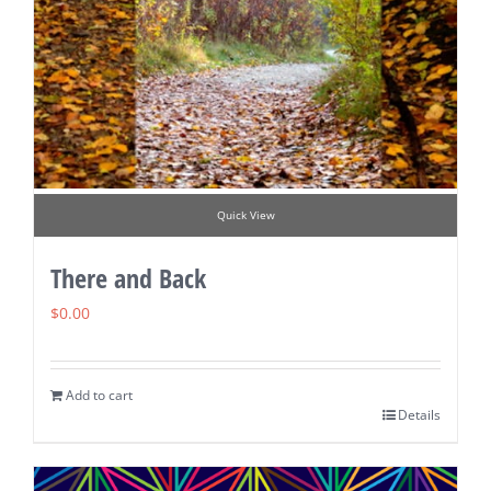
Quick View
There and Back
$
0.00
Add to cart
Details