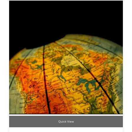
Quick View