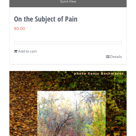
Quick View
On the Subject of Pain
$
0.00
Add to cart
Details