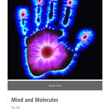
Quick View
Mind and Molecules
$
0.00