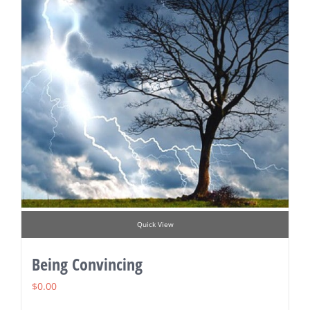
Quick View
Being Convincing
$
0.00