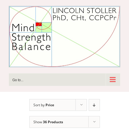
Skip
to
content
Go to...
Sort by
Price
Show
36 Products