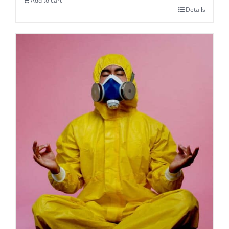
Add to cart
Details