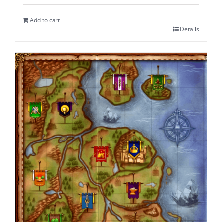
Add to cart
Details