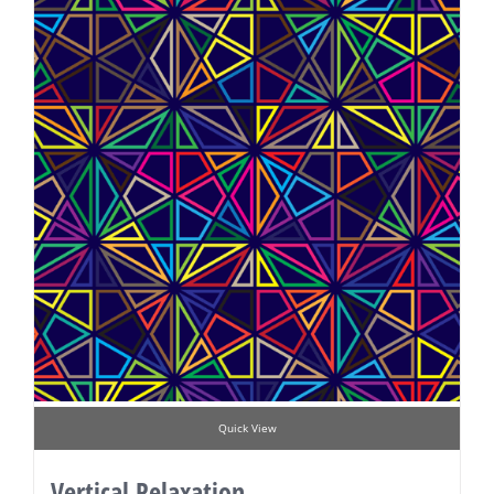
Quick View
Vertical Relaxation