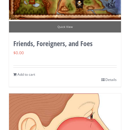
Quick View
Friends, Foreigners, and Foes
$
0.00
Add to cart
Details