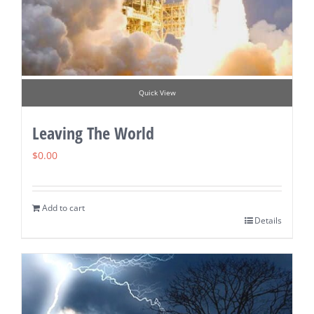
Quick View
Leaving The World
$
0.00
Add to cart
Details