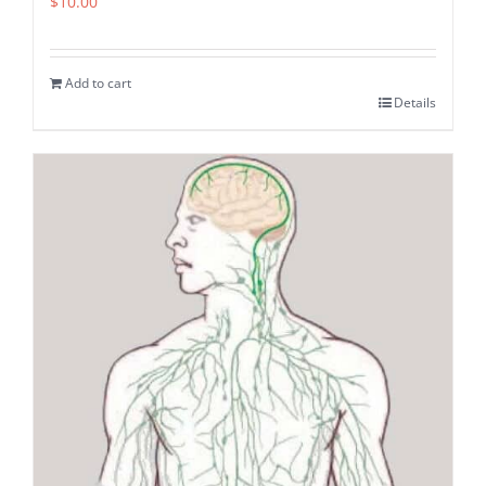
$
10.00
Add to cart
Details