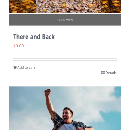
Quick View
There and Back
$
0.00
Add to cart
Details