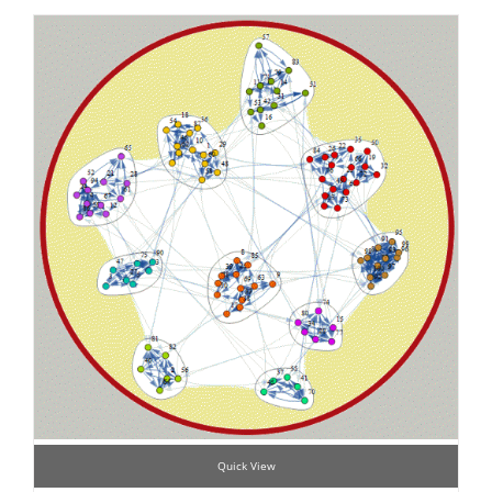
Quick View