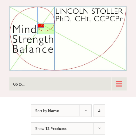
Skip
to
content
Go to...
Sort by
Name
Show
12 Products