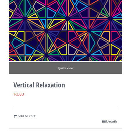
Quick View
Vertical Relaxation
$
0.00
Add to cart
Details