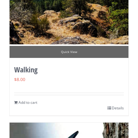
Quick View
Walking
$
8.00
Add to cart
Details