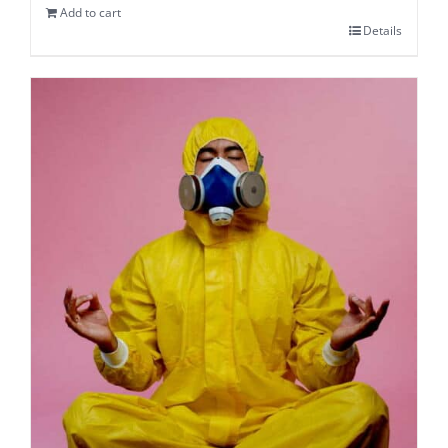
Add to cart
Details