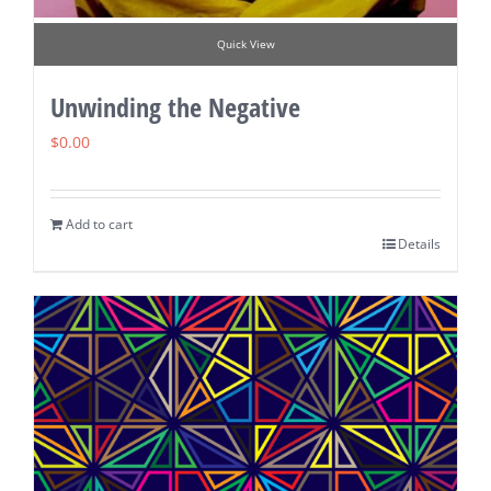
Quick View
Unwinding the Negative
$
0.00
Add to cart
Details