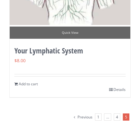
Quick View
Your Lymphatic System
$
8.00
Add to cart
Details
Previous
1
…
4
5