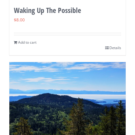
Waking Up The Possible
$
8.00
Add to cart
Details