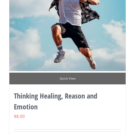
Quick View
Thinking Healing, Reason and
Emotion
$
8.00