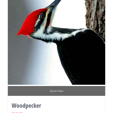
Quick View
Woodpecker