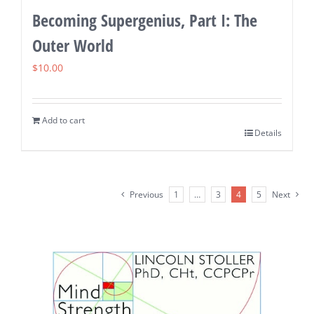
Becoming Supergenius, Part I: The
Outer World
$
10.00
Add to cart
Details
Previous
1
…
3
4
5
Next