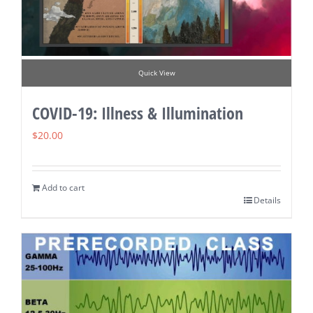
Quick View
COVID-19: Illness & Illumination
$
20.00
Add to cart
Details