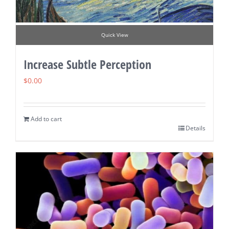
Quick View
Increase Subtle Perception
$
0.00
Add to cart
Details