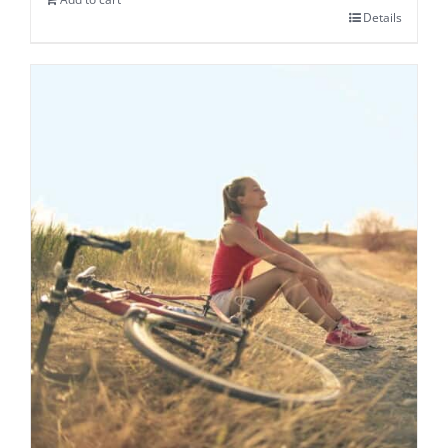
Details