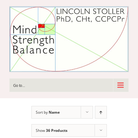
Skip
to
content
Go to...
Sort by
Name
Show
36 Products