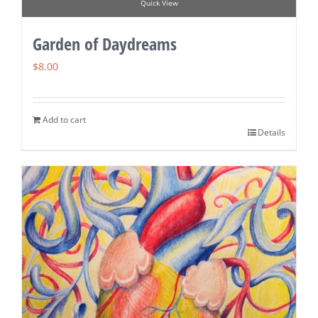
Quick View
Garden of Daydreams
$
8.00
Add to cart
Details