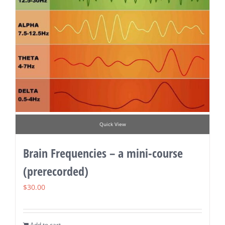
Quick View
Brain Frequencies – a mini-course
(prerecorded)
$
30.00
Add to cart