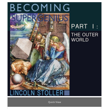
Quick View