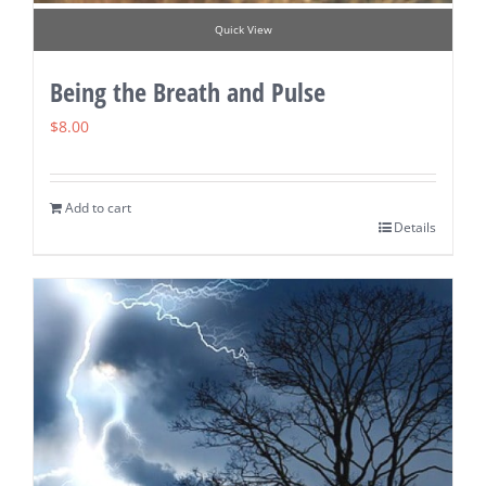
Quick View
Being the Breath and Pulse
$
8.00
Add to cart
Details