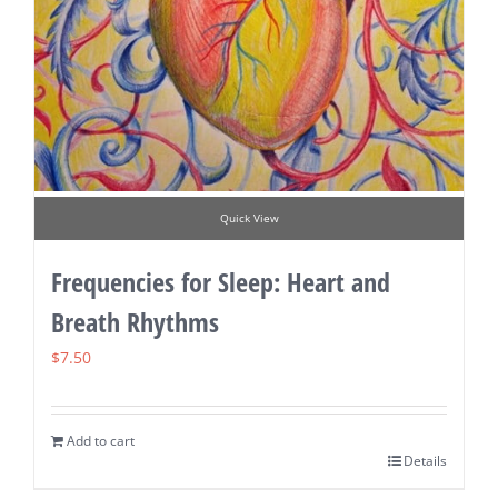
Quick View
Frequencies for Sleep: Heart and
Breath Rhythms
$
7.50
Add to cart
Details