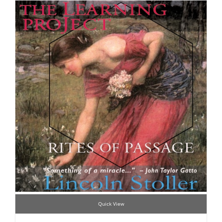
Quick View