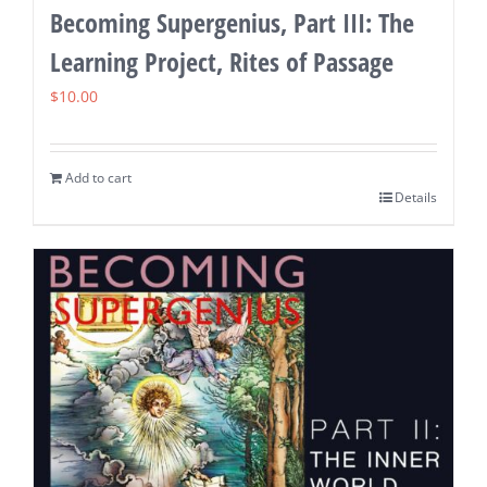
Becoming Supergenius, Part III: The
Learning Project, Rites of Passage
$
10.00
Add to cart
Details