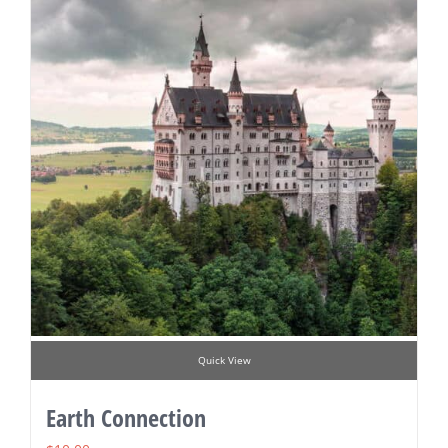
Quick View
Earth Connection