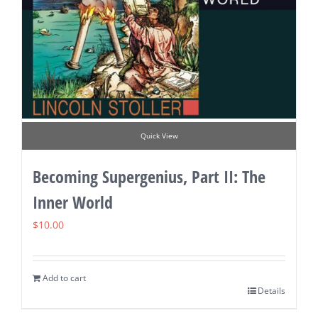
Quick View
Becoming Supergenius, Part II: The
Inner World
$
10.00
Add to cart
Details