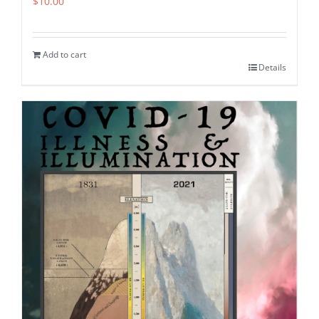
$
10.00
Add to cart
Details