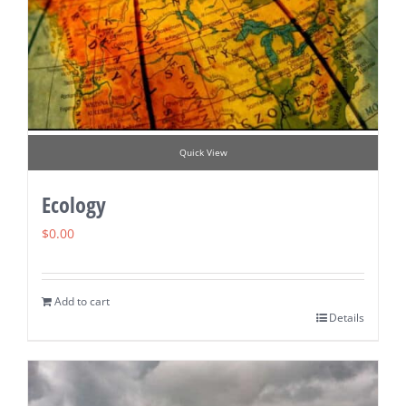
Quick View
Ecology
$
0.00
Add to cart
Details