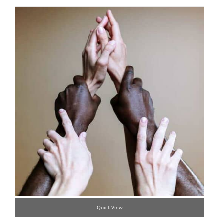
Quick View