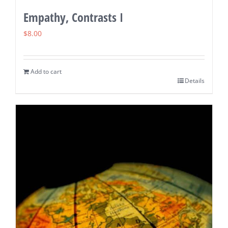
Empathy, Contrasts I
$
8.00
Add to cart
Details