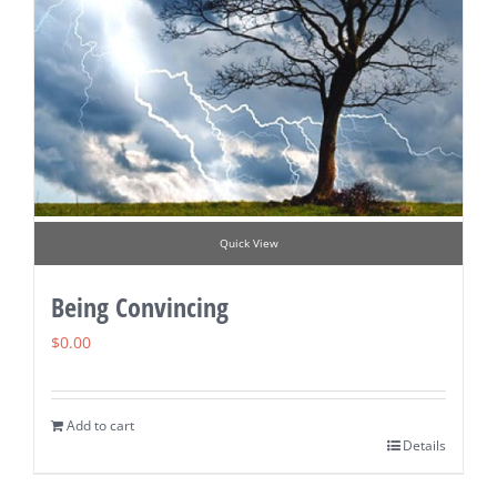
Quick View
Being Convincing
$
0.00
Add to cart
Details