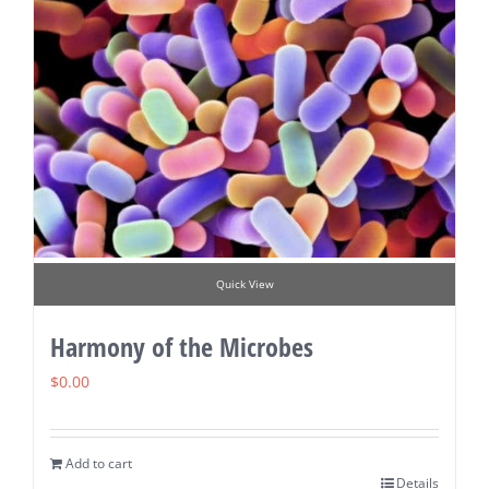
Quick View
Harmony of the Microbes
$
0.00
Add to cart
Details