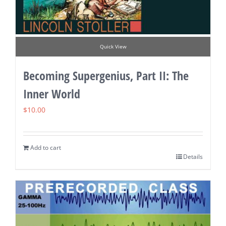
Quick View
Becoming Supergenius, Part II: The
Inner World
$
10.00
Add to cart
Details