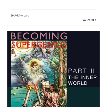
Add to cart
Details