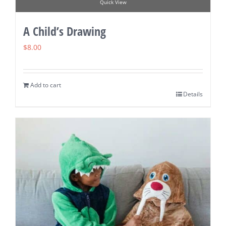
Quick View
A Child’s Drawing
$
8.00
Add to cart
Details