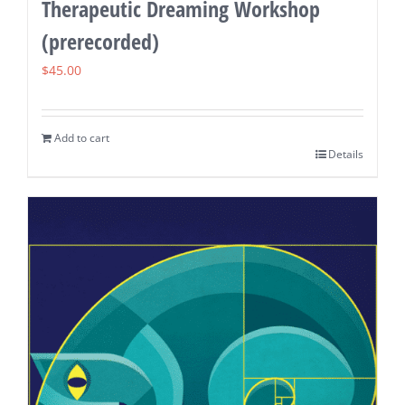
Therapeutic Dreaming Workshop
(prerecorded)
$
45.00
Add to cart
Details