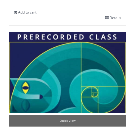
Add to cart
Details
Quick View