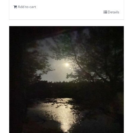
Add to cart
Details