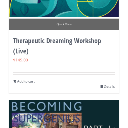
Quick View
Therapeutic Dreaming Workshop
(Live)
$
149.00
Add to cart
Details