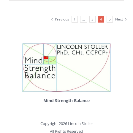
Previous
1
…
3
4
5
Next
Mind Strength Balance
Copyright 2026 Lincoln Stoller
All Rights Reserved