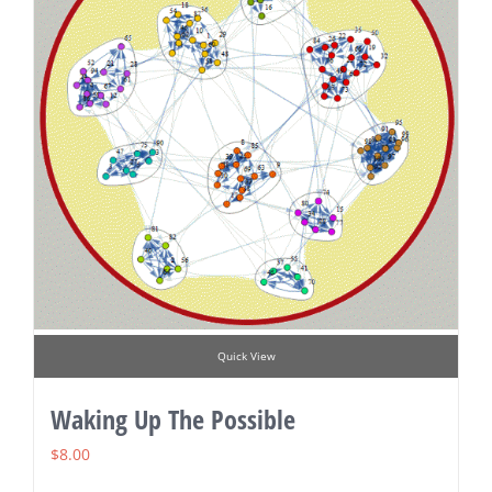
Quick View
Waking Up The Possible
$
8.00