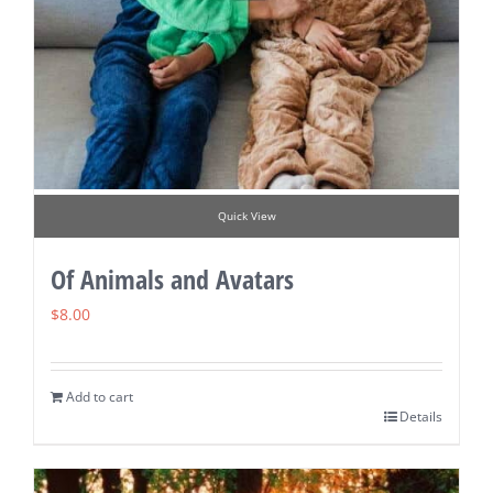
Quick View
Of Animals and Avatars
$
8.00
Add to cart
Details