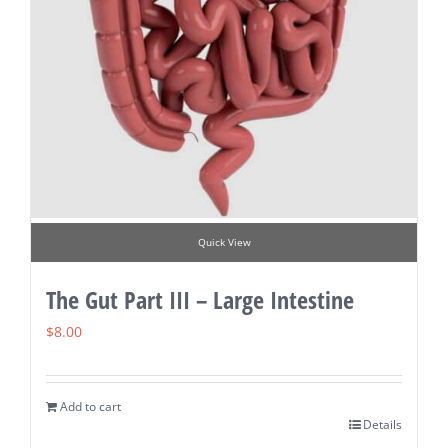
Quick View
The Gut Part III – Large Intestine
$
8.00
Add to cart
Details