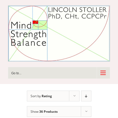
Skip
to
content
Go to...
Sort by
Rating
Show
36 Products