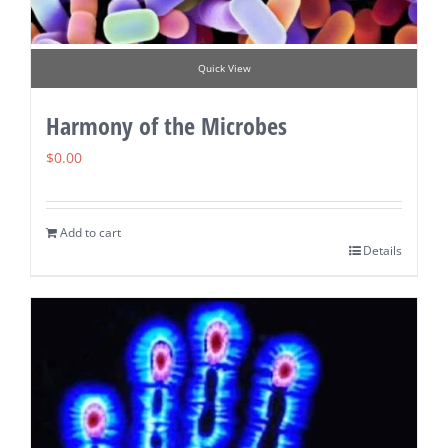
Quick View
Harmony of the Microbes
$
0.00
Add to cart
Details