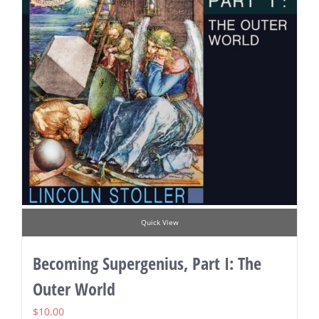
Quick View
Becoming Supergenius, Part I: The
Outer World
$
10.00