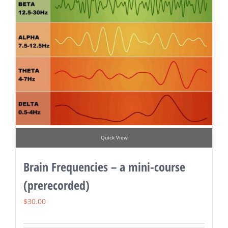
Quick View
Brain Frequencies – a mini-course
(prerecorded)
$
30.00