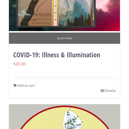
Quick View
COVID-19: Illness & Illumination
$
20.00
Add to cart
Details