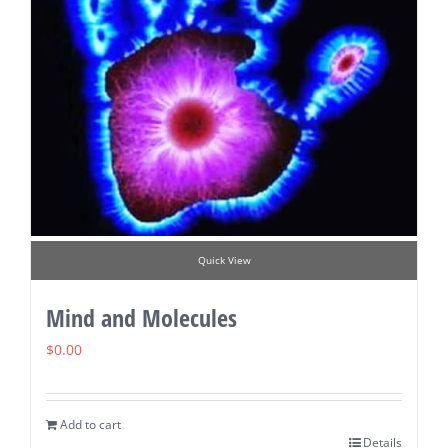
Quick View
Mind and Molecules
$
0.00
Add to cart
Details