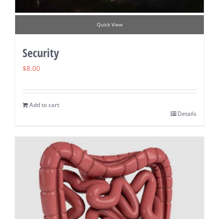
Quick View
Security
$
8.00
Add to cart
Details