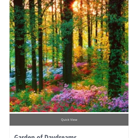
Quick View
Garden of Daydreams