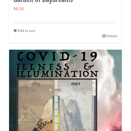
$
8.00
Add to cart
Details