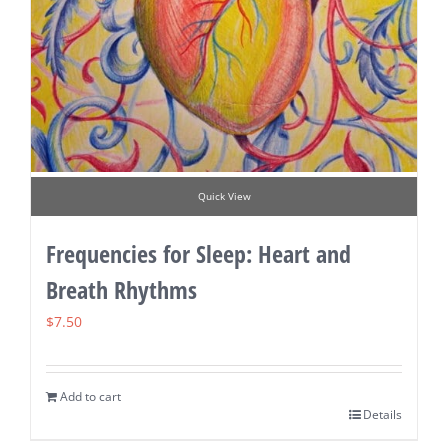
Quick View
Frequencies for Sleep: Heart and
Breath Rhythms
$
7.50
Add to cart
Details