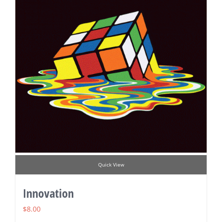
Quick View
Innovation
$
8.00