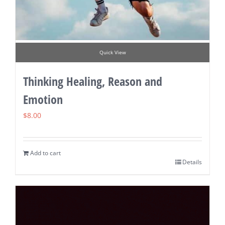
Quick View
Thinking Healing, Reason and
Emotion
$
8.00
Add to cart
Details