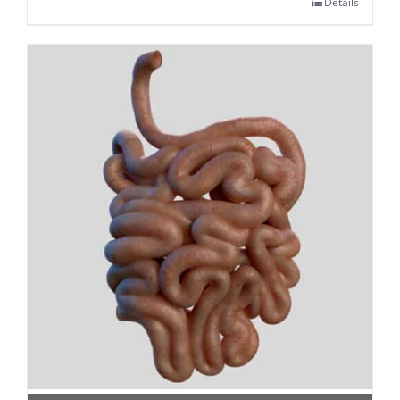
Details