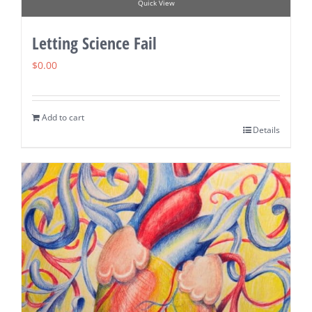
Quick View
Letting Science Fail
$
0.00
Add to cart
Details