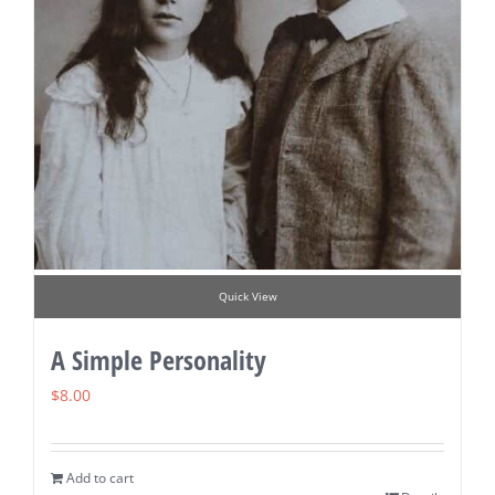
Quick View
A Simple Personality
$
8.00
Add to cart