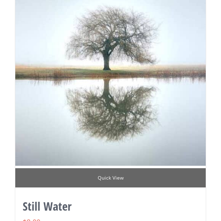
Quick View
Still Water