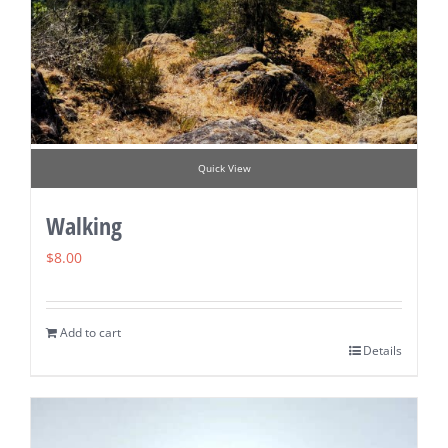
Quick View
Walking
$
8.00
Add to cart
Details