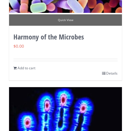
Quick View
Harmony of the Microbes
$
0.00
Add to cart
Details