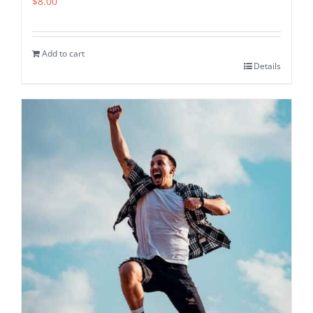
$
8.00
Add to cart
Details