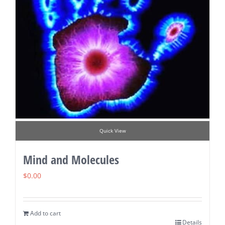
Quick View
Mind and Molecules
$
0.00
Add to cart
Details