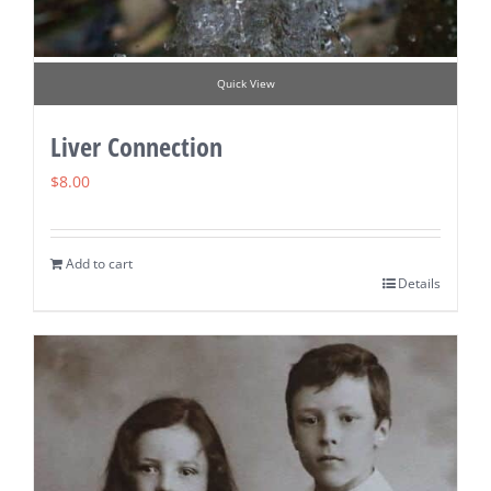
Quick View
Liver Connection
$
8.00
Add to cart
Details