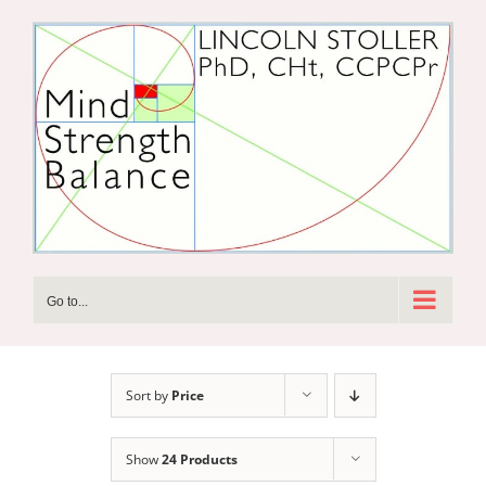
Skip
to
content
Go to...
Sort by
Price
Show
24 Products