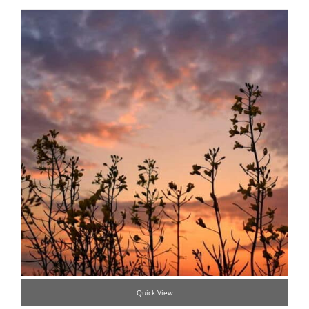
Quick View