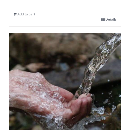
Add to cart
Details