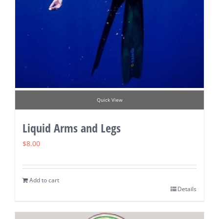
Quick View
Liquid Arms and Legs
$
8.00
Add to cart
Details