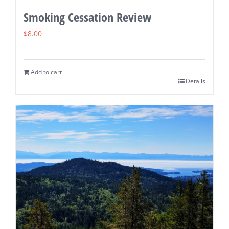
Smoking Cessation Review
$
8.00
Add to cart
Details