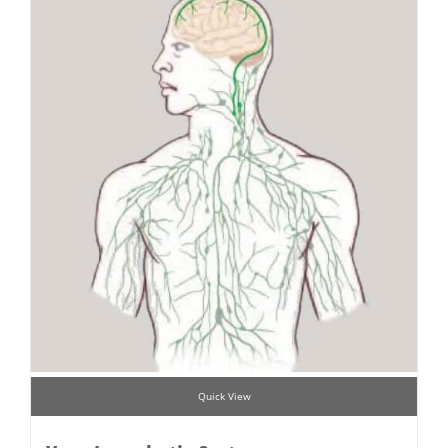
Quick View