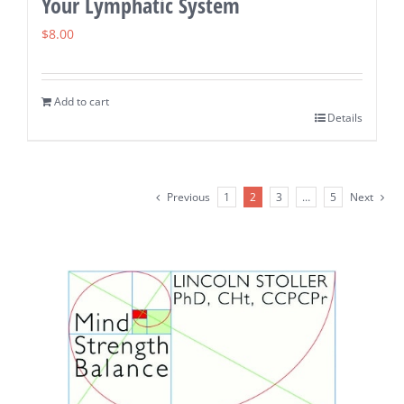
Your Lymphatic System
$
8.00
Add to cart
Details
Previous
1
2
3
…
5
Next