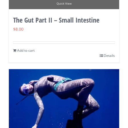
Quick View
The Gut Part II – Small Intestine
$
8.00
Add to cart
Details