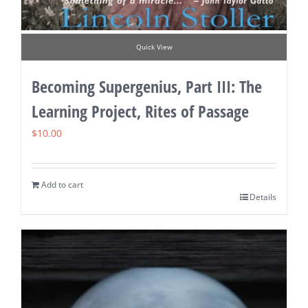
Quick View
Becoming Supergenius, Part III: The
Learning Project, Rites of Passage
$
10.00
Add to cart
Details