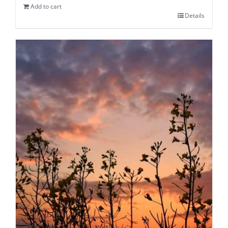
Add to cart
Details