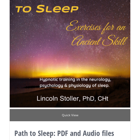
Quick View
Path to Sleep: PDF and Audio files