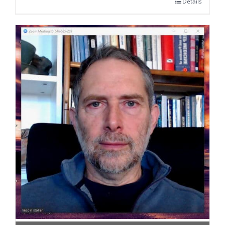
Details