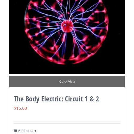
Quick View
The Body Electric: Circuit 1 & 2
$
15.00
Add to cart