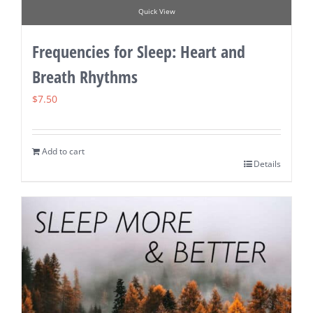
Quick View
Frequencies for Sleep: Heart and
Breath Rhythms
$
7.50
Add to cart
Details