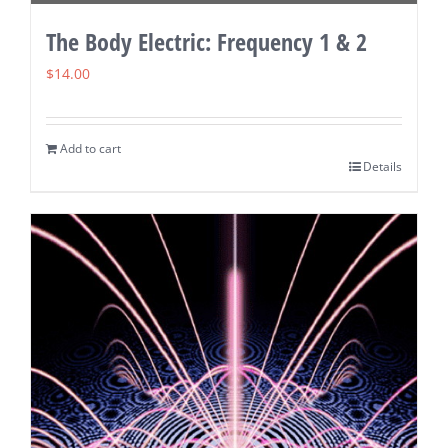
The Body Electric: Frequency 1 & 2
$
14.00
Add to cart
Details