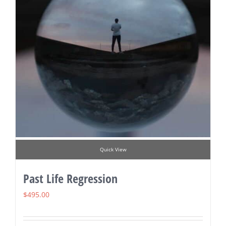
Quick View
Past Life Regression
$
495.00