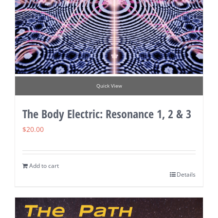
Quick View
The Body Electric: Resonance 1, 2 & 3
$
20.00
Add to cart
Details