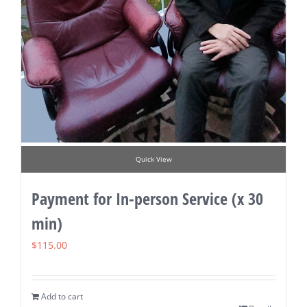
Quick View
Payment for In-person Service (x 30
min)
$
115.00
Add to cart