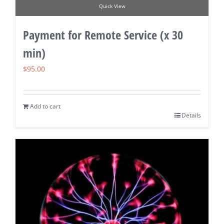
Quick View
Payment for Remote Service (x 30
min)
$
95.00
Add to cart
Details