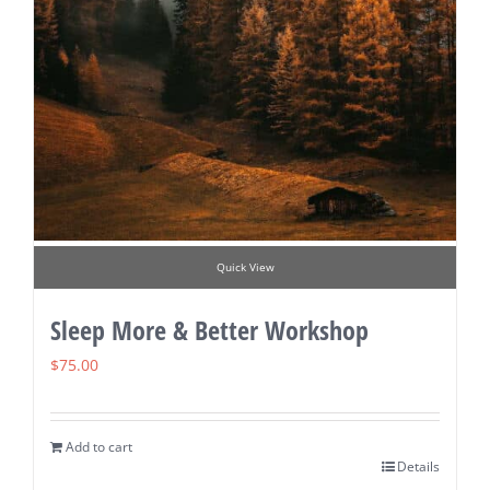
Quick View
Sleep More & Better Workshop
$
75.00
Add to cart
Details