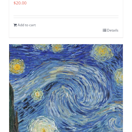
$
20.00
Add to cart
Details