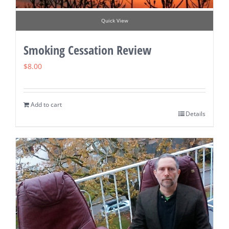
Quick View
Smoking Cessation Review
$
8.00
Add to cart
Details