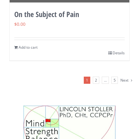
On the Subject of Pain
$
0.00
Add to cart
Details
1
2
…
5
Next