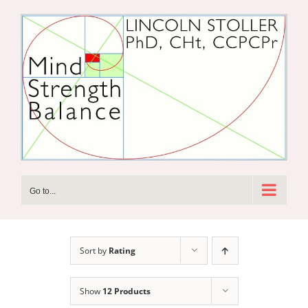
Skip
to
content
Go to...
Sort by
Rating
Show
12 Products