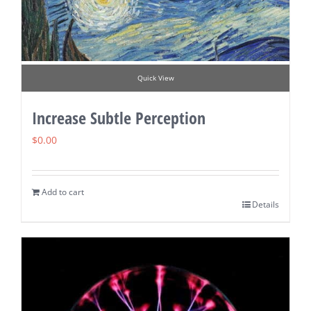
Quick View
Increase Subtle Perception
$
0.00
Add to cart
Details