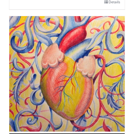
Details