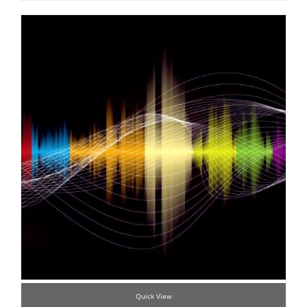
Quick View