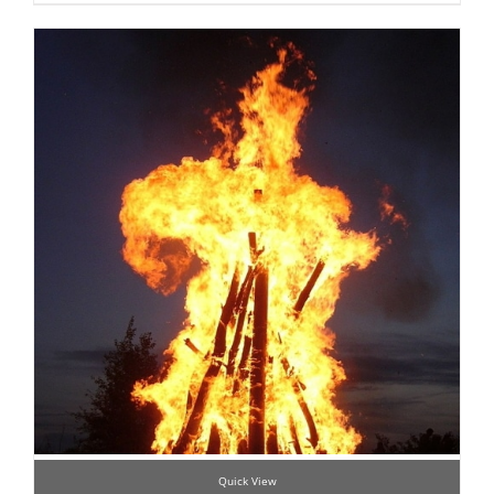
Quick View