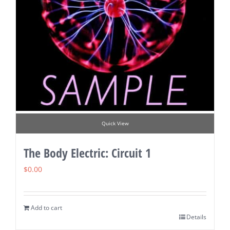
Quick View
The Body Electric: Circuit 1
$
0.00
Add to cart
Details