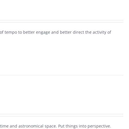
 tempo to better engage and better direct the activity of
 time and astronomical space. Put things into perspective.