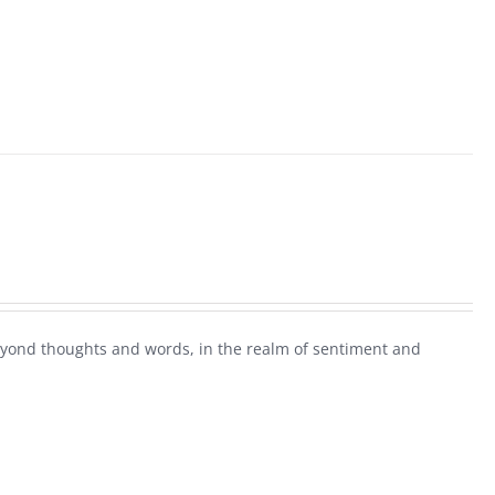
beyond thoughts and words, in the realm of sentiment and