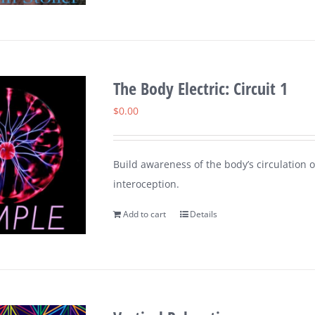
The Body Electric: Circuit 1
$
0.00
Build awareness of the body’s circulation o
interoception.
Add to cart
Details