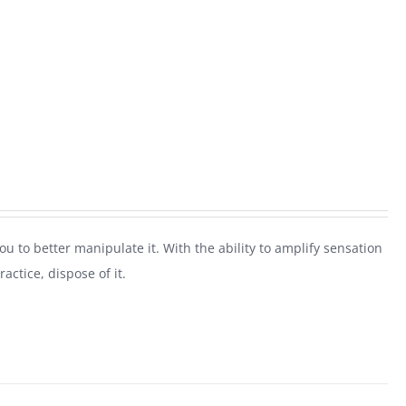
 you to better manipulate it. With the ability to amplify sensation
actice, dispose of it.