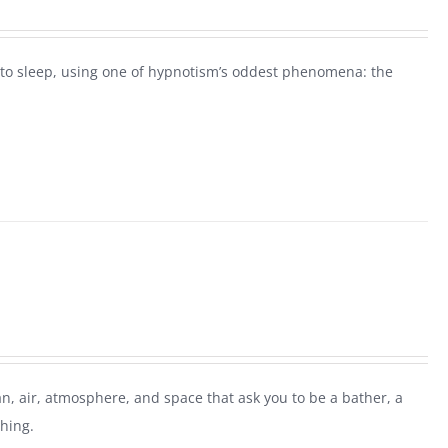
ck to sleep, using one of hypnotism’s oddest phenomena: the
n, air, atmosphere, and space that ask you to be a bather, a
thing.