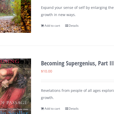
Expand your sense of self by enlarging th
growth in new ways.
Add to cart
Details
Becoming Supergenius, Part III
$
10.00
Revelations from people of all ages explorin
growth.
Add to cart
Details