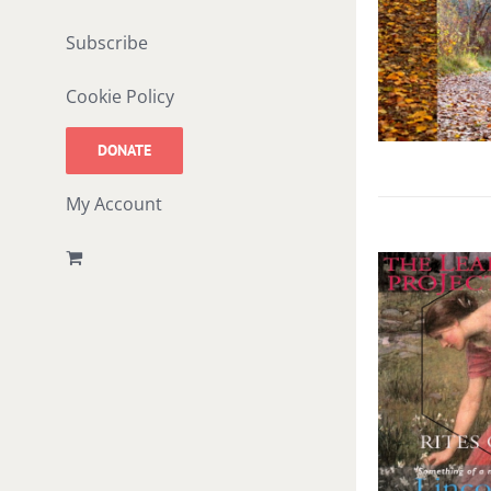
Subscribe
Cookie Policy
DONATE
My Account