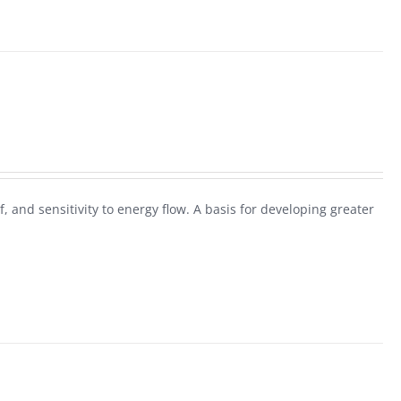
f, and sensitivity to energy flow. A basis for developing greater