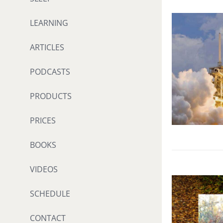
LEARNING
ARTICLES
PODCASTS
PRODUCTS
PRICES
BOOKS
VIDEOS
SCHEDULE
CONTACT