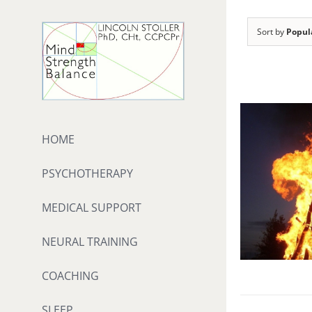
Skip
to
Sort by
Popul
content
HOME
PSYCHOTHERAPY
MEDICAL SUPPORT
NEURAL TRAINING
COACHING
SLEEP