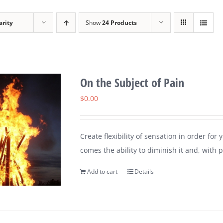
arity
Show
24 Products
On the Subject of Pain
$
0.00
Create flexibility of sensation in order for
comes the ability to diminish it and, with pr
Add to cart
Details