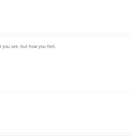
 you see, but how you feel.