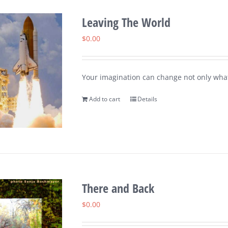
Leaving The World
$
0.00
Your imagination can change not only what
Add to cart
Details
There and Back
$
0.00