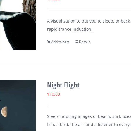
A visualization to put you to sleep, or ba
rapid trance induction.
Add to cart
Details
Night Flight
$
10.00
Sleep-inducing images of beach, surf, ocea
fish, a bird, the air, and a listener to every