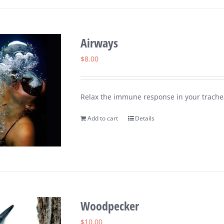
Airways
$
8.00
Relax the immune response in your trachea
Add to cart
Details
Woodpecker
$
10.00