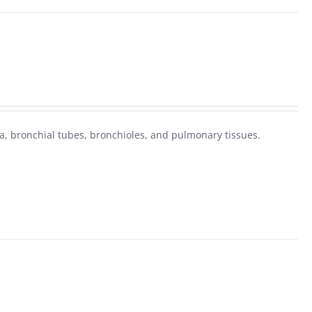
, bronchial tubes, bronchioles, and pulmonary tissues.