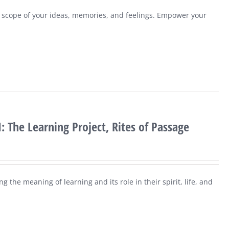
e scope of your ideas, memories, and feelings. Empower your
: The Learning Project, Rites of Passage
g the meaning of learning and its role in their spirit, life, and