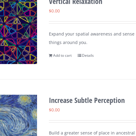
Vertical Relaxation
$
0.00
Expand your spatial awareness and sense of
things around you.
Add to cart
Details
Increase Subtle Perception
$
0.00
Build a greater sense of place in ancestral