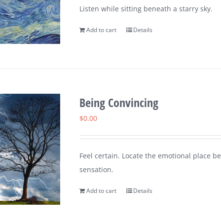
Listen while sitting beneath a starry sky.
Add to cart
Details
Being Convincing
$
0.00
Feel certain. Locate the emotional place 
sensation.
Add to cart
Details