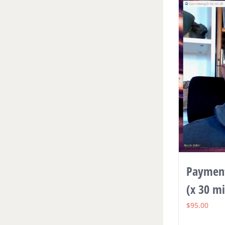
Payment
(x 30 m
$
95.00