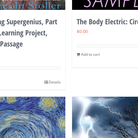
g Supergenius, Part
The Body Electric: Cir
 Learning Project,
$
0.00
 Passage
Add to cart
Details