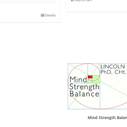
Details
Mind Strength Bala