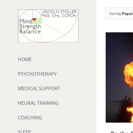
Skip
to
Sort by
Popul
content
HOME
PSYCHOTHERAPY
MEDICAL SUPPORT
NEURAL TRAINING
COACHING
SLEEP