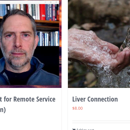
 for Remote Service
Liver Connection
in)
$
8.00
Add to cart