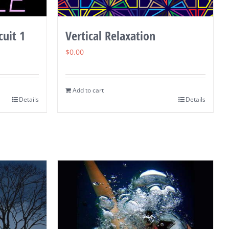
cuit 1
Vertical Relaxation
$
0.00
Add to cart
Details
Details