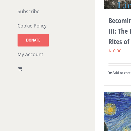
Subscribe
Becomin
Cookie Policy
III: The
Rites of
DONATE
$
10.00
My Account
Add to cart