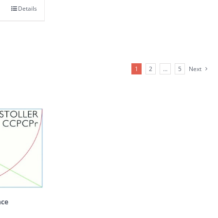
Details
1
2
…
5
Next
nce