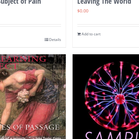
ubject of Pain
Leaving The World
$
0.00
Add to cart
Details