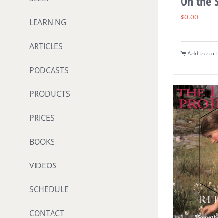
On the S
$
0.00
LEARNING
ARTICLES
Add to cart
PODCASTS
PRODUCTS
PRICES
BOOKS
VIDEOS
SCHEDULE
CONTACT