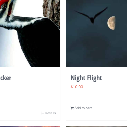
cker
Night Flight
$
10.00
Add to cart
Details