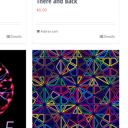
There and Back
$
0.00
Add to cart
Details
Details