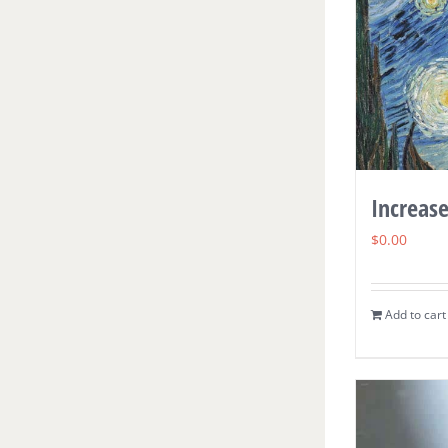
Increase
$
0.00
Add to cart