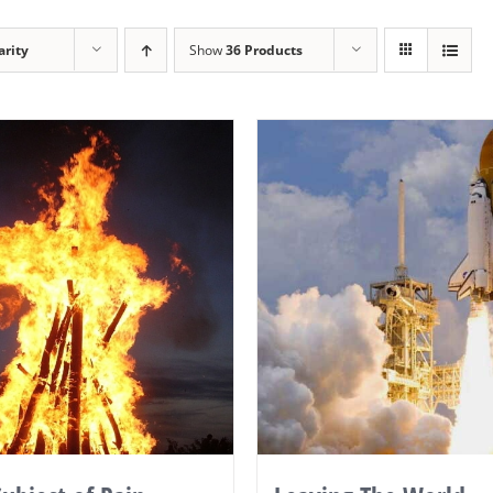
arity
Show
36 Products