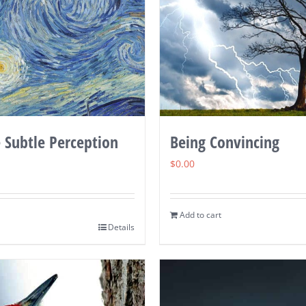
 Subtle Perception
Being Convincing
$
0.00
Add to cart
Details