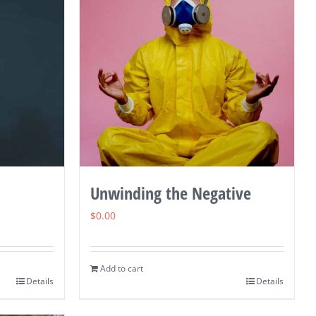
Unwinding the Negative
$
0.00
Add to cart
Details
Details