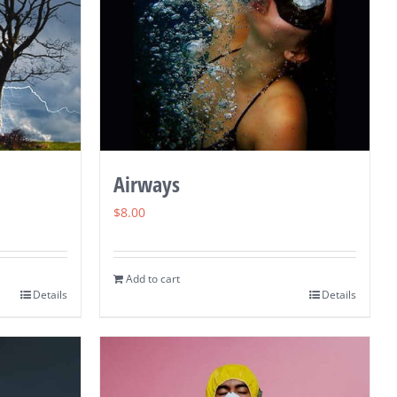
Airways
$
8.00
Add to cart
Details
Details