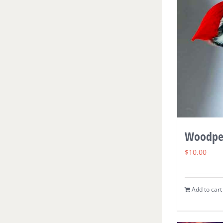
Woodpe
$
10.00
Add to cart