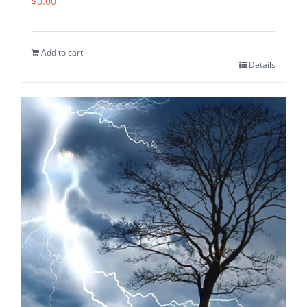
$
0.00
Add to cart
Details