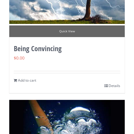
Quick View
Being Convincing
$
0.00
Add to cart
Details