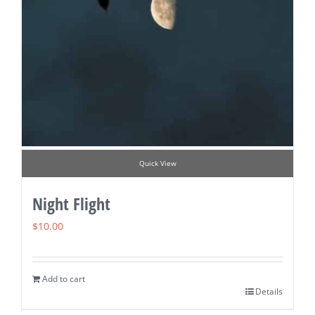
Quick View
Night Flight
$
10.00
Add to cart
Details