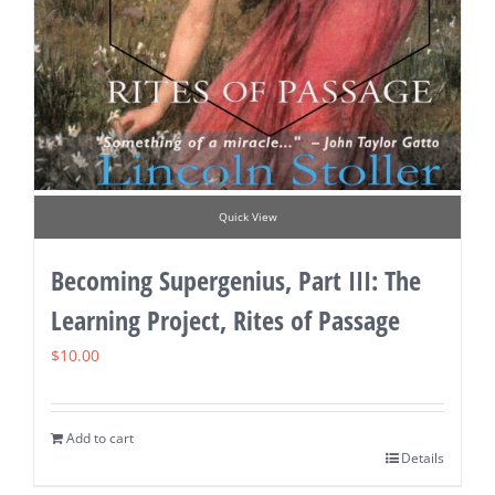
Quick View
Becoming Supergenius, Part III: The
Learning Project, Rites of Passage
$
10.00
Add to cart
Details