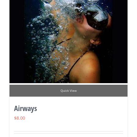
Quick View
Airways
$
8.00