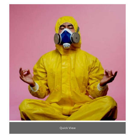
Quick View