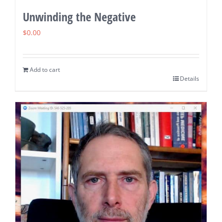
Unwinding the Negative
$
0.00
Add to cart
Details