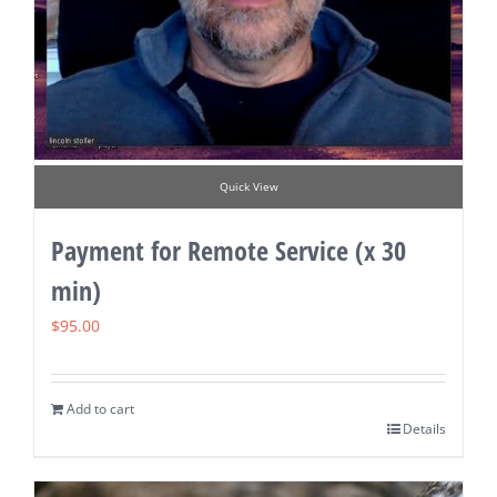
Quick View
Payment for Remote Service (x 30
min)
$
95.00
Add to cart
Details