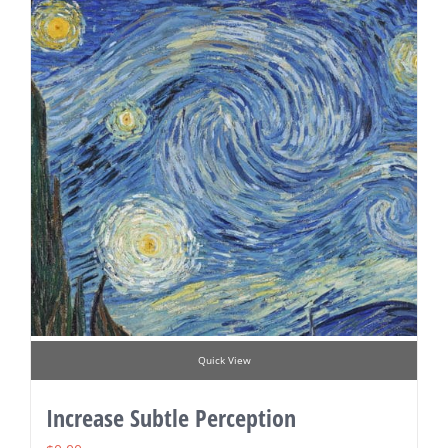
Quick View
Increase Subtle Perception