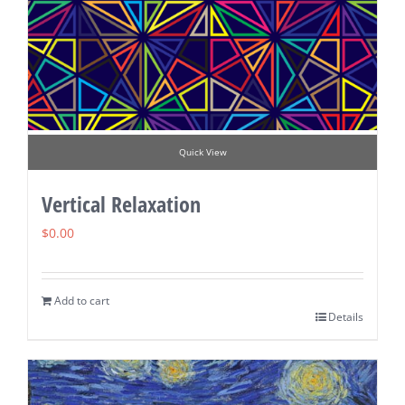
Quick View
Vertical Relaxation
$
0.00
Add to cart
Details