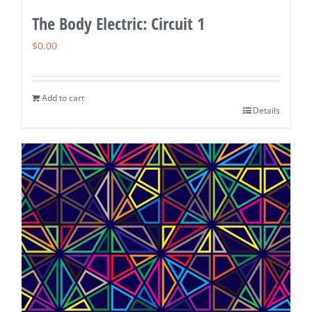
The Body Electric: Circuit 1
$
0.00
Add to cart
Details