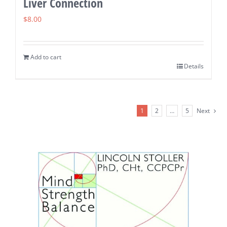
Liver Connection
$
8.00
Add to cart
Details
1
2
…
5
Next