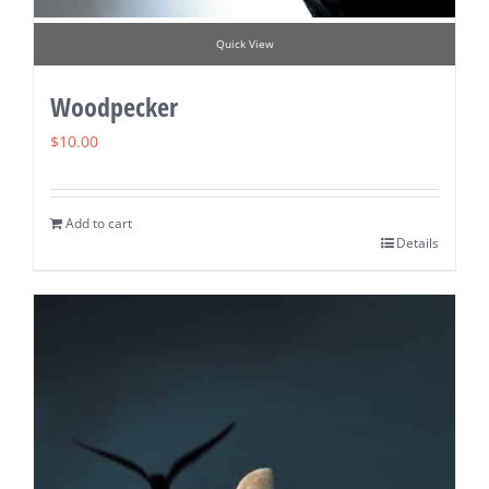
Quick View
Woodpecker
$
10.00
Add to cart
Details