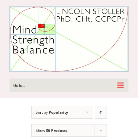
Skip
to
content
Go to...
Sort by
Popularity
Show
36 Products