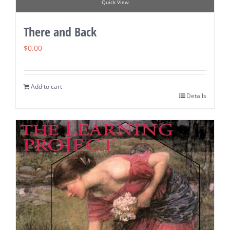
Quick View
There and Back
$
0.00
Add to cart
Details