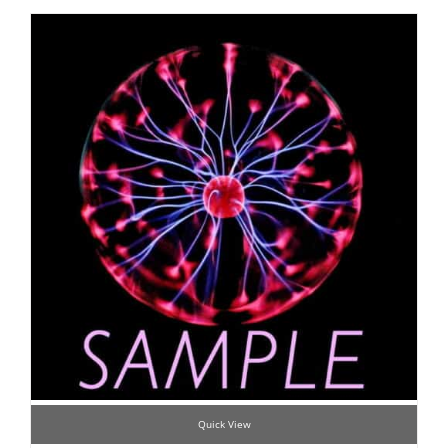
Quick View