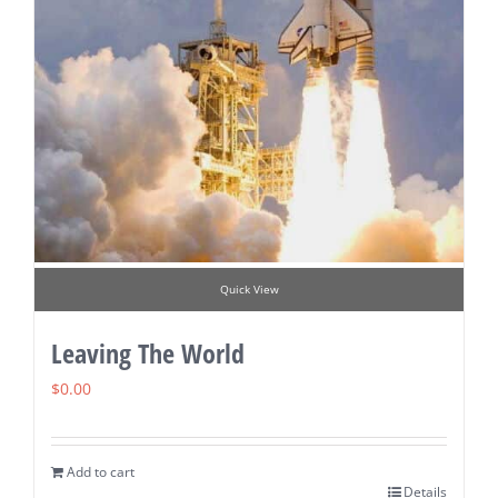
Quick View
Leaving The World
$
0.00
Add to cart
Details