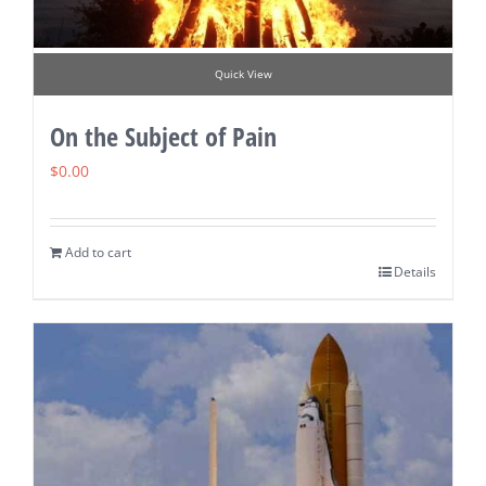
Quick View
On the Subject of Pain
$
0.00
Add to cart
Details