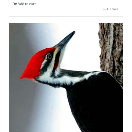
Add to cart
Details