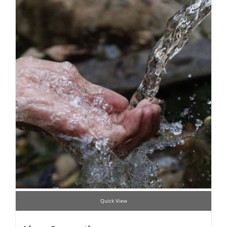
Quick View