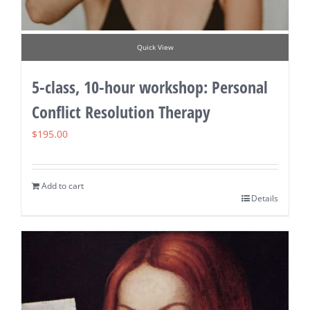
Quick View
5-class, 10-hour workshop: Personal
Conflict Resolution Therapy
$
195.00
Add to cart
Details