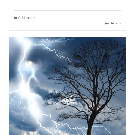
Add to cart
Details