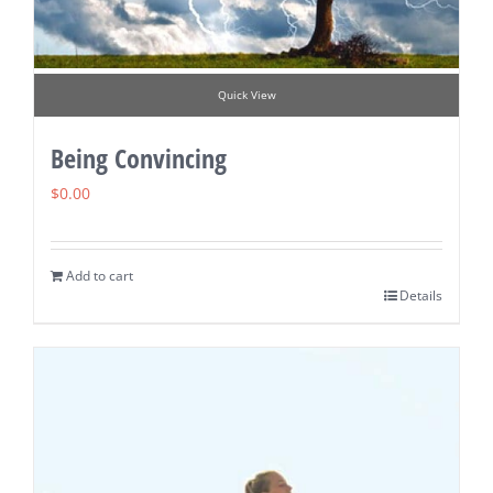
Quick View
Being Convincing
$
0.00
Add to cart
Details