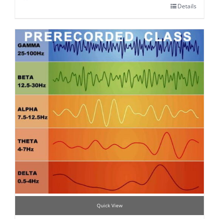
Details
Quick View