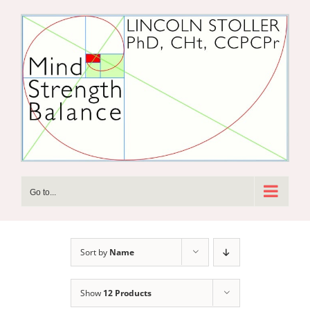
Skip
to
content
Go to...
Sort by
Name
Show
12 Products