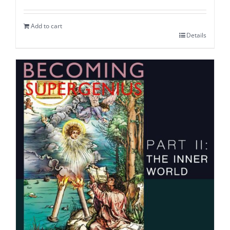
Add to cart
Details