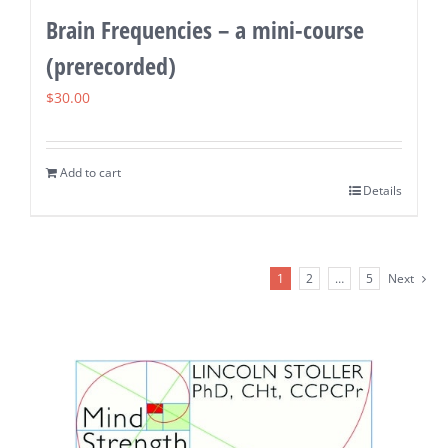
Brain Frequencies – a mini-course
(prerecorded)
$
30.00
Add to cart
Details
1
2
…
5
Next