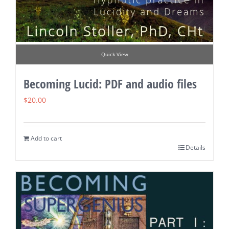
Quick View
Becoming Lucid: PDF and audio files
$
20.00
Add to cart
Details