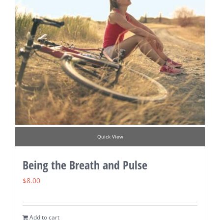
Quick View
Being the Breath and Pulse
$
8.00
Add to cart