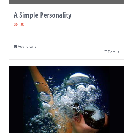
A Simple Personality
$
8.00
Add to cart
Details