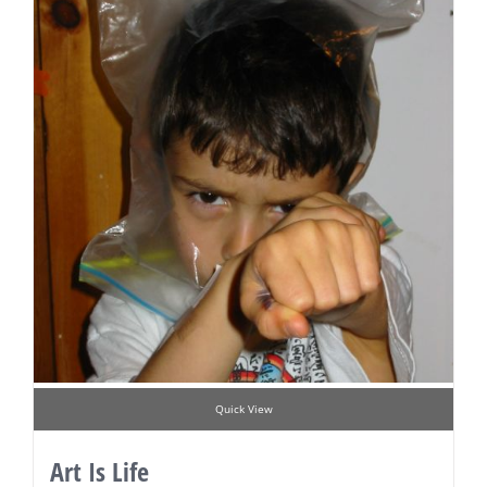
Quick View
Art Is Life