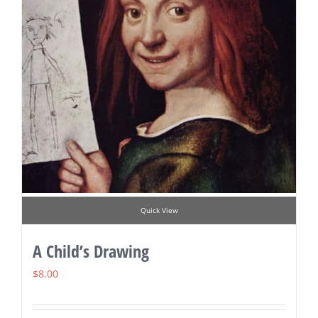
Quick View
A Child’s Drawing
$
8.00