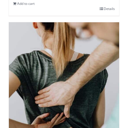
Add to cart
Details