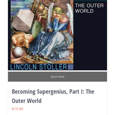
Quick View
Becoming Supergenius, Part I: The
Outer World
$
10.00