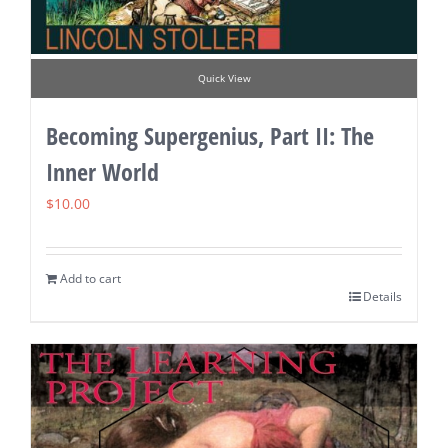
Quick View
Becoming Supergenius, Part II: The
Inner World
$
10.00
Add to cart
Details