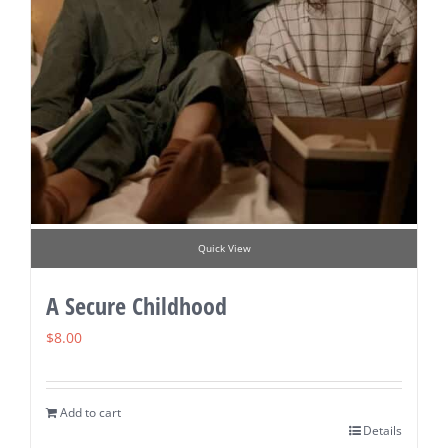
Quick View
A Secure Childhood
$
8.00
Add to cart
Details