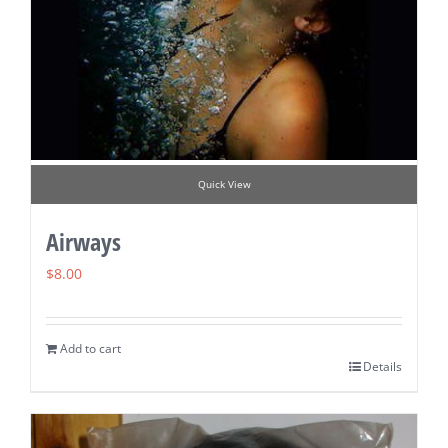
Quick View
Airways
$
8.00
Add to cart
Details