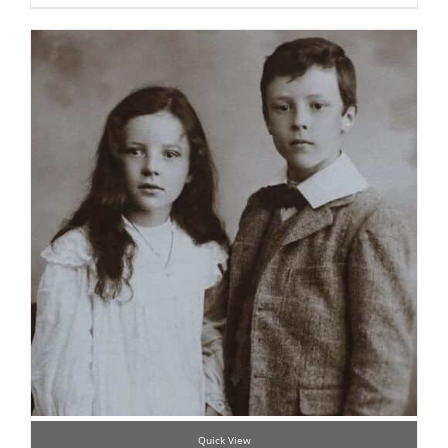
Quick View