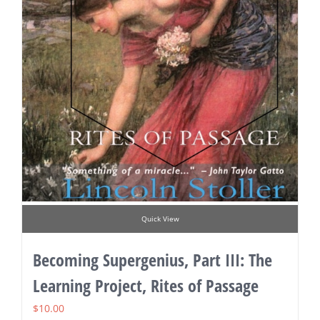
Quick View
Becoming Supergenius, Part III: The
Learning Project, Rites of Passage
$
10.00