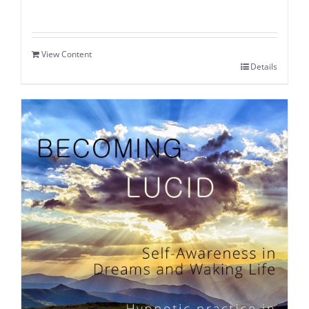
View Content
Details