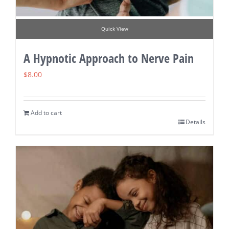
Quick View
A Hypnotic Approach to Nerve Pain
$
8.00
Add to cart
Details